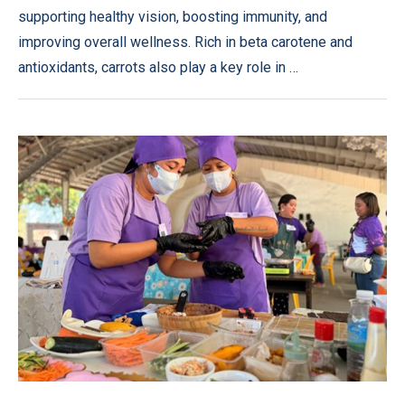
supporting healthy vision, boosting immunity, and
improving overall wellness. Rich in beta carotene and
antioxidants, carrots also play a key role in …