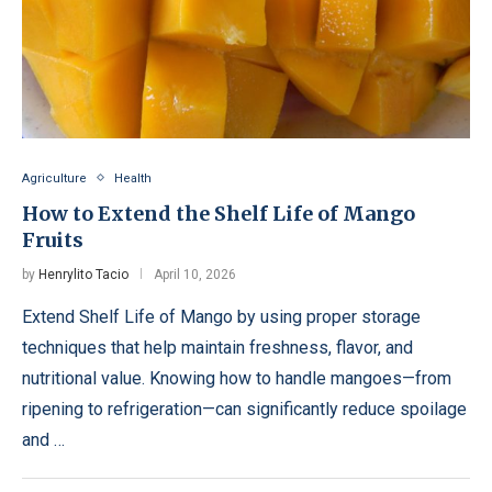
Agriculture
Health
How to Extend the Shelf Life of Mango
Fruits
by
Henrylito Tacio
April 10, 2026
Extend Shelf Life of Mango by using proper storage
techniques that help maintain freshness, flavor, and
nutritional value. Knowing how to handle mangoes—from
ripening to refrigeration—can significantly reduce spoilage
and …