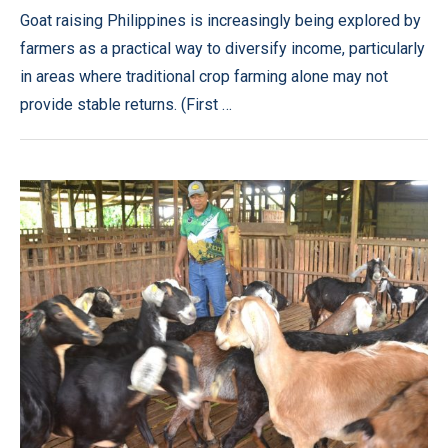
Goat raising Philippines is increasingly being explored by
farmers as a practical way to diversify income, particularly
in areas where traditional crop farming alone may not
provide stable returns. (First …