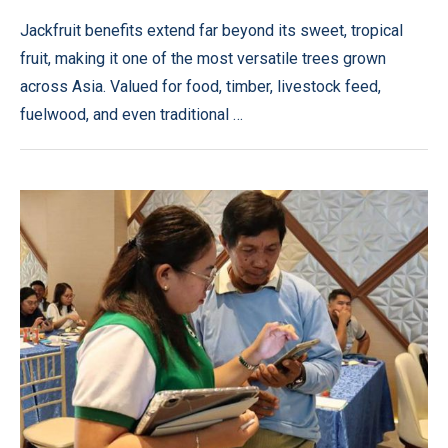
Jackfruit benefits extend far beyond its sweet, tropical
fruit, making it one of the most versatile trees grown
across Asia. Valued for food, timber, livestock feed,
fuelwood, and even traditional …