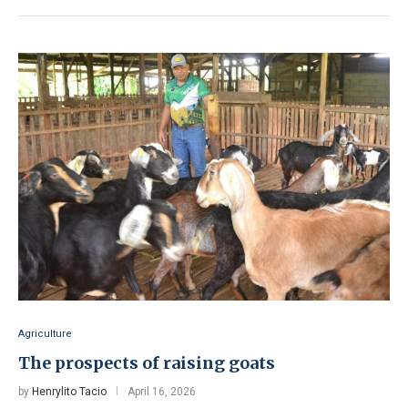
Agriculture
The prospects of raising goats
by
Henrylito Tacio
April 16, 2026