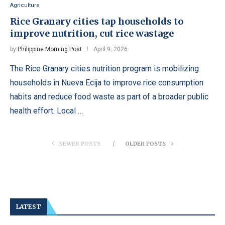
Agriculture
Rice Granary cities tap households to
improve nutrition, cut rice wastage
by
Philippine Morning Post
April 9, 2026
The Rice Granary cities nutrition program is mobilizing
households in Nueva Ecija to improve rice consumption
habits and reduce food waste as part of a broader public
health effort. Local …
NEWER POSTS
OLDER POSTS
LATEST