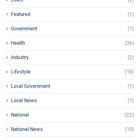
Featured
(1)
Government
(1)
Health
(36)
Industry
(2)
Lifestyle
(10)
Local Government
(1)
Local News
(1)
National
(22)
National News
(10)