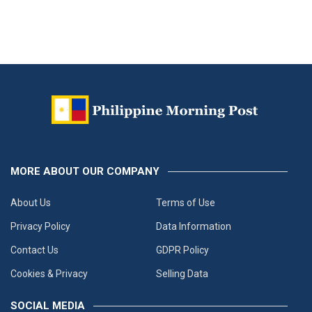
MORE ABOUT OUR COMPANY
About Us
Terms of Use
Privacy Policy
Data Information
Contact Us
GDPR Policy
Cookies & Privacy
Selling Data
SOCIAL MEDIA