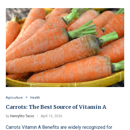
Agriculture
Health
Carrots: The Best Source of Vitamin A
by
Henrylito Tacio
April 10, 2026
Carrots Vitamin A Benefits are widely recognized for