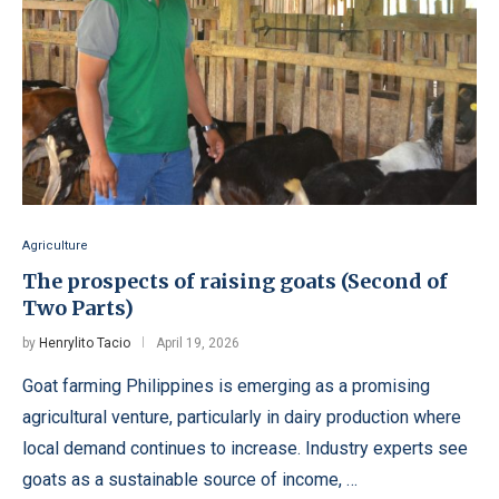
Agriculture
The prospects of raising goats (Second of
Two Parts)
by
Henrylito Tacio
April 19, 2026
Goat farming Philippines is emerging as a promising
agricultural venture, particularly in dairy production where
local demand continues to increase. Industry experts see
goats as a sustainable source of income, …