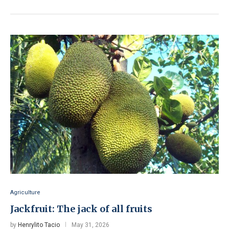
Agriculture
Jackfruit: The jack of all fruits
by
Henrylito Tacio
May 31, 2026