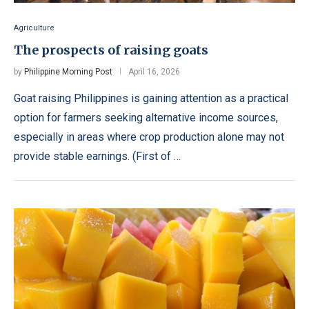
Agriculture
The prospects of raising goats
by
Philippine Morning Post
April 16, 2026
Goat raising Philippines is gaining attention as a practical
option for farmers seeking alternative income sources,
especially in areas where crop production alone may not
provide stable earnings. (First of …