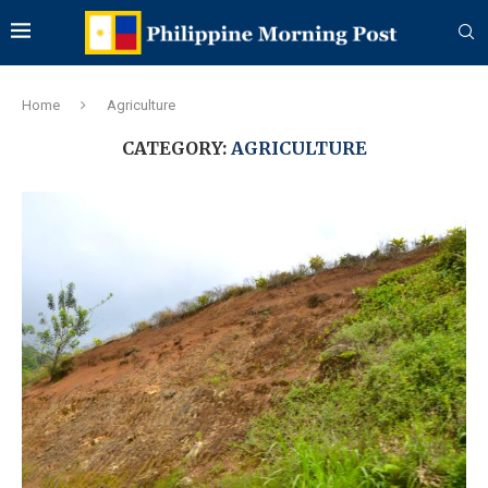
Home
Agriculture
CATEGORY:
AGRICULTURE