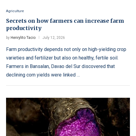
Agriculture
Secrets on how farmers can increase farm
productivity
by
Henrylito Tacio
July 12, 2026
Farm productivity depends not only on high-yielding crop
varieties and fertilizer but also on healthy, fertile soil.
Farmers in Bansalan, Davao del Sur discovered that
declining corn yields were linked …