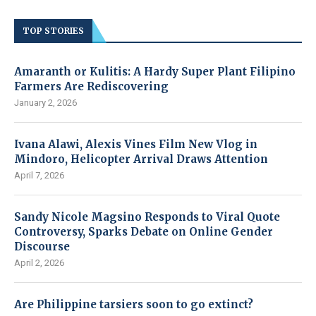
TOP STORIES
Amaranth or Kulitis: A Hardy Super Plant Filipino
Farmers Are Rediscovering
January 2, 2026
Ivana Alawi, Alexis Vines Film New Vlog in
Mindoro, Helicopter Arrival Draws Attention
April 7, 2026
Sandy Nicole Magsino Responds to Viral Quote
Controversy, Sparks Debate on Online Gender
Discourse
April 2, 2026
Are Philippine tarsiers soon to go extinct?