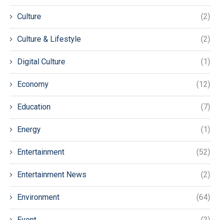
Culture
(2)
Culture & Lifestyle
(2)
Digital Culture
(1)
Economy
(12)
Education
(7)
Energy
(1)
Entertainment
(52)
Entertainment News
(2)
Environment
(64)
Event
(2)