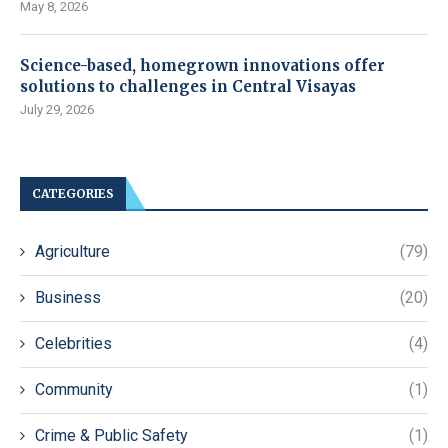
May 8, 2026
Science-based, homegrown innovations offer
solutions to challenges in Central Visayas
July 29, 2026
CATEGORIES
Agriculture
(79)
Business
(20)
Celebrities
(4)
Community
(1)
Crime & Public Safety
(1)