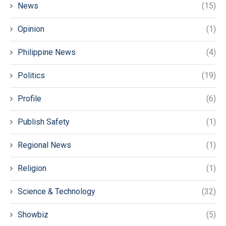
News
(15)
Opinion
(1)
Philippine News
(4)
Politics
(19)
Profile
(6)
Publish Safety
(1)
Regional News
(1)
Religion
(1)
Science & Technology
(32)
Showbiz
(5)