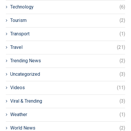
Technology
(6)
Tourism
(2)
Transport
(1)
Travel
(21)
Trending News
(2)
Uncategorized
(3)
Videos
(11)
Viral & Trending
(3)
Weather
(1)
World News
(2)