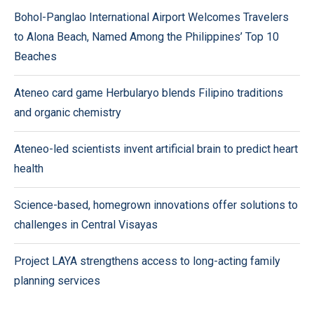
Bohol-Panglao International Airport Welcomes Travelers
to Alona Beach, Named Among the Philippines’ Top 10
Beaches
Ateneo card game Herbularyo blends Filipino traditions
and organic chemistry
Ateneo-led scientists invent artificial brain to predict heart
health
Science-based, homegrown innovations offer solutions to
challenges in Central Visayas
Project LAYA strengthens access to long-acting family
planning services