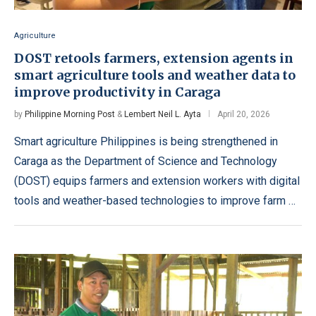
Agriculture
DOST retools farmers, extension agents in
smart agriculture tools and weather data to
improve productivity in Caraga
by
Philippine Morning Post
&
Lembert Neil L. Ayta
April 20, 2026
Smart agriculture Philippines is being strengthened in
Caraga as the Department of Science and Technology
(DOST) equips farmers and extension workers with digital
tools and weather-based technologies to improve farm …