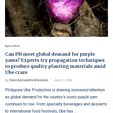
Agriculture
Can PH meet global demand for purple
yams? Experts try propagation techniques
to produce quality planting materials amid
Ube craze
by
Claire Bernadette Mondares
June 7, 2026
Philippine Ube Production is drawing increased attention
as global demand for the country’s iconic purple yam
continues to rise. From specialty beverages and desserts
to international food festivals, Ube has …