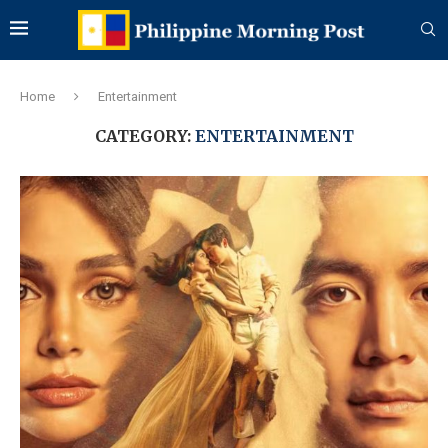
Home
Entertainment
CATEGORY:
ENTERTAINMENT