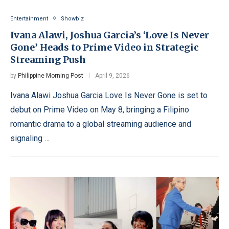
Entertainment
Showbiz
Ivana Alawi, Joshua Garcia’s ‘Love Is Never
Gone’ Heads to Prime Video in Strategic
Streaming Push
by
Philippine Morning Post
April 9, 2026
Ivana Alawi Joshua Garcia Love Is Never Gone is set to
debut on Prime Video on May 8, bringing a Filipino
romantic drama to a global streaming audience and
signaling …