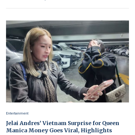
Entertainment
Jelai Andres’ Vietnam Surprise for Queen
Manica Money Goes Viral, Highlights