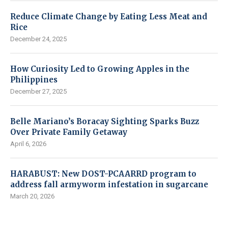
Reduce Climate Change by Eating Less Meat and
Rice
December 24, 2025
How Curiosity Led to Growing Apples in the
Philippines
December 27, 2025
Belle Mariano’s Boracay Sighting Sparks Buzz
Over Private Family Getaway
April 6, 2026
HARABUST: New DOST-PCAARRD program to
address fall armyworm infestation in sugarcane
March 20, 2026