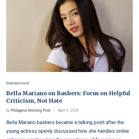
Entertainment
Bella Mariano on Bashers: Focus on Helpful
Criticism, Not Hate
by
Philippine Morning Post
April 9, 2026
Bella Mariano bashers became a talking point after the
young actress openly discussed how she handles online