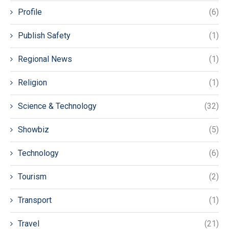
Profile
(6)
Publish Safety
(1)
Regional News
(1)
Religion
(1)
Science & Technology
(32)
Showbiz
(5)
Technology
(6)
Tourism
(2)
Transport
(1)
Travel
(21)