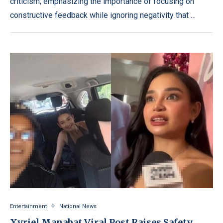
criticism, emphasizing the importance of focusing on
constructive feedback while ignoring negativity that …
Entertainment
National News
Xyriel Manabat Viral Post Raises Safety