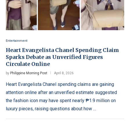
Entertainment
Heart Evangelista Chanel Spending Claim
Sparks Debate as Unverified Figures
Circulate Online
by
Philippine Morning Post
April 8, 2026
Heart Evangelista Chanel spending claims are gaining
attention online after an unverified estimate suggested
the fashion icon may have spent nearly ₱1.9 million on
luxury pieces, raising questions about how …