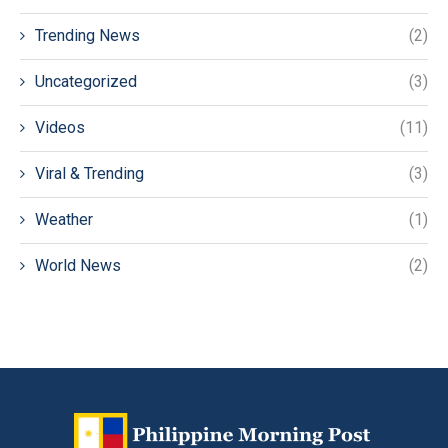
Trending News
(2)
Uncategorized
(3)
Videos
(11)
Viral & Trending
(3)
Weather
(1)
World News
(2)