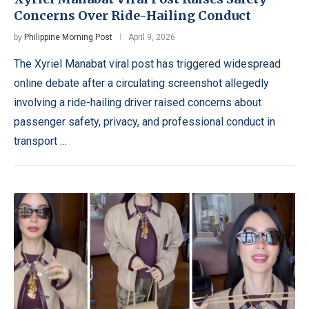
Concerns Over Ride-Hailing Conduct
by
Philippine Morning Post
April 9, 2026
The Xyriel Manabat viral post has triggered widespread
online debate after a circulating screenshot allegedly
involving a ride-hailing driver raised concerns about
passenger safety, privacy, and professional conduct in
transport …