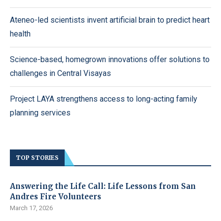
Ateneo-led scientists invent artificial brain to predict heart
health
Science-based, homegrown innovations offer solutions to
challenges in Central Visayas
Project LAYA strengthens access to long-acting family
planning services
TOP STORIES
Answering the Life Call: Life Lessons from San
Andres Fire Volunteers
March 17, 2026