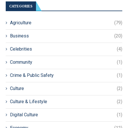
CATEGORIES
Agriculture
(79)
Business
(20)
Celebrities
(4)
Community
(1)
Crime & Public Safety
(1)
Culture
(2)
Culture & Lifestyle
(2)
Digital Culture
(1)
Economy
(12)