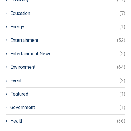
Education
(7)
Energy
(1)
Entertainment
(52)
Entertainment News
(2)
Environment
(64)
Event
(2)
Featured
(1)
Government
(1)
Health
(36)