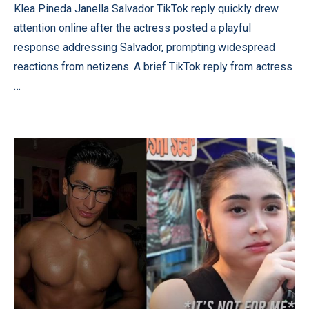
Klea Pineda Janella Salvador TikTok reply quickly drew
attention online after the actress posted a playful
response addressing Salvador, prompting widespread
reactions from netizens. A brief TikTok reply from actress
…