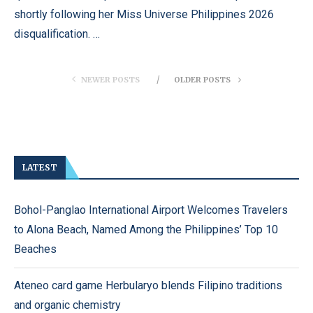
shortly following her Miss Universe Philippines 2026
disqualification. …
NEWER POSTS
OLDER POSTS
LATEST
Bohol-Panglao International Airport Welcomes Travelers
to Alona Beach, Named Among the Philippines’ Top 10
Beaches
Ateneo card game Herbularyo blends Filipino traditions
and organic chemistry