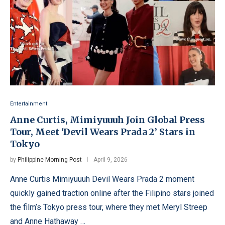
Entertainment
Anne Curtis, Mimiyuuuh Join Global Press
Tour, Meet ‘Devil Wears Prada 2’ Stars in
Tokyo
by
Philippine Morning Post
April 9, 2026
Anne Curtis Mimiyuuuh Devil Wears Prada 2 moment
quickly gained traction online after the Filipino stars joined
the film’s Tokyo press tour, where they met Meryl Streep
and Anne Hathaway …