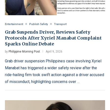
Entertainment
Publish Safety
Transport
Grab Suspends Driver, Reviews Safety
Protocols After Xyriel Manabat Complaint
Sparks Online Debate
by
Philippine Morning Post
April 9, 2026
Grab driver suspension Philippines case involving Xyriel
Manabat has triggered a wider safety review after the
ride-hailing firm took swift action against a driver accused
of misconduct, highlighting concerns over …