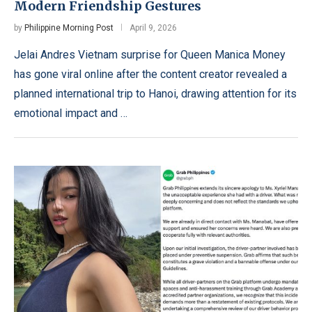
Modern Friendship Gestures
by
Philippine Morning Post
April 9, 2026
Jelai Andres Vietnam surprise for Queen Manica Money
has gone viral online after the content creator revealed a
planned international trip to Hanoi, drawing attention for its
emotional impact and …