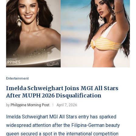
Entertainment
Imelda Schweighart Joins MGI All Stars
After MUPH 2026 Disqualification
by
Philippine Morning Post
April 7, 2026
Imelda Schweighart MGI All Stars entry has sparked
widespread attention after the Filipina-German beauty
queen secured a spot in the international competition