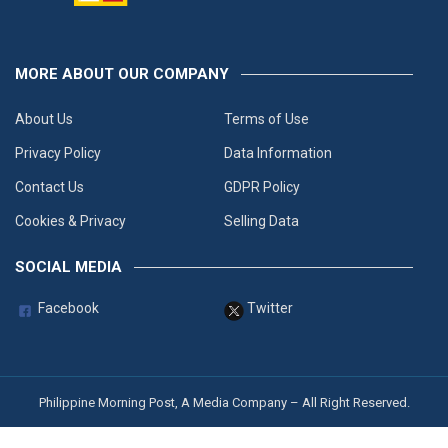
MORE ABOUT OUR COMPANY
About Us
Terms of Use
Privacy Policy
Data Information
Contact Us
GDPR Policy
Cookies & Privacy
Selling Data
SOCIAL MEDIA
Facebook
Twitter
Philippine Morning Post, A Media Company – All Right Reserved.