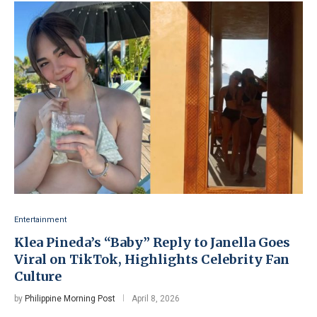
Entertainment
Klea Pineda’s “Baby” Reply to Janella Goes
Viral on TikTok, Highlights Celebrity Fan
Culture
by
Philippine Morning Post
April 8, 2026