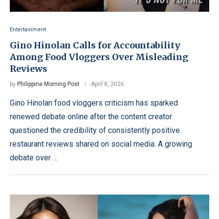
Entertainment
Gino Hinolan Calls for Accountability
Among Food Vloggers Over Misleading
Reviews
by
Philippine Morning Post
April 8, 2026
Gino Hinolan food vloggers criticism has sparked
renewed debate online after the content creator
questioned the credibility of consistently positive
restaurant reviews shared on social media. A growing
debate over …