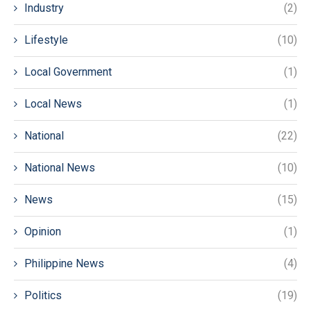
Industry
(2)
Lifestyle
(10)
Local Government
(1)
Local News
(1)
National
(22)
National News
(10)
News
(15)
Opinion
(1)
Philippine News
(4)
Politics
(19)