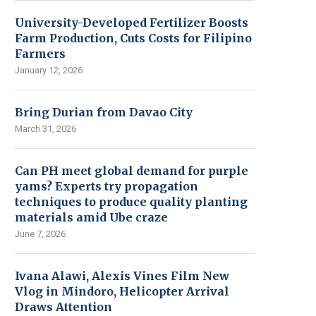
University-Developed Fertilizer Boosts
Farm Production, Cuts Costs for Filipino
Farmers
January 12, 2026
Bring Durian from Davao City
March 31, 2026
Can PH meet global demand for purple
yams? Experts try propagation
techniques to produce quality planting
materials amid Ube craze
June 7, 2026
Ivana Alawi, Alexis Vines Film New
Vlog in Mindoro, Helicopter Arrival
Draws Attention