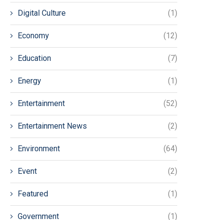
Digital Culture
(1)
Economy
(12)
Education
(7)
Energy
(1)
Entertainment
(52)
Entertainment News
(2)
Environment
(64)
Event
(2)
Featured
(1)
Government
(1)