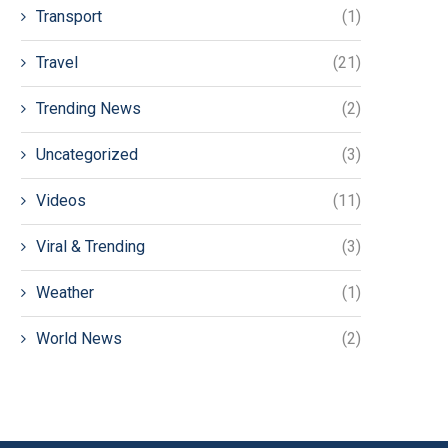
Transport
(1)
Travel
(21)
Trending News
(2)
Uncategorized
(3)
Videos
(11)
Viral & Trending
(3)
Weather
(1)
World News
(2)