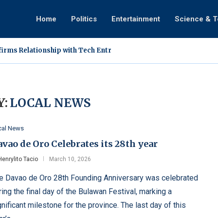
Home
Politics
Entertainment
Science & 
irms Relationship with Tech Entrepreneur Ann Cuisia
dergoes Medical Treatment in Singapore, Assures Fans of Impro
cation Involving DDS Vlogger Sparks Online Discussion
eals How Faith and a Mother’s Sudden Intervention Ended...
llapses During ‘Tanghalan ng Kampeon’ Performance on TiktoClo
s Vines Film New Vlog in Mindoro, Helicopter Arrival...
rms Exclusive Relationship With Rabiya Mateo Following Public S
is: A Hardy Super Plant Filipino Farmers Are Rediscovering
d Dingdong Avanzado Hold Surprise Wedding During 25th Annive
:
LOCAL NEWS
cal News
vao de Oro Celebrates its 28th year
Henrylito Tacio
March 10, 2026
e Davao de Oro 28th Founding Anniversary was celebrated
ring the final day of the Bulawan Festival, marking a
gnificant milestone for the province. The last day of this