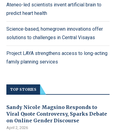
Ateneo-led scientists invent artificial brain to
predict heart health
Science-based, homegrown innovations offer
solutions to challenges in Central Visayas
Project LAYA strengthens access to long-acting
family planning services
TOP STORIES
Sandy Nicole Magsino Responds to
Viral Quote Controversy, Sparks Debate
on Online Gender Discourse
April 2, 2026