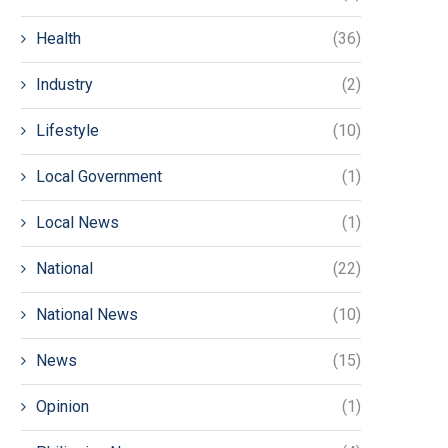
Health
(36)
Industry
(2)
Lifestyle
(10)
Local Government
(1)
Local News
(1)
National
(22)
National News
(10)
News
(15)
Opinion
(1)