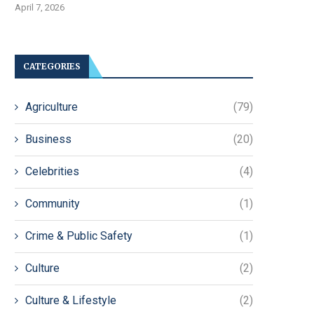
April 7, 2026
CATEGORIES
Agriculture
(79)
Business
(20)
Celebrities
(4)
Community
(1)
Crime & Public Safety
(1)
Culture
(2)
Culture & Lifestyle
(2)