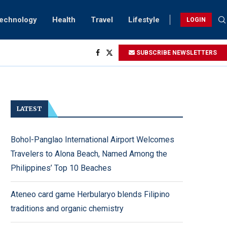
Technology
Health
Travel
Lifestyle
LOGIN
SUBSCRIBE NEWSLETTERS
ving...
ck
ightings
rsary...
LATEST
Bohol-Panglao International Airport Welcomes
Travelers to Alona Beach, Named Among the
Philippines’ Top 10 Beaches
Ateneo card game Herbularyo blends Filipino
traditions and organic chemistry