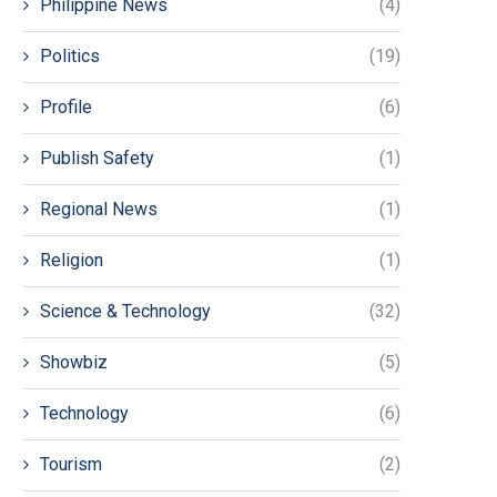
Philippine News
(4)
Politics
(19)
Profile
(6)
Publish Safety
(1)
Regional News
(1)
Religion
(1)
Science & Technology
(32)
Showbiz
(5)
Technology
(6)
Tourism
(2)