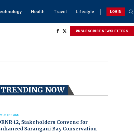
Technology
Health
Travel
Lifestyle
LOGIN
ng...
SUBSCRIBE NEWSLETTERS
htings
ry...
TRENDING NOW
 MONTHS AGO
DENR-12, Stakeholders Convene for
Enhanced Sarangani Bay Conservation