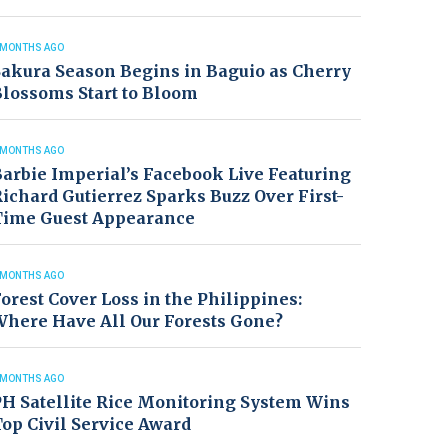
 MONTHS AGO
akura Season Begins in Baguio as Cherry
lossoms Start to Bloom
 MONTHS AGO
arbie Imperial’s Facebook Live Featuring
ichard Gutierrez Sparks Buzz Over First-
Time Guest Appearance
 MONTHS AGO
orest Cover Loss in the Philippines:
Where Have All Our Forests Gone?
 MONTHS AGO
H Satellite Rice Monitoring System Wins
op Civil Service Award