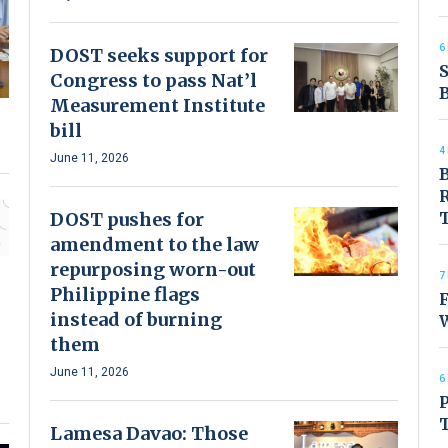
6
DOST seeks support for
S
Congress to pass Nat’l
B
Measurement Institute
bill
4
June 11, 2026
B
R
DOST pushes for
amendment to the law
repurposing worn-out
7
Philippine flags
F
instead of burning
them
June 11, 2026
6
P
T
Lamesa Davao: Those