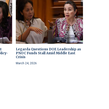
t
Legarda Questions DOE Leadership as
licy-
PNOC Funds Stall Amid Middle East
Crisis
March 24, 2026