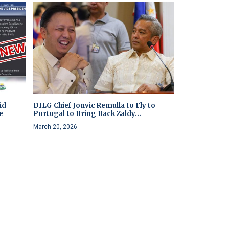
id
DILG Chief Jonvic Remulla to Fly to
e
Portugal to Bring Back Zaldy...
March 20, 2026