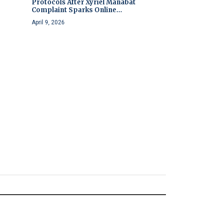
Protocols After Xyriel Manabat
Complaint Sparks Online...
April 9, 2026