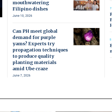
mouthwatering
Filipino dishes
7
P
June 10, 2026
F
Can PH meet global
demand for purple
5
yams? Experts try
E
propagation techniques
to produce quality
planting materials
amid Ube craze
June 7, 2026