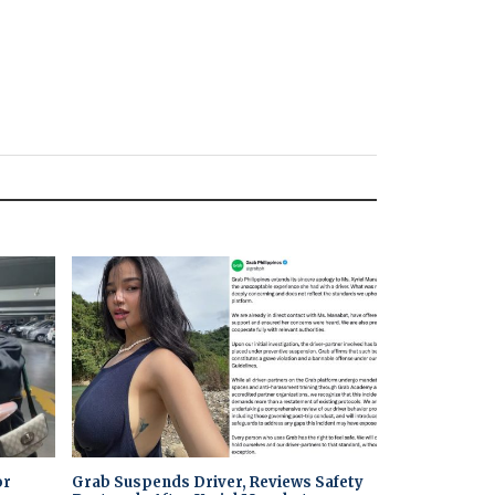
or
Grab Suspends Driver, Reviews Safety