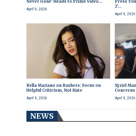
Never Gone’ Heads to Prime Video...
Press Tou
2’...
April 9, 2026
April 9, 2026
Bella Mariano on Bashers: Focus on
Xyriel Man
Helpful Criticism, Not Hate
Concerns 
April 9, 2026
April 9, 2026
NEWS