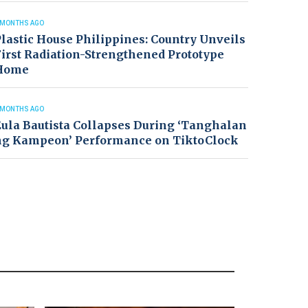
 MONTHS AGO
lastic House Philippines: Country Unveils
irst Radiation-Strengthened Prototype
Home
 MONTHS AGO
ula Bautista Collapses During ‘Tanghalan
ng Kampeon’ Performance on TiktoClock