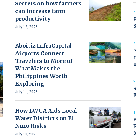
Secrets on how farmers
can increase farm
7
productivity
P
S
July 12, 2026
7
Aboitiz InfraCapital
N
Airports Connect
r
Travelers to More of
WhatMakes the
Philippines Worth
5
Exploring
S
July 11, 2026
F
How LWUA Aids Local
4
Water Districts on El
Niño Risks
July 10, 2026