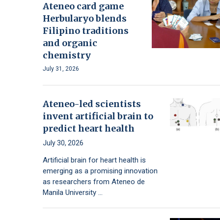
Ateneo card game
Herbularyo blends
Filipino traditions
and organic
chemistry
July 31, 2026
Ateneo-led scientists
invent artificial brain to
predict heart health
July 30, 2026
Artificial brain for heart health is
emerging as a promising innovation
as researchers from Ateneo de
Manila University …