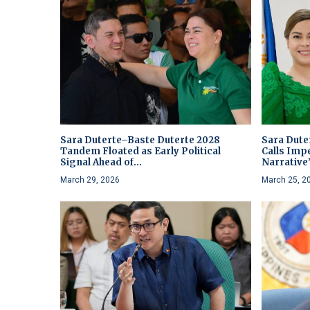
Sara Duterte–Baste Duterte 2028
Sara Dute
Tandem Floated as Early Political
Calls Imp
Signal Ahead of...
Narrative
March 29, 2026
March 25, 2