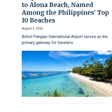
to Alona Beach, Named
Among the Philippines’ Top
10 Beaches
August 3, 2026
Bohol-Panglao International Airport serves as the
primary gateway for travelers …