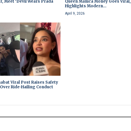
r, Meet ‘Devil Wears Prada
Queen Manica Money Goes Viral,
Highlights Modern...
April 9, 2026
abat Viral Post Raises Safety
Over Ride-Hailing Conduct