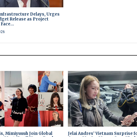
Infrastructure Delays, Urges
dget Release as Project
Face...
026
is, Mimiyuuuh Join Global
Jelai Andres’ Vietnam Surprise f