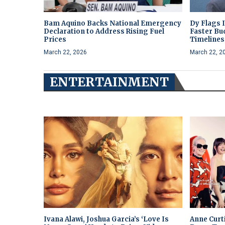
Bam Aquino Backs National Emergency
Dy Flags 
Declaration to Address Rising Fuel
Faster Bu
Prices
Timelines 
March 22, 2026
March 22, 2
ENTERTAINMENT
Ivana Alawi, Joshua Garcia’s ‘Love Is
Anne Curt