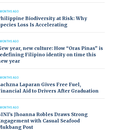
 MONTHS AGO
hilippine Biodiversity at Risk: Why
pecies Loss Is Accelerating
 MONTHS AGO
ew year, new culture: How “Oras Pinas” is
edefining Filipino identity on time this
new year
 MONTHS AGO
achzna Laparan Gives Free Fuel,
inancial Aid to Drivers After Graduation
 MONTHS AGO
BINI’s Jhoanna Robles Draws Strong
Engagement with Casual Seafood
Mukbang Post