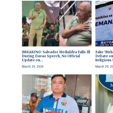
BREAKING: Salvador Medialdea Falls Ill
Fake ‘Bir
During Davao Speech, No Official
Debate on
Update on...
Religious S
March 29, 2026
March 29, 2