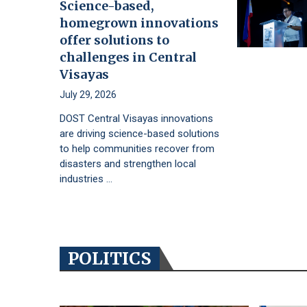
Science-based,
homegrown innovations
offer solutions to
challenges in Central
Visayas
July 29, 2026
DOST Central Visayas innovations
are driving science-based solutions
to help communities recover from
disasters and strengthen local
industries …
POLITICS