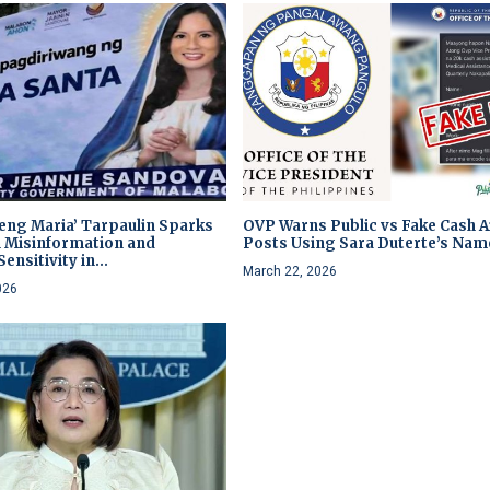
heng Maria’ Tarpaulin Sparks
OVP Warns Public vs Fake Cash A
 Misinformation and
Posts Using Sara Duterte’s Nam
ensitivity in...
March 22, 2026
026