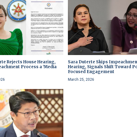
rte Rejects House Hearing,
Sara Duterte Skips Impeachmen
eachment Process a ‘Media
Hearing, Signals Shift Toward Po
’
Focused Engagement
026
March 25, 2026