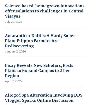
Science-based, homegrown innovations
offer solutions to challenges in Central
Visayas
July 29, 2026
Amaranth or Kulitis: A Hardy Super
Plant Filipino Farmers Are
Rediscovering
January 2, 2026
Pisay Reveals New Scholars, Posts
Plans to Expand Campus to 2 Per
Region
April 7, 2026
Alleged Spa Altercation Involving DDS
Vlogger Sparks Online Discussion