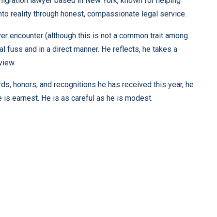
mmigration lawyer based in New York, known for helping
nto reality through honest, compassionate legal service.
er encounter (although this is not a common trait among
 fuss and in a direct manner. He reflects, he takes a
view.
ards, honors, and recognitions he has received this year, he
 is earnest. He is as careful as he is modest.