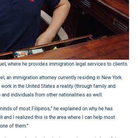
uel, where he provides immigration legal services to clients.
el, an immigration attorney currently residing in New York.
work in the United States a reality (through family and
and individuals from other nationalities as well.
minds of most Filipinos,” he explained on why he has
t and I realized this is the area where I can help most
 one of them.”