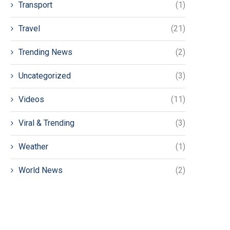
Transport
(1)
Travel
(21)
Trending News
(2)
Uncategorized
(3)
Videos
(11)
Viral & Trending
(3)
Weather
(1)
World News
(2)