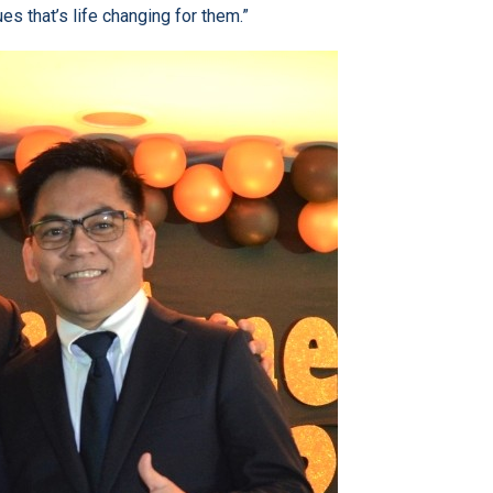
s that’s life changing for them.”