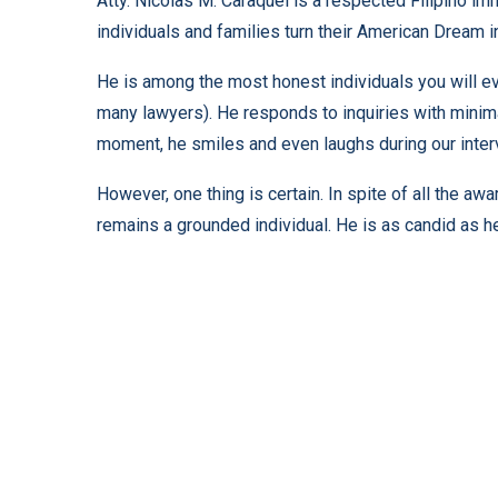
Atty. Nicolas M. Caraquel is a respected Filipino i
individuals and families turn their American Dream i
He is among the most honest individuals you will ev
many lawyers). He responds to inquiries with minimal
moment, he smiles and even laughs during our inter
However, one thing is certain. In spite of all the aw
remains a grounded individual. He is as candid as he