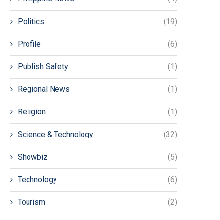
Politics
(19)
Profile
(6)
Publish Safety
(1)
Regional News
(1)
Religion
(1)
Science & Technology
(32)
Showbiz
(5)
Technology
(6)
Tourism
(2)