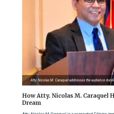
Atty. Nicolas M. Caraquel addresses the audience duri
How Atty. Nicolas M. Caraquel H
Dream