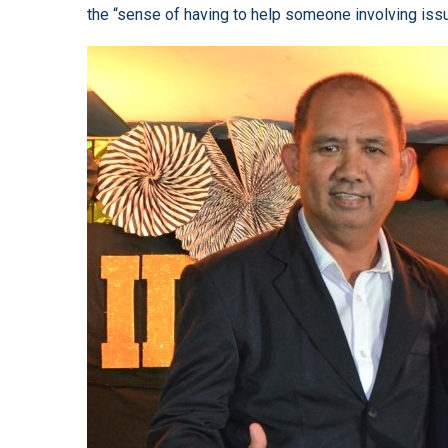
the “sense of having to help someone involving issue