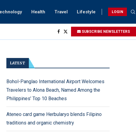
Technology
Health
Travel
Lifestyle
LOGIN
ving...
SUBSCRIBE NEWSLETTERS
ock
Sightings
rsary...
LATEST
Bohol-Panglao International Airport Welcomes
Travelers to Alona Beach, Named Among the
Philippines’ Top 10 Beaches
Ateneo card game Herbularyo blends Filipino
traditions and organic chemistry