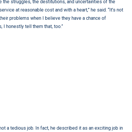
e the struggles, the destitutions, and uncertainties of the
service at reasonable cost and with a heart,” he said. “It’s not
 their problems when I believe they have a chance of
, I honestly tell them that, too.”
t a tedious job. In fact, he described it as an exciting job in