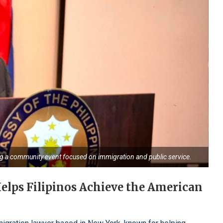
ng a community event focused on immigration and public service.
elps Filipinos Achieve the American