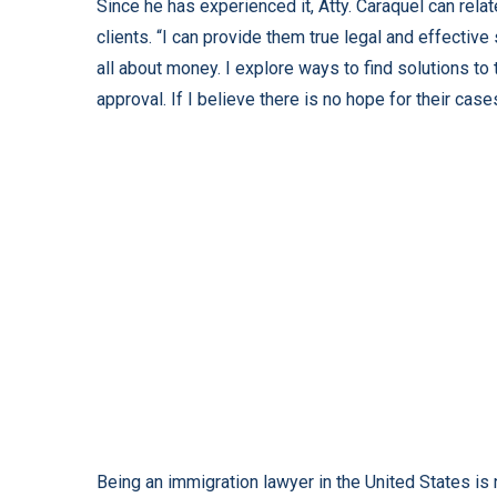
Since he has experienced it, Atty. Caraquel can relat
clients. “I can provide them true legal and effective 
all about money. I explore ways to find solutions to
approval. If I believe there is no hope for their cases
Being an immigration lawyer in the United States is no