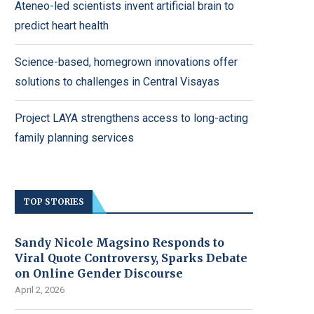
Ateneo-led scientists invent artificial brain to
predict heart health
Science-based, homegrown innovations offer
solutions to challenges in Central Visayas
Project LAYA strengthens access to long-acting
family planning services
TOP STORIES
Sandy Nicole Magsino Responds to
Viral Quote Controversy, Sparks Debate
on Online Gender Discourse
April 2, 2026