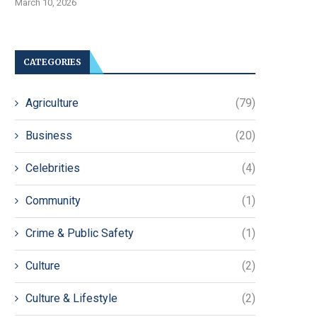
March 10, 2026
CATEGORIES
Agriculture
(79)
Business
(20)
Celebrities
(4)
Community
(1)
Crime & Public Safety
(1)
Culture
(2)
Culture & Lifestyle
(2)