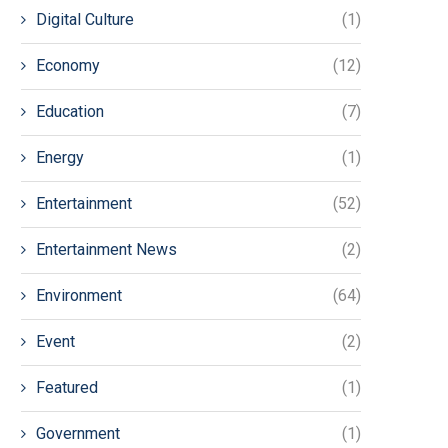
Digital Culture
(1)
Economy
(12)
Education
(7)
Energy
(1)
Entertainment
(52)
Entertainment News
(2)
Environment
(64)
Event
(2)
Featured
(1)
Government
(1)