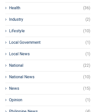
Health
(36)
Industry
(2)
Lifestyle
(10)
Local Government
(1)
Local News
(1)
National
(22)
National News
(10)
News
(15)
Opinion
(1)
Philippine News
(4)