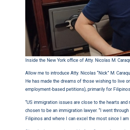
Inside the New York office of Atty. Nicolas M. Caraq
Allow me to introduce Atty. Nicolas “Nick” M. Caraqu
He has made the dreams of those wishing to live or 
employment-based petitions), primarily for Filipinos 
“US immigration issues are close to the hearts and 
chosen to be an immigration lawyer. “I went through i
Filipinos and where I can excel the most since I am