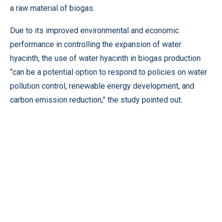
a raw material of biogas.
Due to its improved environmental and economic
performance in controlling the expansion of water
hyacinth, the use of water hyacinth in biogas production
“can be a potential option to respond to policies on water
pollution control, renewable energy development, and
carbon emission reduction,” the study pointed out.