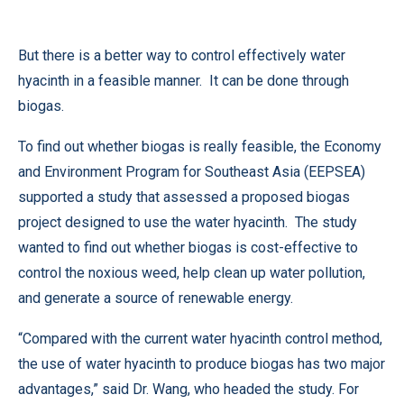
But there is a better way to control effectively water
hyacinth in a feasible manner. It can be done through
biogas.
To find out whether biogas is really feasible, the Economy
and Environment Program for Southeast Asia (EEPSEA)
supported a study that assessed a proposed biogas
project designed to use the water hyacinth. The study
wanted to find out whether biogas is cost-effective to
control the noxious weed, help clean up water pollution,
and generate a source of renewable energy.
“Compared with the current water hyacinth control method,
the use of water hyacinth to produce biogas has two major
advantages,” said Dr. Wang, who headed the study. For