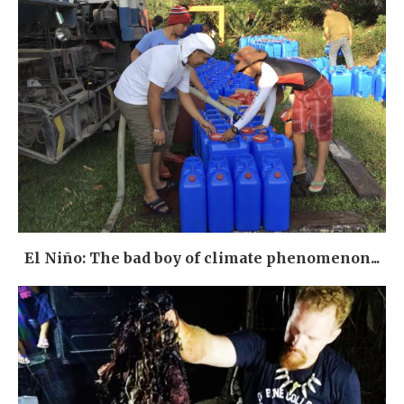
El Niño: The bad boy of climate phenomenon...