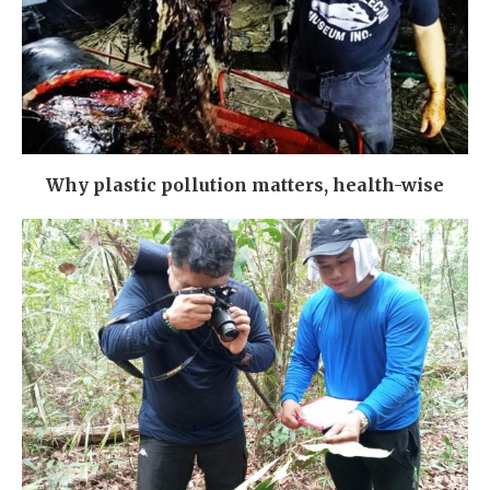
Why plastic pollution matters, health-wise