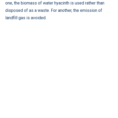
one, the biomass of water hyacinth is used rather than
disposed of as a waste. For another, the emission of
landfill gas is avoided.