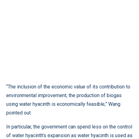
“The inclusion of the economic value of its contribution to
environmental improvement, the production of biogas
using water hyacinth is economically feasible,” Wang
pointed out.
In particular, the government can spend less on the control
of water hyacinth’s expansion as water hyacinth is used as