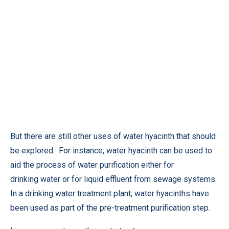
But there are still other uses of water hyacinth that should
be explored. For instance, water hyacinth can be used to
aid the process of water purification either for
drinking water or for liquid effluent from sewage systems.
In a drinking water treatment plant, water hyacinths have
been used as part of the pre-treatment purification step.