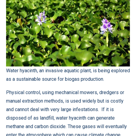
Water hyacinth, an invasive aquatic plant, is being explored
as a sustainable source for biogas production.
Physical control, using mechanical mowers, dredgers or
manual extraction methods, is used widely but is costly
and cannot deal with very large infestations. If it is
disposed of as landfill, water hyacinth can generate
methane and carbon dioxide. These gases will eventually
enter the atmosphere which can cause climate change.