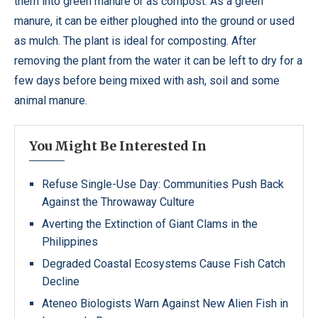
them into green manure or as compost. As a green
manure, it can be either ploughed into the ground or used
as mulch. The plant is ideal for composting. After
removing the plant from the water it can be left to dry for a
few days before being mixed with ash, soil and some
animal manure.
You Might Be Interested In
Refuse Single-Use Day: Communities Push Back
Against the Throwaway Culture
Averting the Extinction of Giant Clams in the
Philippines
Degraded Coastal Ecosystems Cause Fish Catch
Decline
Ateneo Biologists Warn Against New Alien Fish in