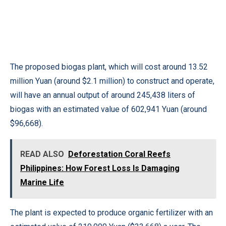
The proposed biogas plant, which will cost around 13.52
million Yuan (around $2.1 million) to construct and operate,
will have an annual output of around 245,438 liters of
biogas with an estimated value of 602,941 Yuan (around
$96,668).
READ ALSO
Deforestation Coral Reefs
Philippines: How Forest Loss Is Damaging
Marine Life
The plant is expected to produce organic fertilizer with an