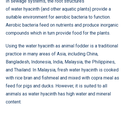
In sewage systems, the root structures
of water hyacinth (and other aquatic plants) provide a
suitable environment for aerobic bacteria to function.
Aerobic bacteria feed on nutrients and produce inorganic
compounds which in turn provide food for the plants.
Using the water hyacinth as animal fodder is a traditional
practice in many areas of Asia, including China,
Bangladesh, Indonesia, India, Malaysia, the Philippines,
and Thailand. In Malaysia, fresh water hyacinth is cooked
with rice bran and fishmeal and mixed with copra meal as
feed for pigs and ducks. However, it is suited to all
animals as water hyacinth has high water and mineral
content.