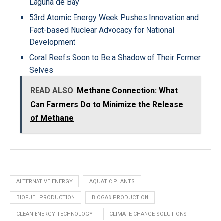
Laguna de Bay
53rd Atomic Energy Week Pushes Innovation and
Fact-based Nuclear Advocacy for National
Development
Coral Reefs Soon to Be a Shadow of Their Former
Selves
READ ALSO
Methane Connection: What
Can Farmers Do to Minimize the Release
of Methane
ALTERNATIVE ENERGY
AQUATIC PLANTS
BIOFUEL PRODUCTION
BIOGAS PRODUCTION
CLEAN ENERGY TECHNOLOGY
CLIMATE CHANGE SOLUTIONS