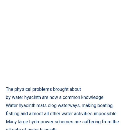
The physical problems brought about
by water hyacinth are now a common knowledge.
Water hyacinth mats clog waterways, making boating,
fishing and almost all other water activities impossible.
Many large hydropower schemes are suffering from the
effects of water hyacinth.