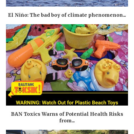
El Niño: The bad boy of climate phenomenon...
BAN Toxics Warns of Potential Health Risks
from...