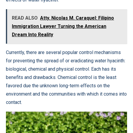
READ ALSO
Atty. Nicolas M. Caraquel: Filipino
Immigration Lawyer Turning the American
Dream Into Reality
Currently, there are several popular control mechanisms
for preventing the spread of or eradicating water hyacinth:
biological, chemical and physical control. Each has its
benefits and drawbacks. Chemical control is the least
favored due the unknown long-term effects on the
environment and the communities with which it comes into
contact.