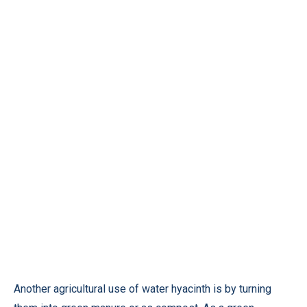
Another agricultural use of water hyacinth is by turning