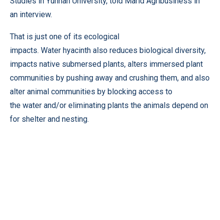
Studies in Yunnan University, told Marid Agribusiness in
an interview.
That is just one of its ecological
impacts. Water hyacinth also reduces biological diversity,
impacts native submersed plants, alters immersed plant
communities by pushing away and crushing them, and also
alter animal communities by blocking access to
the water and/or eliminating plants the animals depend on
for shelter and nesting.