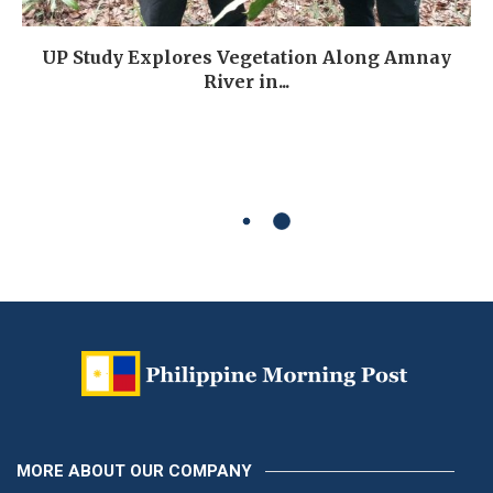
UP Study Explores Vegetation Along Amnay
River in...
MORE ABOUT OUR COMPANY