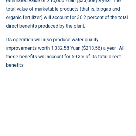
estimated value of 210,000 Yuan ($33,668) a year. The
total value of marketable products (that is, biogas and
organic fertilizer) will account for 36.2 percent of the total
direct benefits produced by the plant.
Its operation will also produce water quality
improvements worth 1,332.58 Yuan ($213.56) a year. All
these benefits will account for 59.3% of its total direct
benefits.