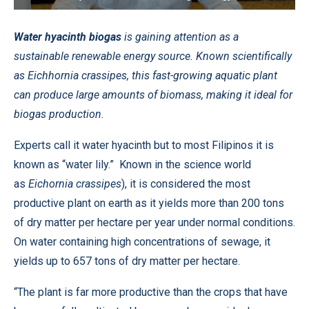
Water hyacinth biogas
is gaining attention as a
sustainable renewable energy source. Known scientifically
as Eichhornia crassipes, this fast-growing aquatic plant
can produce large amounts of biomass, making it ideal for
biogas production.
Experts call it water hyacinth but to most Filipinos it is
known as “water lily.” Known in the science world
as
Eichornia crassipes
), it is considered the most
productive plant on earth as it yields more than 200 tons
of dry matter per hectare per year under normal conditions.
On water containing high concentrations of sewage, it
yields up to 657 tons of dry matter per hectare.
“The plant is far more productive than the crops that have