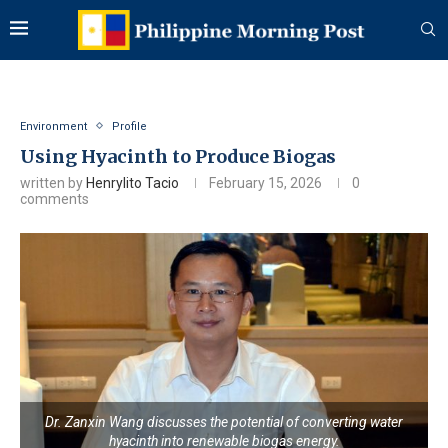
Environment
Profile
Using Hyacinth to Produce Biogas
written by
Henrylito Tacio
February 15, 2026
0
comments
Dr. Zanxin Wang discusses the potential of converting water
hyacinth into renewable biogas energy.