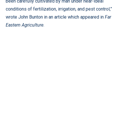
been carefully cultivated by man under near-ideal
conditions of fertilization, irrigation, and pest control,”
wrote John Bunton in an article which appeared in
Far
Eastern Agriculture
.