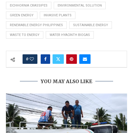
EICHHORNIA CRASSIPES
ENVIRONMENTAL SOLUTION
GREEN ENERGY
INVASIVE PLANTS
RENEWABLE ENERGY PHILIPPINES
SUSTAINABLE ENERGY
WASTE TO ENERGY
WATER HYACINTH BIOGAS
0
YOU MAY ALSO LIKE