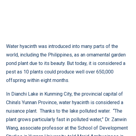
Water hyacinth was introduced into many parts of the
world, including the Philippines, as an ornamental garden
pond plant due to its beauty. But today, it is considered a
pest as 10 plants could produce well over 650,000
offspring within eight months.
In Dianchi Lake in Kunming City, the provincial capital of
China’s Yunnan Province, water hyacinth is considered a
nuisance plant. Thanks to the lake polluted water. “The
plant grows particularly fast in polluted water,” Dr. Zanwin
Wang, associate professor at the School of Development