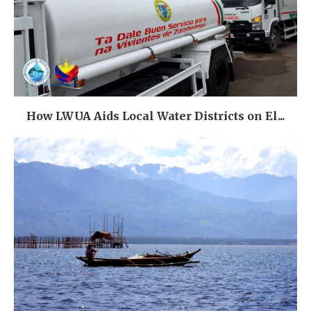
How LWUA Aids Local Water Districts on El...