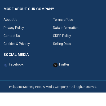
MORE ABOUT OUR COMPANY
About Us
Terms of Use
Privacy Policy
Data Information
Contact Us
GDPR Policy
Cookies & Privacy
Selling Data
SOCIAL MEDIA
Facebook
Twitter
Philippine Morning Post, A Media Company – All Right Reserved.