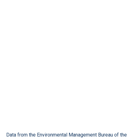
Data from the Environmental Management Bureau of the