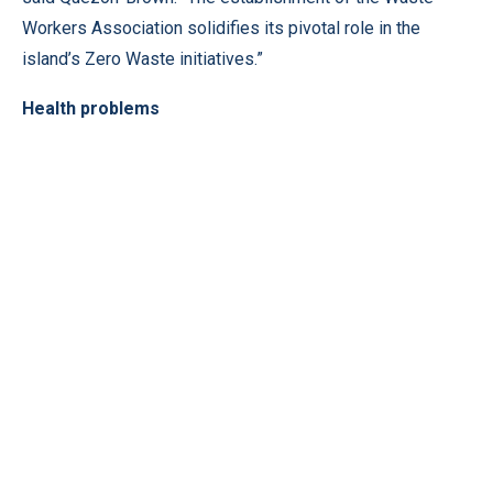
Workers Association solidifies its pivotal role in the
island’s Zero Waste initiatives.”
Health problems