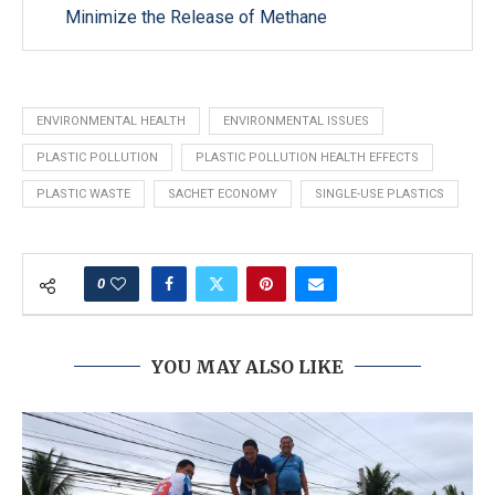
Minimize the Release of Methane
ENVIRONMENTAL HEALTH
ENVIRONMENTAL ISSUES
PLASTIC POLLUTION
PLASTIC POLLUTION HEALTH EFFECTS
PLASTIC WASTE
SACHET ECONOMY
SINGLE-USE PLASTICS
0
YOU MAY ALSO LIKE