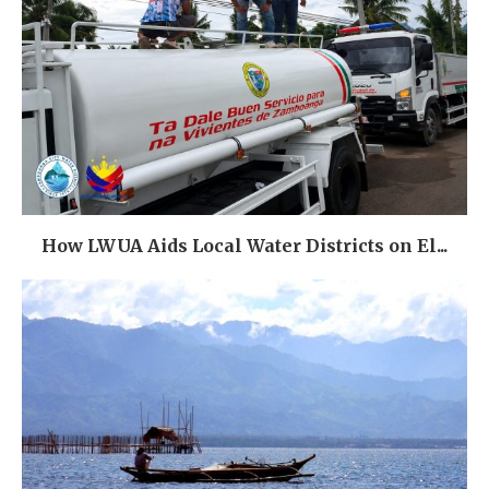
How LWUA Aids Local Water Districts on El...