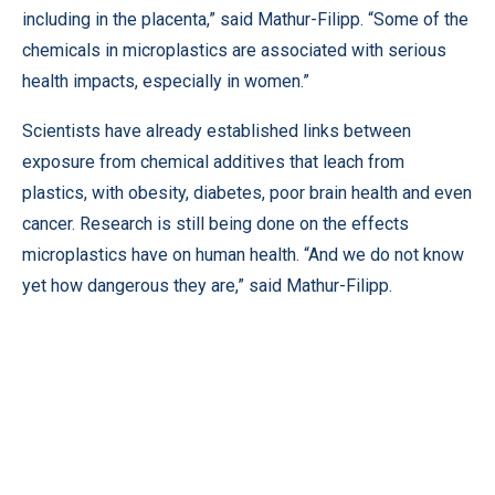
including in the placenta,” said Mathur-Filipp. “Some of the
chemicals in microplastics are associated with serious
health impacts, especially in women.”
Scientists have already established links between
exposure from chemical additives that leach from
plastics, with obesity, diabetes, poor brain health and even
cancer. Research is still being done on the effects
microplastics have on human health. “And we do not know
yet how dangerous they are,” said Mathur-Filipp.