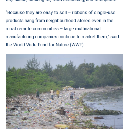
“Because they are easy to sell – ribbons of single-use
products hang from neighbourhood stores even in the
most remote communities – large multinational
manufacturing companies continue to market them,” said
the World Wide Fund for Nature (WWF).