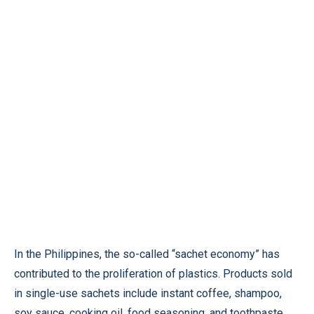
In the Philippines, the so-called “sachet economy” has
contributed to the proliferation of plastics. Products sold
in single-use sachets include instant coffee, shampoo,
soy sauce, cooking oil, food seasoning, and toothpaste.