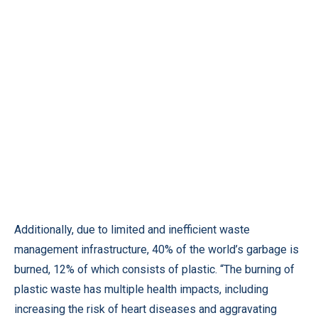
Additionally, due to limited and inefficient waste
management infrastructure, 40% of the world’s garbage is
burned, 12% of which consists of plastic. “The burning of
plastic waste has multiple health impacts, including
increasing the risk of heart diseases and aggravating