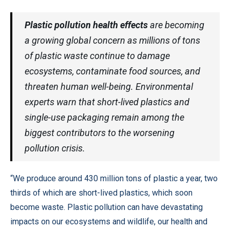
Plastic pollution health effects
are becoming
a growing global concern as millions of tons
of plastic waste continue to damage
ecosystems, contaminate food sources, and
threaten human well-being. Environmental
experts warn that short-lived plastics and
single-use packaging remain among the
biggest contributors to the worsening
pollution crisis.
“We produce around 430 million tons of plastic a year, two
thirds of which are short-lived plastics, which soon
become waste. Plastic pollution can have devastating
impacts on our ecosystems and wildlife, our health and