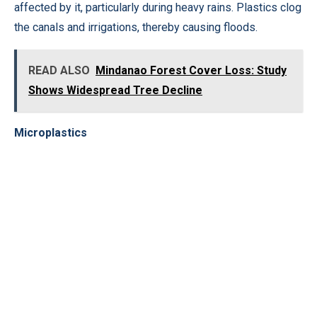
affected by it, particularly during heavy rains. Plastics clog
the canals and irrigations, thereby causing floods.
READ ALSO
Mindanao Forest Cover Loss: Study
Shows Widespread Tree Decline
Microplastics