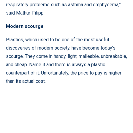
respiratory problems such as asthma and emphysema,”
said Mathur-Filipp.
Modern scourge
Plastics, which used to be one of the most useful
discoveries of modern society, have become today’s
scourge. They come in handy, light, malleable, unbreakable,
and cheap. Name it and there is always a plastic
counterpart of it. Unfortunately, the price to pay is higher
than its actual cost.