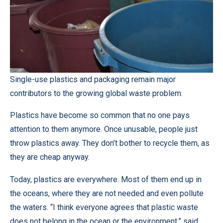
Single-use plastics and packaging remain major
contributors to the growing global waste problem.
Plastics have become so common that no one pays
attention to them anymore. Once unusable, people just
throw plastics away. They don’t bother to recycle them, as
they are cheap anyway.
Today, plastics are everywhere. Most of them end up in
the oceans, where they are not needed and even pollute
the waters. “I think everyone agrees that plastic waste
does not belong in the ocean or the environment,” said