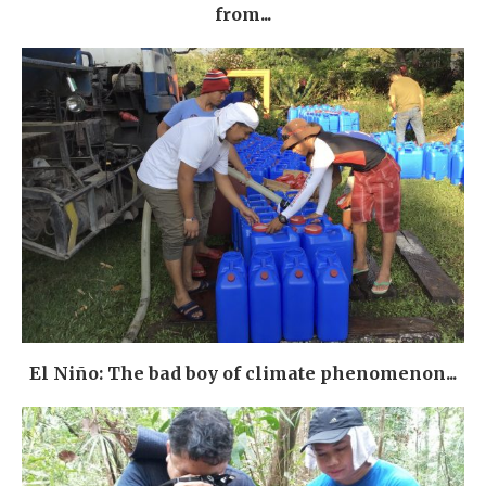
from...
El Niño: The bad boy of climate phenomenon...