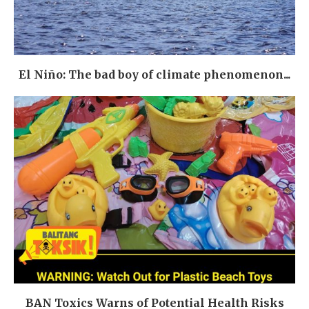
El Niño: The bad boy of climate phenomenon...
BAN Toxics Warns of Potential Health Risks