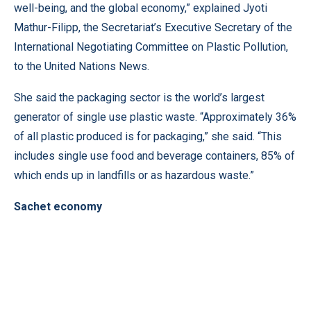
well-being, and the global economy,” explained Jyoti
Mathur-Filipp, the Secretariat’s Executive Secretary of the
International Negotiating Committee on Plastic Pollution,
to the United Nations News.
She said the packaging sector is the world’s largest
generator of single use plastic waste. “Approximately 36%
of all plastic produced is for packaging,” she said. “This
includes single use food and beverage containers, 85% of
which ends up in landfills or as hazardous waste.”
Sachet economy