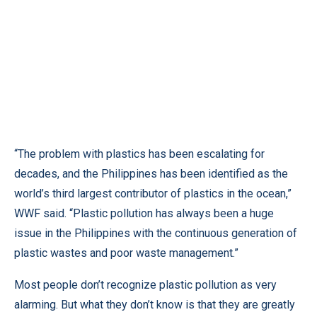
“The problem with plastics has been escalating for
decades, and the Philippines has been identified as the
world’s third largest contributor of plastics in the ocean,”
WWF said. “Plastic pollution has always been a huge
issue in the Philippines with the continuous generation of
plastic wastes and poor waste management.”
Most people don’t recognize plastic pollution as very
alarming. But what they don’t know is that they are greatly