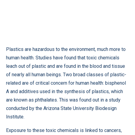
Plastics are hazardous to the environment, much more to
human health. Studies have found that toxic chemicals
leach out of plastic and are found in the blood and tissue
of nearly all human beings. Two broad classes of plastic-
related are of critical concern for human health: bisphenol
A and additives used in the synthesis of plastics, which
are known as phthalates. This was found out in a study
conducted by the Arizona State University Biodesign
Institute.
Exposure to these toxic chemicals is linked to cancers,