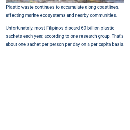
Plastic waste continues to accumulate along coastlines,
affecting marine ecosystems and nearby communities.
Unfortunately, most Filipinos discard 60 billion plastic
sachets each year, according to one research group. That’s
about one sachet per person per day on a per capita basis.