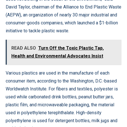
David Taylor, chairman of the Alliance to End Plastic Waste
(AEPW), an organization of nearly 30 major industrial and
consumer-goods companies, which launched a $1-billion
initiative to tackle plastic waste.
READ ALSO
Turn Off the Toxic Plastic Tap,
Health and Environmental Advocates Insist
Various plastics are used in the manufacture of each
consumer item, according to the Washington, D.C.-based
Worldwatch Institute. For fibers and textiles, polyester is
used while carbonated drink bottles, peanut butter jars,
plastic film, and microwaveable packaging, the material
used in polyethylene terephthalate. High-density
polyethylene is used for detergent bottles, milk jugs and