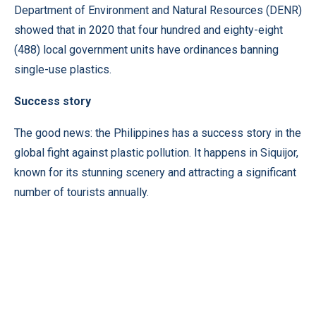
Department of Environment and Natural Resources (DENR)
showed that in 2020 that four hundred and eighty-eight
(488) local government units have ordinances banning
single-use plastics.
Success story
The good news: the Philippines has a success story in the
global fight against plastic pollution. It happens in Siquijor,
known for its stunning scenery and attracting a significant
number of tourists annually.