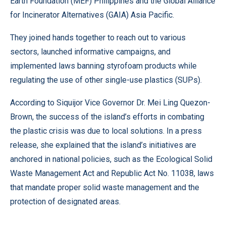
Earth Foundation (MEF) Philippines and the Global Alliance
for Incinerator Alternatives (GAIA) Asia Pacific.
They joined hands together to reach out to various
sectors, launched informative campaigns, and
implemented laws banning styrofoam products while
regulating the use of other single-use plastics (SUPs).
According to Siquijor Vice Governor Dr. Mei Ling Quezon-
Brown, the success of the island’s efforts in combating
the plastic crisis was due to local solutions. In a press
release, she explained that the island’s initiatives are
anchored in national policies, such as the Ecological Solid
Waste Management Act and Republic Act No. 11038, laws
that mandate proper solid waste management and the
protection of designated areas.