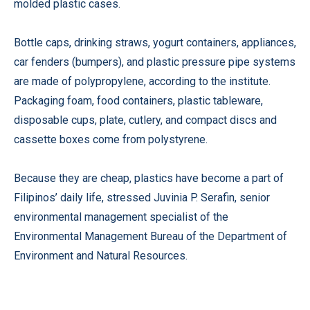
molded plastic cases.
Bottle caps, drinking straws, yogurt containers, appliances,
car fenders (bumpers), and plastic pressure pipe systems
are made of polypropylene, according to the institute.
Packaging foam, food containers, plastic tableware,
disposable cups, plate, cutlery, and compact discs and
cassette boxes come from polystyrene.
Because they are cheap, plastics have become a part of
Filipinos’ daily life, stressed Juvinia P. Serafin, senior
environmental management specialist of the
Environmental Management Bureau of the Department of
Environment and Natural Resources.