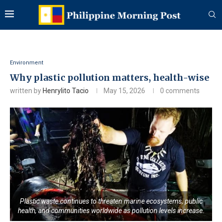
Environment
Why plastic pollution matters, health-wise
written by
Henrylito Tacio
May 15, 2026
0 comments
Plastic waste continues to threaten marine ecosystems, public
health, and communities worldwide as pollution levels increase.