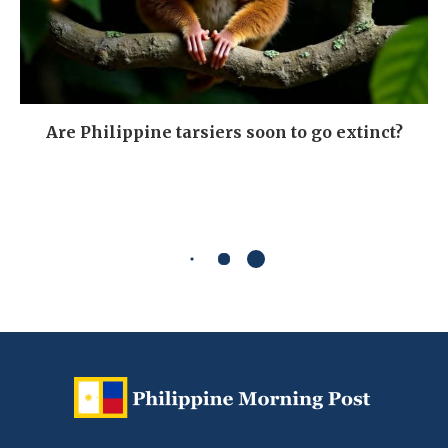
Are Philippine tarsiers soon to go extinct?