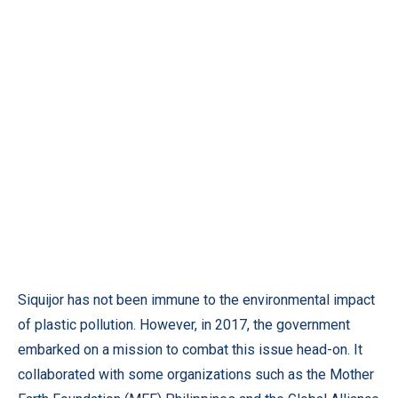
Siquijor has not been immune to the environmental impact
of plastic pollution. However, in 2017, the government
embarked on a mission to combat this issue head-on. It
collaborated with some organizations such as the Mother