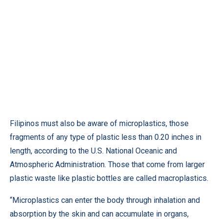
Filipinos must also be aware of microplastics, those
fragments of any type of plastic less than 0.20 inches in
length, according to the U.S. National Oceanic and
Atmospheric Administration. Those that come from larger
plastic waste like plastic bottles are called macroplastics.
“Microplastics can enter the body through inhalation and
absorption by the skin and can accumulate in organs,