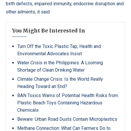
birth defects, impaired immunity, endocrine disruption and
other ailments, it said.
You Might Be Interested In
Turn Off the Toxic Plastic Tap, Health and
Environmental Advocates Insist
Water Crisis in the Philippines: A Looming
Shortage of Clean Drinking Water
Climate Change Crisis: Is the World Really
Heading Toward an End?
BAN Toxics Warns of Potential Health Risks from
Plastic Beach Toys Containing Hazardous
Chemicals
Beware: Urban Road Dusts Contain Microplastics
Methane Connection: What Can Farmers Do to