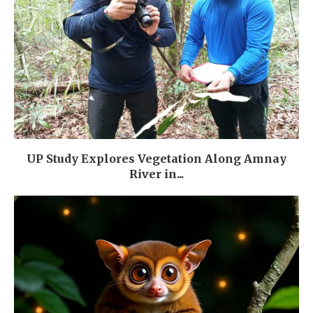
UP Study Explores Vegetation Along Amnay
River in...