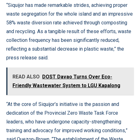
“Siquijor has made remarkable strides, achieving proper
waste segregation for the whole island and an impressive
58% waste diversion rate achieved through composting
and recycling. As a tangible result of these efforts, waste
collection frequency has been significantly reduced,
reflecting a substantial decrease in plastic waste,” the
press release said.
READ ALSO
DOST Davao Turns Over Eco-
Friendly Wastewater System to LGU Kapalong
“At the core of Siquijor’s initiative is the passion and
dedication of the Provincial Zero Waste Task Force
leaders, who have undergone capacity-strengthening
training and advocacy for improved working conditions,”
said Quezon-Brown. “The establishment of the Waste