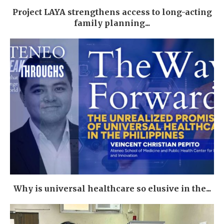
Project LAYA strengthens access to long-acting
family planning...
Why is universal healthcare so elusive in the...