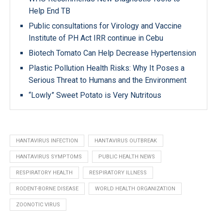
Help End TB
Public consultations for Virology and Vaccine
Institute of PH Act IRR continue in Cebu
Biotech Tomato Can Help Decrease Hypertension
Plastic Pollution Health Risks: Why It Poses a
Serious Threat to Humans and the Environment
“Lowly” Sweet Potato is Very Nutritous
HANTAVIRUS INFECTION
HANTAVIRUS OUTBREAK
HANTAVIRUS SYMPTOMS
PUBLIC HEALTH NEWS
RESPIRATORY HEALTH
RESPIRATORY ILLNESS
RODENT-BORNE DISEASE
WORLD HEALTH ORGANIZATION
ZOONOTIC VIRUS