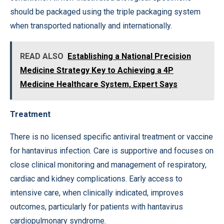
should be packaged using the triple packaging system
when transported nationally and internationally.
READ ALSO
Establishing a National Precision
Medicine Strategy Key to Achieving a 4P
Medicine Healthcare System, Expert Says
Treatment
There is no licensed specific antiviral treatment or vaccine
for hantavirus infection. Care is supportive and focuses on
close clinical monitoring and management of respiratory,
cardiac and kidney complications. Early access to
intensive care, when clinically indicated, improves
outcomes, particularly for patients with hantavirus
cardiopulmonary syndrome.