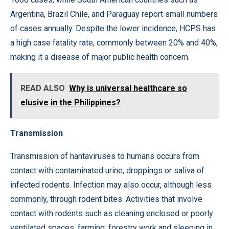
Argentina, Brazil Chile, and Paraguay report small numbers
of cases annually. Despite the lower incidence, HCPS has
a high case fatality rate, commonly between 20% and 40%,
making it a disease of major public health concern.
READ ALSO
Why is universal healthcare so
elusive in the Philippines?
Transmission
Transmission of hantaviruses to humans occurs from
contact with contaminated urine, droppings or saliva of
infected rodents. Infection may also occur, although less
commonly, through rodent bites. Activities that involve
contact with rodents such as cleaning enclosed or poorly
ventilated spaces, farming, forestry work and sleeping in