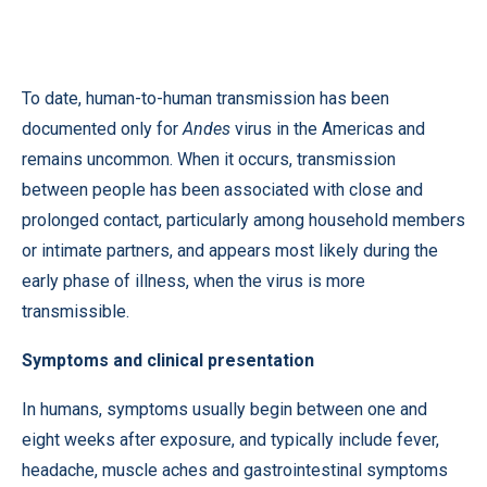
To date, human-to-human transmission has been
documented only for
Andes
virus in the Americas and
remains uncommon. When it occurs, transmission
between people has been associated with close and
prolonged contact, particularly among household members
or intimate partners, and appears most likely during the
early phase of illness, when the virus is more
transmissible.
Symptoms and clinical presentation
In humans, symptoms usually begin between one and
eight weeks after exposure, and typically include fever,
headache, muscle aches and gastrointestinal symptoms