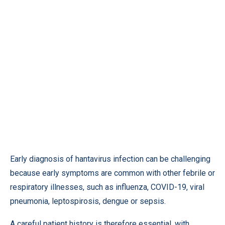
Early diagnosis of hantavirus infection can be challenging
because early symptoms are common with other febrile or
respiratory illnesses, such as influenza, COVID-19, viral
pneumonia, leptospirosis, dengue or sepsis.
A careful patient history is therefore essential, with