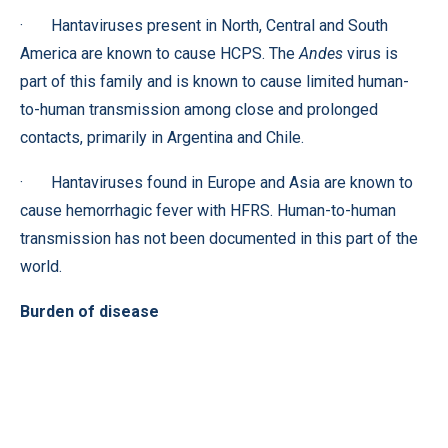
· Hantaviruses present in North, Central and South
America are known to cause HCPS. The
Andes
virus is
part of this family and is known to cause limited human-
to-human transmission among close and prolonged
contacts, primarily in Argentina and Chile.
· Hantaviruses found in Europe and Asia are known to
cause hemorrhagic fever with HFRS. Human-to-human
transmission has not been documented in this part of the
world.
Burden of disease