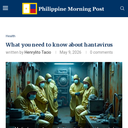
Health
What you need to know about hantavirus
written by
Henrylito Tacio
May 9, 2026
0 comments