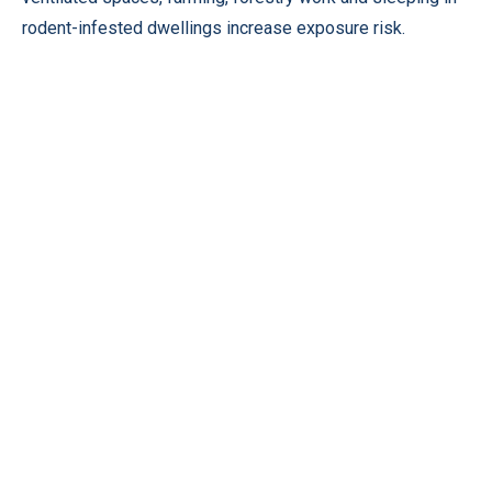
rodent-infested dwellings increase exposure risk.