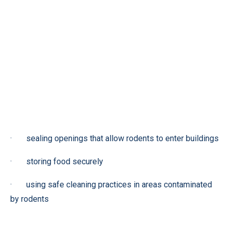
· sealing openings that allow rodents to enter buildings
· storing food securely
· using safe cleaning practices in areas contaminated
by rodents