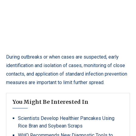
During outbreaks or when cases are suspected, early
identification and isolation of cases, monitoring of close
contacts, and application of standard infection prevention
measures are important to limit further spread.
You Might Be Interested In
Scientists Develop Healthier Pancakes Using
Rice Bran and Soybean Scraps
WHO Recommends New Diagnostic Tools to