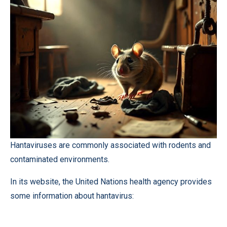
Hantaviruses are commonly associated with rodents and
contaminated environments.
In its website, the United Nations health agency provides
some information about hantavirus: