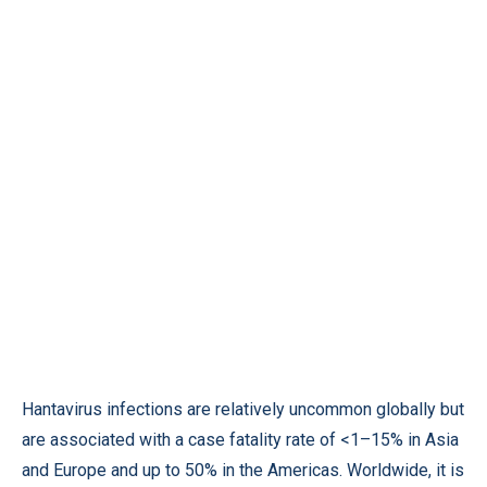
Hantavirus infections are relatively uncommon globally but
are associated with a case fatality rate of <1–15% in Asia
and Europe and up to 50% in the Americas. Worldwide, it is