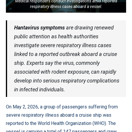
Medical responders conduct investigations amid reported
respiratory illness cases aboard a vessel.
Hantavirus symptoms
are drawing renewed
public attention as health authorities
investigate severe respiratory illness cases
linked to a reported outbreak aboard a cruise
ship. Experts say the virus, commonly
associated with rodent exposure, can rapidly
develop into serious respiratory complications
in infected individuals.
On May 2, 2026, a group of passengers suffering from
severe respiratory illness aboard a cruise ship was
reported to the World Health Organization (WHO). The
vessel is carrying a total of 147 passengers and crew