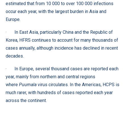
estimated that from 10 000 to over 100 000 infections
occur each year, with the largest burden in Asia and
Europe.
· In East Asia, particularly China and the Republic of
Korea, HFRS continues to account for many thousands of
cases annually, although incidence has declined in recent
decades.
· In Europe, several thousand cases are reported each
year, mainly from northern and central regions
where
Puumala
virus circulates. In the Americas, HCPS is
much rarer, with hundreds of cases reported each year
across the continent.