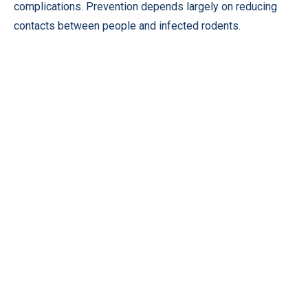
complications. Prevention depends largely on reducing
contacts between people and infected rodents.