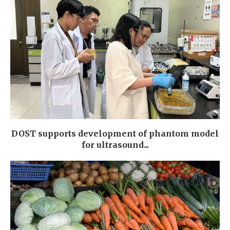
DOST supports development of phantom model
for ultrasound...