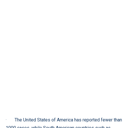
· The United States of America has reported fewer than
1000 cases, while South American countries such as