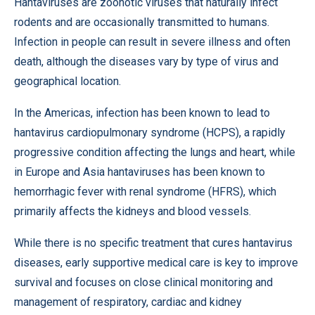
Hantaviruses are zoonotic viruses that naturally infect
rodents and are occasionally transmitted to humans.
Infection in people can result in severe illness and often
death, although the diseases vary by type of virus and
geographical location.
In the Americas, infection has been known to lead to
hantavirus cardiopulmonary syndrome (HCPS), a rapidly
progressive condition affecting the lungs and heart, while
in Europe and Asia hantaviruses has been known to
hemorrhagic fever with renal syndrome (HFRS), which
primarily affects the kidneys and blood vessels.
While there is no specific treatment that cures hantavirus
diseases, early supportive medical care is key to improve
survival and focuses on close clinical monitoring and
management of respiratory, cardiac and kidney