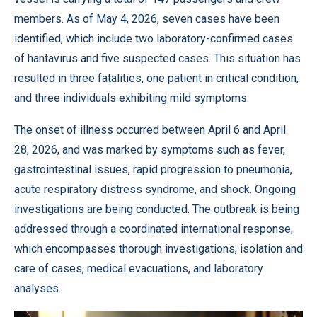
members. As of May 4, 2026, seven cases have been
identified, which include two laboratory-confirmed cases
of hantavirus and five suspected cases. This situation has
resulted in three fatalities, one patient in critical condition,
and three individuals exhibiting mild symptoms.
The onset of illness occurred between April 6 and April
28, 2026, and was marked by symptoms such as fever,
gastrointestinal issues, rapid progression to pneumonia,
acute respiratory distress syndrome, and shock. Ongoing
investigations are being conducted. The outbreak is being
addressed through a coordinated international response,
which encompasses thorough investigations, isolation and
care of cases, medical evacuations, and laboratory
analyses.