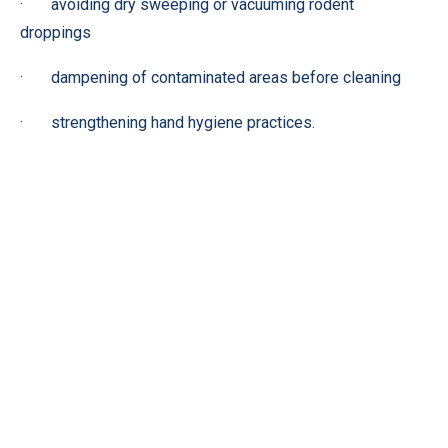
· avoiding dry sweeping or vacuuming rodent
droppings
· dampening of contaminated areas before cleaning
· strengthening hand hygiene practices.