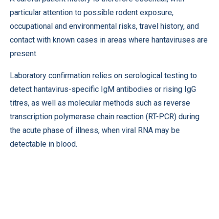
particular attention to possible rodent exposure,
occupational and environmental risks, travel history, and
contact with known cases in areas where hantaviruses are
present.
Laboratory confirmation relies on serological testing to
detect hantavirus-specific IgM antibodies or rising IgG
titres, as well as molecular methods such as reverse
transcription polymerase chain reaction (RT-PCR) during
the acute phase of illness, when viral RNA may be
detectable in blood.