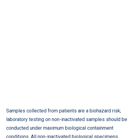
Samples collected from patients are a biohazard risk;
laboratory testing on non-inactivated samples should be
conducted under maximum biological containment
conditions. All non-inactivated biological specimens