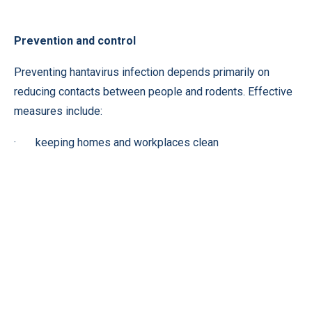
Prevention and control
Preventing hantavirus infection depends primarily on
reducing contacts between people and rodents. Effective
measures include:
· keeping homes and workplaces clean