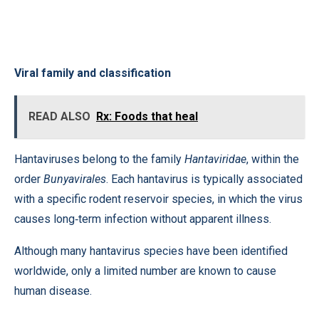
Viral family and classification
READ ALSO
Rx: Foods that heal
Hantaviruses belong to the family
Hantaviridae
, within the
order
Bunyavirales
. Each hantavirus is typically associated
with a specific rodent reservoir species, in which the virus
causes long‑term infection without apparent illness.
Although many hantavirus species have been identified
worldwide, only a limited number are known to cause
human disease.