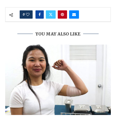
0
YOU MAY ALSO LIKE