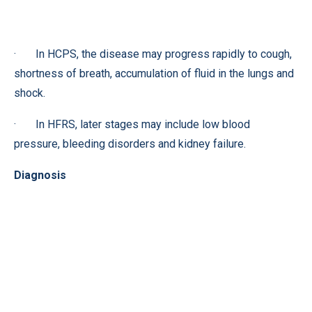
· In HCPS, the disease may progress rapidly to cough,
shortness of breath, accumulation of fluid in the lungs and
shock.
· In HFRS, later stages may include low blood
pressure, bleeding disorders and kidney failure.
Diagnosis