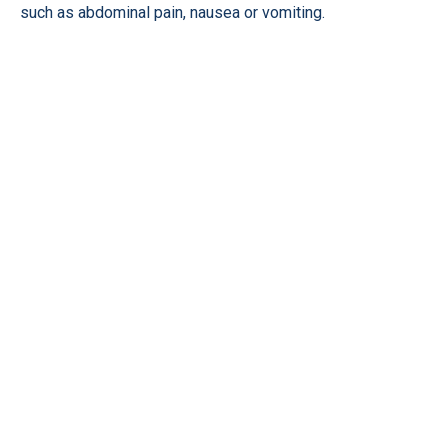
such as abdominal pain, nausea or vomiting.