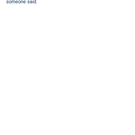
someone said.