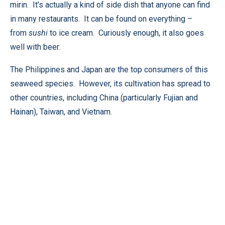
mirin. It’s actually a kind of side dish that anyone can find
in many restaurants. It can be found on everything –
from
sushi
to ice cream. Curiously enough, it also goes
well with beer.
The Philippines and Japan are the top consumers of this
seaweed species. However, its cultivation has spread to
other countries, including China (particularly Fujian and
Hainan), Taiwan, and Vietnam.