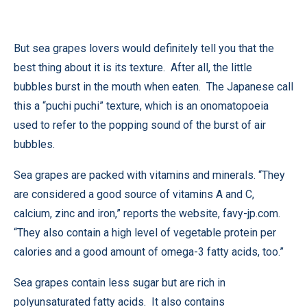
But sea grapes lovers would definitely tell you that the
best thing about it is its texture. After all, the little
bubbles burst in the mouth when eaten. The Japanese call
this a “puchi puchi” texture, which is an onomatopoeia
used to refer to the popping sound of the burst of air
bubbles.
Sea grapes are packed with vitamins and minerals. “They
are considered a good source of vitamins A and C,
calcium, zinc and iron,” reports the website,
favy-jp.com
.
“They also contain a high level of vegetable protein per
calories and a good amount of omega-3 fatty acids, too.”
Sea grapes contain less sugar but are rich in
polyunsaturated fatty acids. It also contains