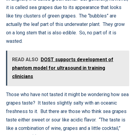
it is called sea grapes due to its appearance that looks
like tiny clusters of green grapes. The “bubbles” are
actually the leaf part of this underwater plant. They grow
on a long stem that is also edible. So, no part of it is
wasted.
READ ALSO
DOST supports development of
phantom model for ultrasound in training
clinicians
Those who have not tasted it might be wondering how sea
grapes taste? It tastes slightly salty with an oceanic
freshness to it. But there are those who think sea grapes
taste either sweet or sour like acidic flavor. “The taste is
like a combination of wine, grapes and a little cocktail,”