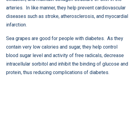
arteries. In like manner, they help prevent cardiovascular
diseases such as stroke, atherosclerosis, and myocardial
infarction.
Sea grapes are good for people with diabetes. As they
contain very low calories and sugar, they help control
blood sugar level and activity of free radicals, decrease
intracellular sorbitol and inhibit the binding of glucose and
protein, thus reducing complications of diabetes.