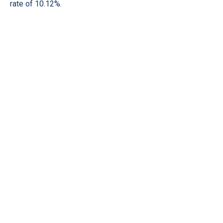
rate of 10.12%.