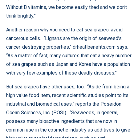
Without B vitamins, we become easily tired and we don’t
think brightly.”
Another reason why you need to eat sea grapes: avoid
cancerous cells. “Lignans are the origin of seaweed’s
cancer-destroying properties,”
drheatlbenefits.com
says.
“As a matter of fact, many cultures that eat a heavy number
of sea grapes such as Japan and Korea have a population
with very few examples of these deadly diseases.”
But sea grapes have other uses, too. “Aside from being a
high value food item, recent scientific studies point to its
industrial and biomedical uses,” reports the Poseidon
Ocean Sciences, Inc. (POSI). “Seaweeds, in general,
possess many bioactive ingredients that are now in
common use in the cosmetic industry as additives to give