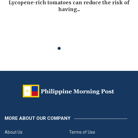
Lycopene-rich tomatoes can reduce the risk of
having...
MORE ABOUT OUR COMPANY
About Us
Terms of Use