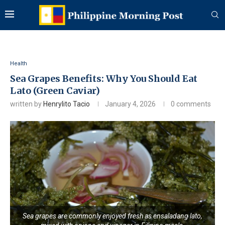
Health
Sea Grapes Benefits: Why You Should Eat
Lato (Green Caviar)
written by
Henrylito Tacio
January 4, 2026
0 comments
Sea grapes are commonly enjoyed fresh as ensaladang lato,