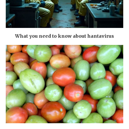
What you need to know about hantavirus