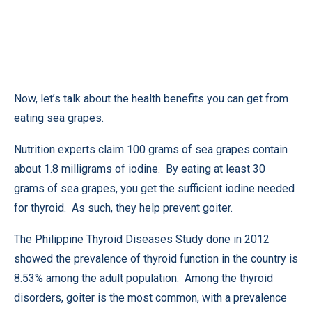
Now, let’s talk about the health benefits you can get from
eating sea grapes.
Nutrition experts claim 100 grams of sea grapes contain
about 1.8 milligrams of iodine. By eating at least 30
grams of sea grapes, you get the sufficient iodine needed
for thyroid. As such, they help prevent goiter.
The Philippine Thyroid Diseases Study done in 2012
showed the prevalence of thyroid function in the country is
8.53% among the adult population. Among the thyroid
disorders, goiter is the most common, with a prevalence