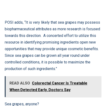
POSI adds, “It is very likely that sea grapes may possess
biopharmaceutical attributes as more research is focused
towards this direction. A concerted effort to utilize this
resource in identifying promising ingredients open new
opportunities that may provide unique cosmetic benefits.
Since sea grapes can be grown all year round under
controlled conditions, it is possible to maximize the
production of such ingredients.”
READ ALSO
Colorectal Cancer Is Treatable
When Detected Early, Doctors Say
Sea grapes, anyone?