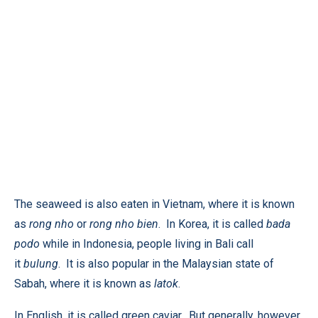
The seaweed is also eaten in Vietnam, where it is known
as
rong nho
or
rong nho bien
. In Korea, it is called
bada
podo
while in Indonesia, people living in Bali call
it
bulung
. It is also popular in the Malaysian state of
Sabah, where it is known as
latok
.
In English, it is called green caviar. But generally, however,