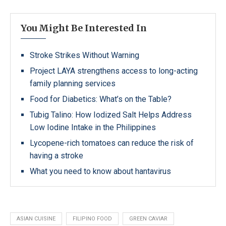
You Might Be Interested In
Stroke Strikes Without Warning
Project LAYA strengthens access to long-acting
family planning services
Food for Diabetics: What’s on the Table?
Tubig Talino: How Iodized Salt Helps Address
Low Iodine Intake in the Philippines
Lycopene-rich tomatoes can reduce the risk of
having a stroke
What you need to know about hantavirus
ASIAN CUISINE
FILIPINO FOOD
GREEN CAVIAR