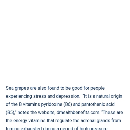
Sea grapes are also found to be good for people
experiencing stress and depression. “It is a natural origin
of the B vitamins pyridoxine (B6) and pantothenic acid
(B5),” notes the website,
drhealthbenefits.com
. “These are
the energy vitamins that regulate the adrenal glands from
turning exhausted during a period of high pressure.