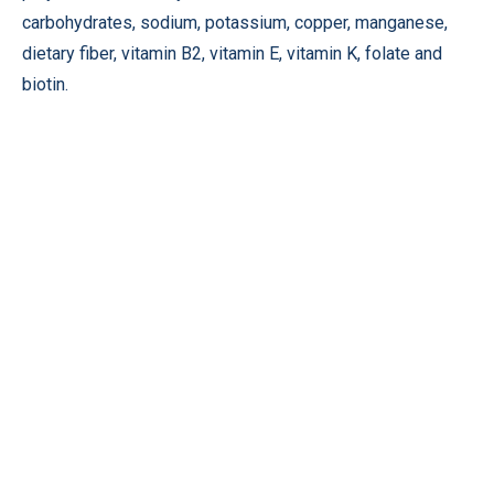
carbohydrates, sodium, potassium, copper, manganese,
dietary fiber, vitamin B2, vitamin E, vitamin K, folate and
biotin.