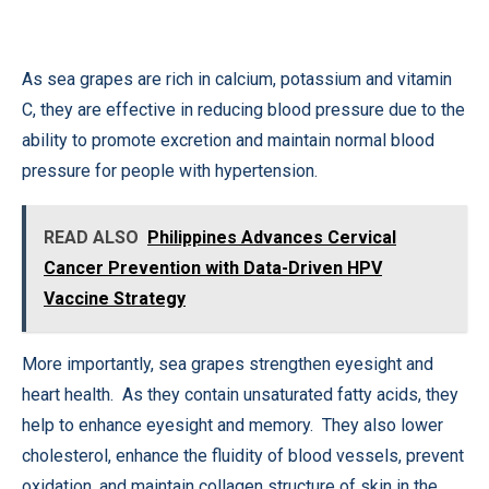
As sea grapes are rich in calcium, potassium and vitamin
C, they are effective in reducing blood pressure due to the
ability to promote excretion and maintain normal blood
pressure for people with hypertension.
READ ALSO
Philippines Advances Cervical
Cancer Prevention with Data-Driven HPV
Vaccine Strategy
More importantly, sea grapes strengthen eyesight and
heart health. As they contain unsaturated fatty acids, they
help to enhance eyesight and memory. They also lower
cholesterol, enhance the fluidity of blood vessels, prevent
oxidation, and maintain collagen structure of skin in the