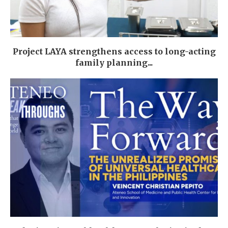
Project LAYA strengthens access to long-acting
family planning...