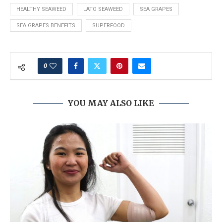
HEALTHY SEAWEED
LATO SEAWEED
SEA GRAPES
SEA GRAPES BENEFITS
SUPERFOOD
0
YOU MAY ALSO LIKE