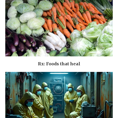
Rx: Foods that heal