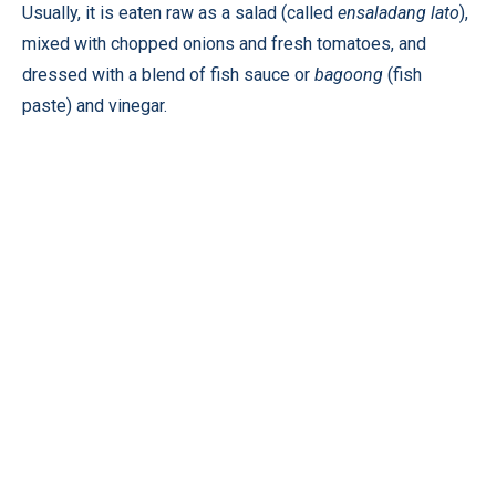
Usually, it is eaten raw as a salad (called
ensaladang lato
),
mixed with chopped onions and fresh tomatoes, and
dressed with a blend of fish sauce or
bagoong
(fish
paste) and vinegar.