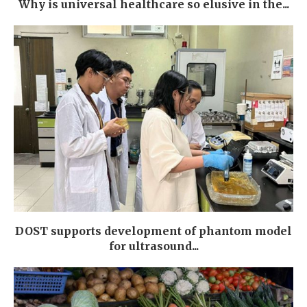
Why is universal healthcare so elusive in the...
DOST supports development of phantom model
for ultrasound...