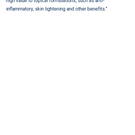
high value to topical formulations, such as anti-
inflammatory, skin lightening and other benefits.”