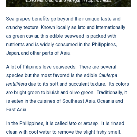
mixed with onions and vinegar in Filipino meals.
Sea grapes benefits go beyond their unique taste and
crunchy texture. Known locally as lato and internationally
as green caviar, this edible seaweed is packed with
nutrients and is widely consumed in the Philippines,
Japan, and other parts of Asia.
A lot of Filipinos love seaweeds. There are several
species but the most favored is the edible
Caulerpa
lentillifera
due to its soft and succulent texture. Its colors
are bright green to bluish and olive green. Traditionally, it
is eaten in the cuisines of Southeast Asia, Oceania and
East Asia.
In the Philippines, it is called
lato
or
arosep
. It is rinsed
clean with cool water to remove the slight fishy smell.