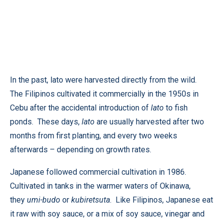
In the past, lato were harvested directly from the wild.
The Filipinos cultivated it commercially in the 1950s in
Cebu after the accidental introduction of
lato
to fish
ponds. These days,
lato
are usually harvested after two
months from first planting, and every two weeks
afterwards – depending on growth rates.
Japanese followed commercial cultivation in 1986.
Cultivated in tanks in the warmer waters of Okinawa,
they
umi-budo
or
kubiretsuta
. Like Filipinos, Japanese eat
it raw with soy sauce, or a mix of soy sauce, vinegar and