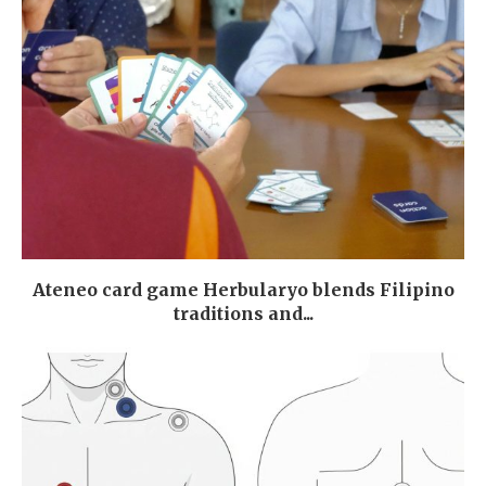
Ateneo card game Herbularyo blends Filipino
traditions and...