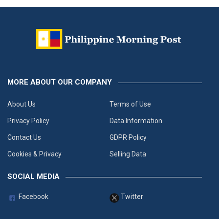
MORE ABOUT OUR COMPANY
About Us
Terms of Use
Privacy Policy
Data Information
Contact Us
GDPR Policy
Cookies & Privacy
Selling Data
SOCIAL MEDIA
Facebook
Twitter