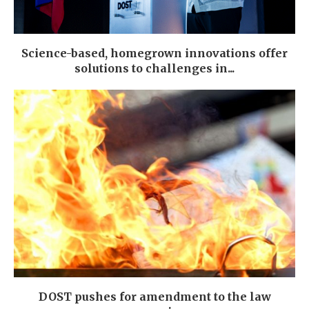
Science-based, homegrown innovations offer
solutions to challenges in...
DOST pushes for amendment to the law