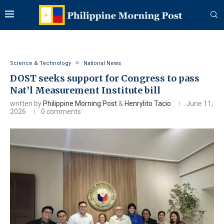
Science & Technology
National News
DOST seeks support for Congress to pass
Nat’l Measurement Institute bill
written by
Philippine Morning Post
&
Henrylito Tacio
June 11,
2026
0 comments