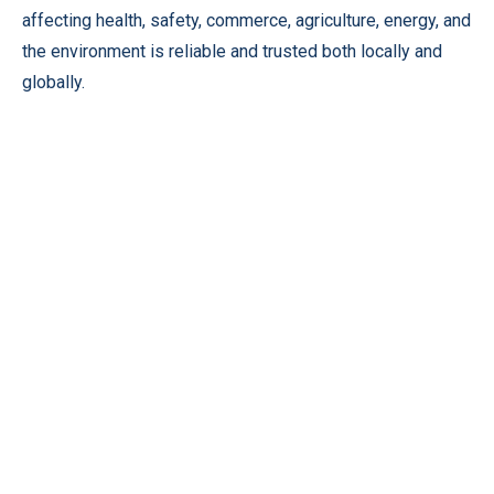
affecting health, safety, commerce, agriculture, energy, and
the environment is reliable and trusted both locally and
globally.