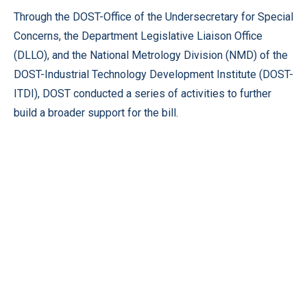
Through the DOST-Office of the Undersecretary for Special
Concerns, the Department Legislative Liaison Office
(DLLO), and the National Metrology Division (NMD) of the
DOST-Industrial Technology Development Institute (DOST-
ITDI), DOST conducted a series of activities to further
build a broader support for the bill.