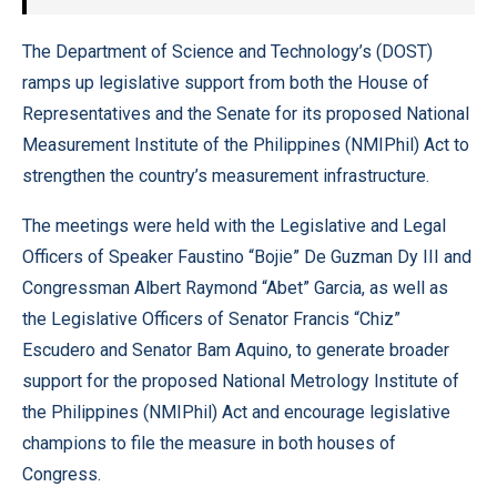
The Department of Science and Technology’s (DOST)
ramps up legislative support from both the House of
Representatives and the Senate for its proposed National
Measurement Institute of the Philippines (NMIPhil) Act to
strengthen the country’s measurement infrastructure.
The meetings were held with the Legislative and Legal
Officers of Speaker Faustino “Bojie” De Guzman Dy III and
Congressman Albert Raymond “Abet” Garcia, as well as
the Legislative Officers of Senator Francis “Chiz”
Escudero and Senator Bam Aquino, to generate broader
support for the proposed National Metrology Institute of
the Philippines (NMIPhil) Act and encourage legislative
champions to file the measure in both houses of
Congress.