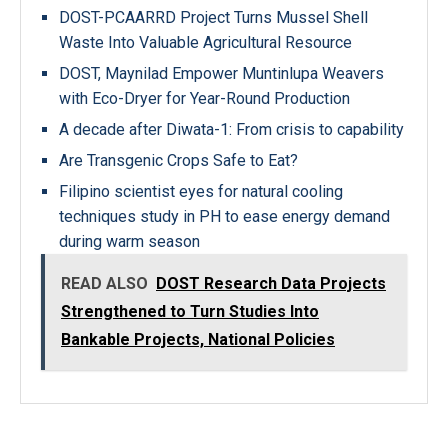
DOST-PCAARRD Project Turns Mussel Shell
Waste Into Valuable Agricultural Resource
DOST, Maynilad Empower Muntinlupa Weavers
with Eco-Dryer for Year-Round Production
A decade after Diwata-1: From crisis to capability
Are Transgenic Crops Safe to Eat?
Filipino scientist eyes for natural cooling
techniques study in PH to ease energy demand
during warm season
READ ALSO
DOST Research Data Projects
Strengthened to Turn Studies Into
Bankable Projects, National Policies