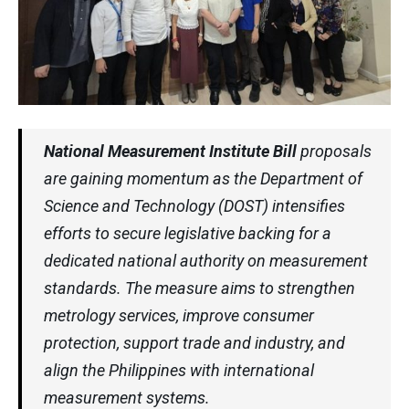
National Measurement Institute Bill
proposals
are gaining momentum as the Department of
Science and Technology (DOST) intensifies
efforts to secure legislative backing for a
dedicated national authority on measurement
standards. The measure aims to strengthen
metrology services, improve consumer
protection, support trade and industry, and
align the Philippines with international
measurement systems.