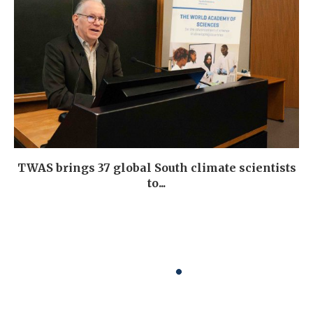
TWAS brings 37 global South climate scientists
to...