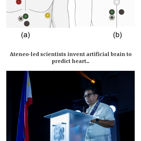
Ateneo-led scientists invent artificial brain to
predict heart...