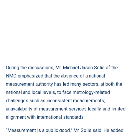
During the discussions, Mr. Michael Jason Solis of the
NMD emphasized that the absence of a national
measurement authority has led many sectors, at both the
national and local levels, to face metrology-related
challenges such as inconsistent measurements,
unavailability of measurement services locally, and limited
alignment with international standards.
“Measurement is a public good,” Mr. Solis said. He added