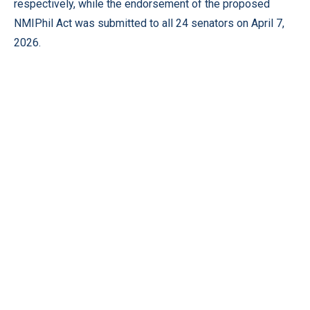
respectively, while the endorsement of the proposed
NMIPhil Act was submitted to all 24 senators on April 7,
2026.