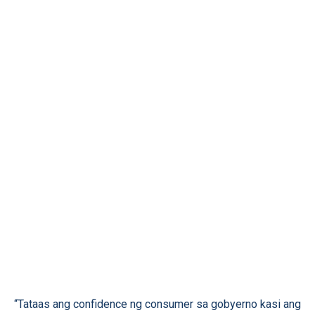
“Tataas ang confidence ng consumer sa gobyerno kasi ang