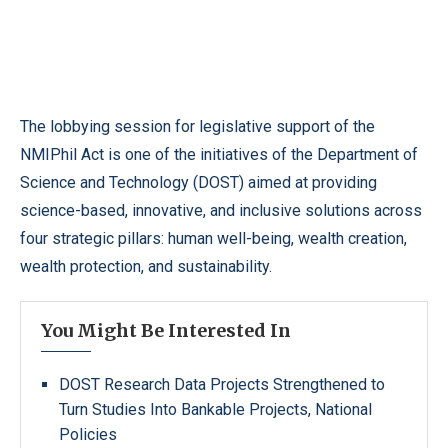
The lobbying session for legislative support of the
NMIPhil Act is one of the initiatives of the Department of
Science and Technology (DOST) aimed at providing
science-based, innovative, and inclusive solutions across
four strategic pillars: human well-being, wealth creation,
wealth protection, and sustainability.
You Might Be Interested In
DOST Research Data Projects Strengthened to
Turn Studies Into Bankable Projects, National
Policies