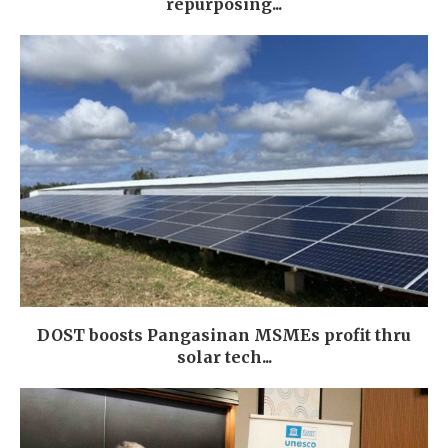
repurposing...
DOST boosts Pangasinan MSMEs profit thru
solar tech...