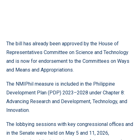
The bill has already been approved by the House of
Representatives Committee on Science and Technology
and is now for endorsement to the Committees on Ways
and Means and Appropriations.
The NMIPhil measure is included in the Philippine
Development Plan (PDP) 2023–2028 under Chapter 8:
Advancing Research and Development, Technology, and
Innovation.
The lobbying sessions with key congressional offices and
in the Senate were held on May 5 and 11, 2026,