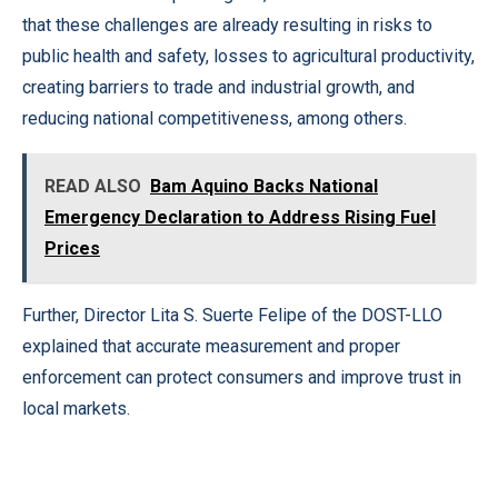
that these challenges are already resulting in risks to
public health and safety, losses to agricultural productivity,
creating barriers to trade and industrial growth, and
reducing national competitiveness, among others.
READ ALSO
Bam Aquino Backs National
Emergency Declaration to Address Rising Fuel
Prices
Further, Director Lita S. Suerte Felipe of the DOST-LLO
explained that accurate measurement and proper
enforcement can protect consumers and improve trust in
local markets.