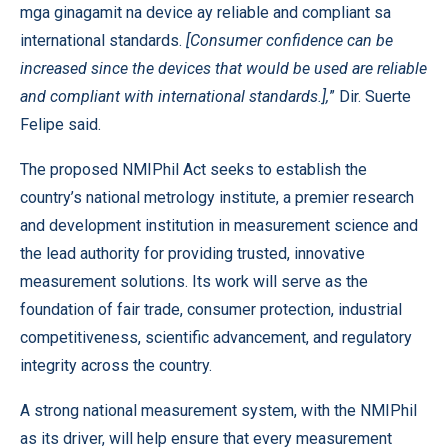
mga ginagamit na device ay reliable and compliant sa
international standards.
[Consumer confidence can be
increased since the devices that would be used are reliable
and compliant with international standards.],
” Dir. Suerte
Felipe said.
The proposed NMIPhil Act seeks to establish the
country’s national metrology institute, a premier research
and development institution in measurement science and
the lead authority for providing trusted, innovative
measurement solutions. Its work will serve as the
foundation of fair trade, consumer protection, industrial
competitiveness, scientific advancement, and regulatory
integrity across the country.
A strong national measurement system, with the NMIPhil
as its driver, will help ensure that every measurement