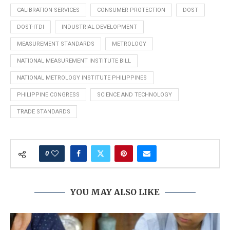
CALIBRATION SERVICES
CONSUMER PROTECTION
DOST
DOST-ITDI
INDUSTRIAL DEVELOPMENT
MEASUREMENT STANDARDS
METROLOGY
NATIONAL MEASUREMENT INSTITUTE BILL
NATIONAL METROLOGY INSTITUTE PHILIPPINES
PHILIPPINE CONGRESS
SCIENCE AND TECHNOLOGY
TRADE STANDARDS
0
YOU MAY ALSO LIKE