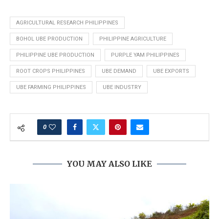
AGRICULTURAL RESEARCH PHILIPPINES
BOHOL UBE PRODUCTION
PHILIPPINE AGRICULTURE
PHILIPPINE UBE PRODUCTION
PURPLE YAM PHILIPPINES
ROOT CROPS PHILIPPINES
UBE DEMAND
UBE EXPORTS
UBE FARMING PHILIPPINES
UBE INDUSTRY
0
YOU MAY ALSO LIKE