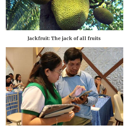
Jackfruit: The jack of all fruits