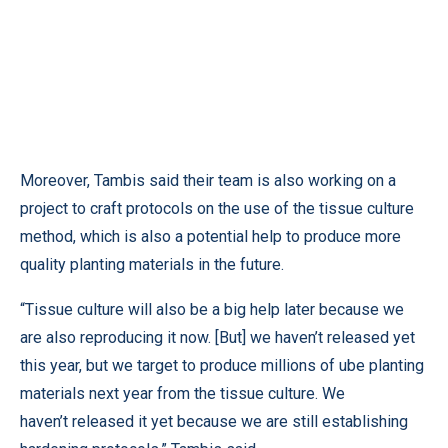
Moreover, Tambis said their team is also working on a
project to craft protocols on the use of the tissue culture
method, which is also a potential help to produce more
quality planting materials in the future.
“Tissue culture will also be a big help later because we
are also reproducing it now. [But] we haven’t released yet
this year, but we target to produce millions of ube planting
materials next year from the tissue culture. We
haven’t released it yet because we are still establishing