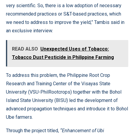
very scientific. So, there is a low adoption of necessary
recommended practices or S&T-based practices, which
we need to address to improve the yield,” Tambis said in
an exclusive interview.
READ ALSO
Unexpected Uses of Tobacco:
Tobacco Dust Pesticide in Philippine Farming
To address this problem, the Philippine Root Crop
Research and Training Center of the Visayas State
University (VSU-PhilRootcrops) together with the Bohol
Island State University (BISU) led the development of
advanced propagation techniques and introduce it to Bohol
Ube farmers.
Through the project titled,
“Enhancement of Ubi