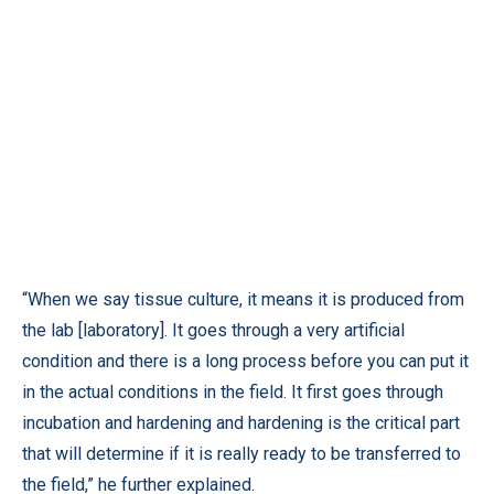
“When we say tissue culture, it means it is produced from
the lab [laboratory]. It goes through a very artificial
condition and there is a long process before you can put it
in the actual conditions in the field. It first goes through
incubation and hardening and hardening is the critical part
that will determine if it is really ready to be transferred to
the field,” he further explained.