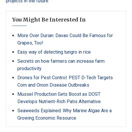
projects in the future.
You Might Be Interested In
More Over Durian: Davao Could Be Famous for
Grapes, Too!
Easy way of detecting tungro in rice
Secrets on how farmers can increase farm
productivity
Drones for Pest Control: PEST D-Tech Targets
Corn and Onion Disease Outbreaks
Mussel Production Gets Boost as DOST
Develops Nutrient-Rich Patis Alternative
Seaweeds Explained: Why Marine Algae Are a
Growing Economic Resource