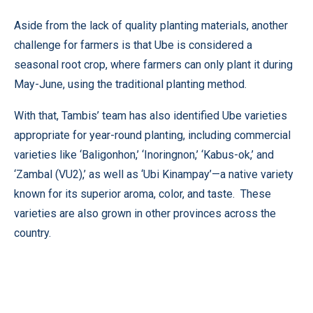
Aside from the lack of quality planting materials, another
challenge for farmers is that Ube is considered a
seasonal root crop, where farmers can only plant it during
May-June, using the traditional planting method.
With that, Tambis’ team has also identified Ube varieties
appropriate for year-round planting, including commercial
varieties like ‘Baligonhon,’ ‘Inoringnon,’ ‘Kabus-ok,’ and
‘Zambal (VU2),’ as well as ‘Ubi Kinampay’—a native variety
known for its superior aroma, color, and taste. These
varieties are also grown in other provinces across the
country.