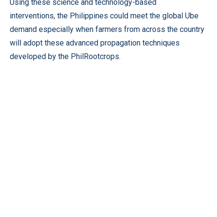
Using these science and technology-based
interventions, the Philippines could meet the global Ube
demand especially when farmers from across the country
will adopt these advanced propagation techniques
developed by the PhilRootcrops.