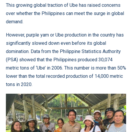
This growing global traction of Ube has raised concerns
over whether the Philippines can meet the surge in global
demand.
However, purple yam or Ube production in the country has
significantly slowed down even before its global
domination. Data from the Philippine Statistics Authority
(PSA) showed that the Philippines produced 30,074
metric tons of ‘Ube’ in 2006. This number is more than 50%
lower than the total recorded production of 14,000 metric
tons in 2020.