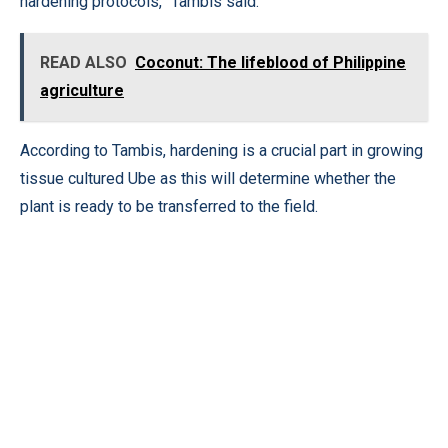
hardening protocols,” Tambis said.
READ ALSO
Coconut: The lifeblood of Philippine
agriculture
According to Tambis, hardening is a crucial part in growing
tissue cultured Ube as this will determine whether the
plant is ready to be transferred to the field.