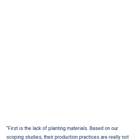
“First is the lack of planting materials. Based on our
scoping studies, their production practices are really not