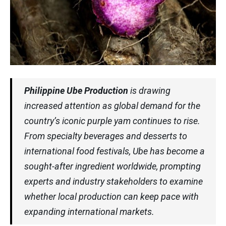
Philippine Ube Production
is drawing
increased attention as global demand for the
country’s iconic purple yam continues to rise.
From specialty beverages and desserts to
international food festivals, Ube has become a
sought-after ingredient worldwide, prompting
experts and industry stakeholders to examine
whether local production can keep pace with
expanding international markets.