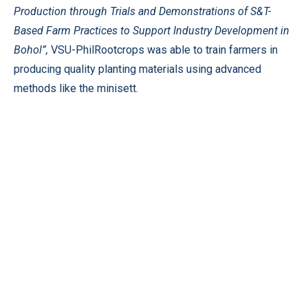
Production through Trials and Demonstrations of S&T-
Based Farm Practices to Support Industry Development in
Bohol”,
VSU-PhilRootcrops was able to train farmers in
producing quality planting materials using advanced
methods like the minisett.