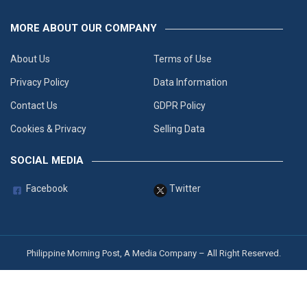
MORE ABOUT OUR COMPANY
About Us
Terms of Use
Privacy Policy
Data Information
Contact Us
GDPR Policy
Cookies & Privacy
Selling Data
SOCIAL MEDIA
Facebook
Twitter
Philippine Morning Post, A Media Company – All Right Reserved.