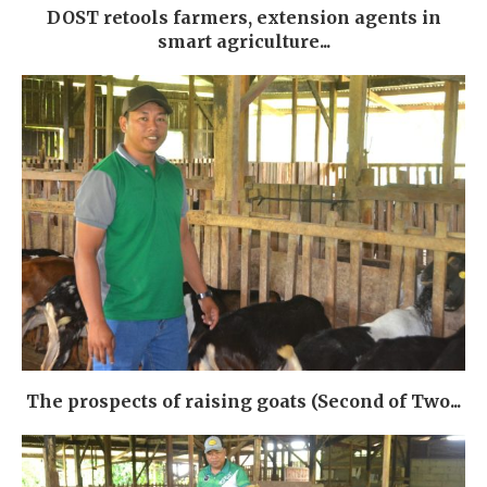
DOST retools farmers, extension agents in
smart agriculture...
The prospects of raising goats (Second of Two...