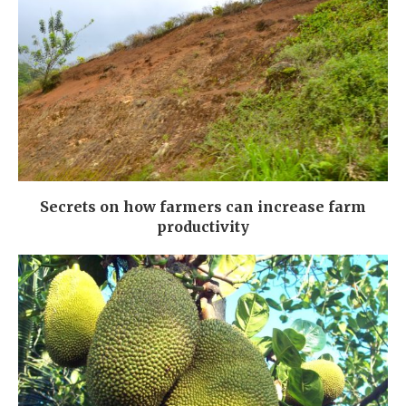
Secrets on how farmers can increase farm
productivity