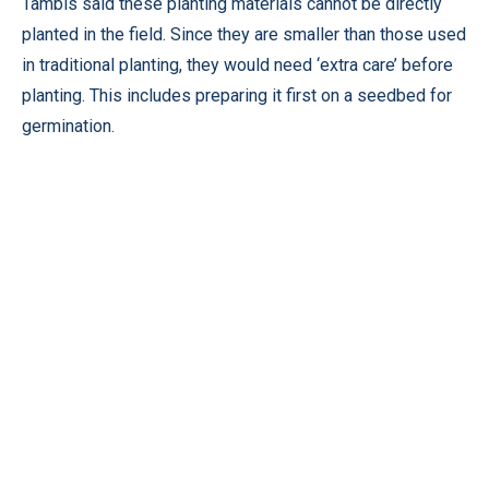
Tambis said these planting materials cannot be directly
planted in the field. Since they are smaller than those used
in traditional planting, they would need ‘extra care’ before
planting. This includes preparing it first on a seedbed for
germination.