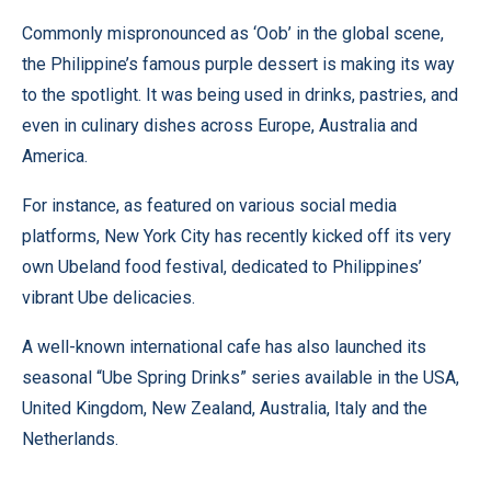
Commonly mispronounced as ‘Oob’ in the global scene,
the Philippine’s famous purple dessert is making its way
to the spotlight. It was being used in drinks, pastries, and
even in culinary dishes across Europe, Australia and
America.
For instance, as featured on various social media
platforms, New York City has recently kicked off its very
own Ubeland food festival, dedicated to Philippines’
vibrant Ube delicacies.
A well-known international cafe has also launched its
seasonal “Ube Spring Drinks” series available in the USA,
United Kingdom, New Zealand, Australia, Italy and the
Netherlands.