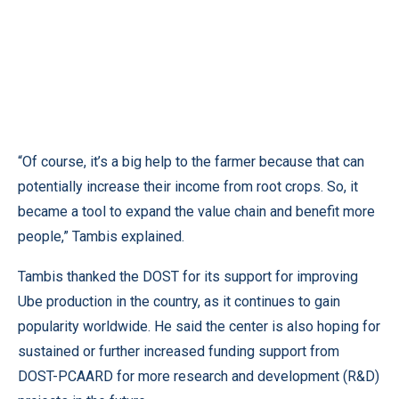
“Of course, it’s a big help to the farmer because that can
potentially increase their income from root crops. So, it
became a tool to expand the value chain and benefit more
people,” Tambis explained.
Tambis thanked the DOST for its support for improving
Ube production in the country, as it continues to gain
popularity worldwide. He said the center is also hoping for
sustained or further increased funding support from
DOST-PCAARD for more research and development (R&D)