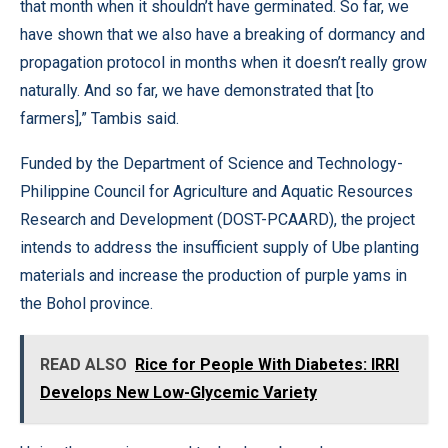
that month when it shouldn’t have germinated. So far, we
have shown that we also have a breaking of dormancy and
propagation protocol in months when it doesn’t really grow
naturally. And so far, we have demonstrated that [to
farmers],” Tambis said.
Funded by the Department of Science and Technology-
Philippine Council for Agriculture and Aquatic Resources
Research and Development (DOST-PCAARD), the project
intends to address the insufficient supply of Ube planting
materials and increase the production of purple yams in
the Bohol province.
READ ALSO
Rice for People With Diabetes: IRRI
Develops New Low-Glycemic Variety