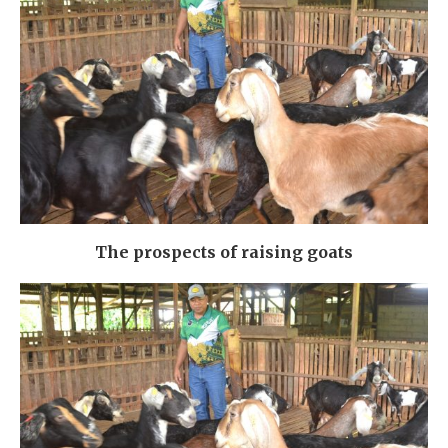
The prospects of raising goats