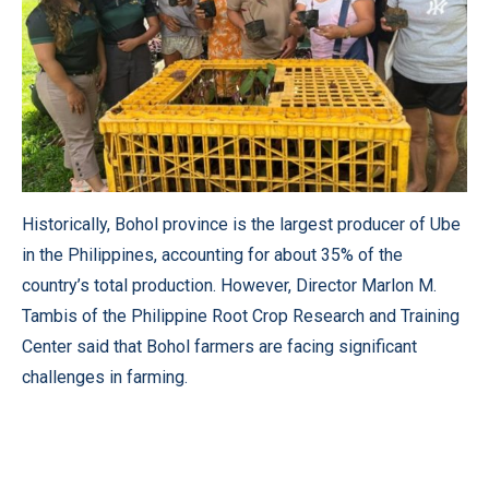
Historically, Bohol province is the largest producer of Ube
in the Philippines, accounting for about 35% of the
country’s total production. However, Director Marlon M.
Tambis of the Philippine Root Crop Research and Training
Center said that Bohol farmers are facing significant
challenges in farming.