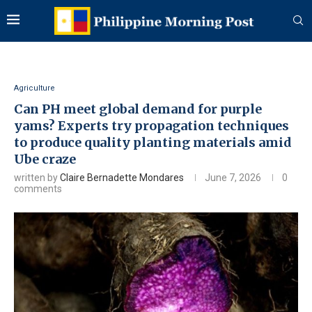
Agriculture
Can PH meet global demand for purple
yams? Experts try propagation techniques
to produce quality planting materials amid
Ube craze
written by
Claire Bernadette Mondares
June 7, 2026
0
comments