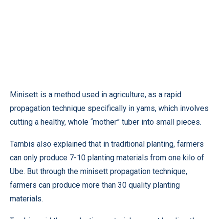
Minisett is a method used in agriculture, as a rapid
propagation technique specifically in yams, which involves
cutting a healthy, whole “mother” tuber into small pieces.
Tambis also explained that in traditional planting, farmers
can only produce 7-10 planting materials from one kilo of
Ube. But through the minisett propagation technique,
farmers can produce more than 30 quality planting
materials.