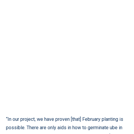
“In our project, we have proven [that] February planting is
possible. There are only aids in how to germinate ube in