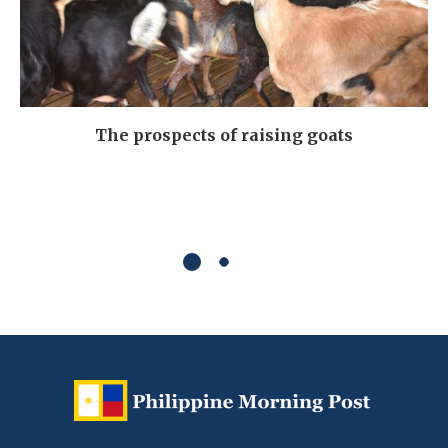
The prospects of raising goats