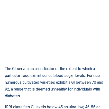
The GI serves as an indicator of the extent to which a
particular food can influence blood sugar levels. For rice,
numerous cultivated varieties exhibit a GI between 70 and
92, a range that is deemed unhealthy for individuals with
diabetes.
IRRI classifies GI levels below 45 as ultra-low, 46-55 as