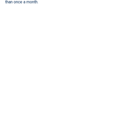
than once a month.