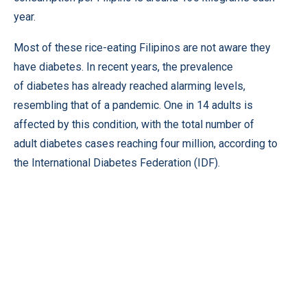
year.
Most of these rice-eating Filipinos are not aware they
have diabetes. In recent years, the prevalence
of diabetes has already reached alarming levels,
resembling that of a pandemic. One in 14 adults is
affected by this condition, with the total number of
adult diabetes cases reaching four million, according to
the International Diabetes Federation (IDF).