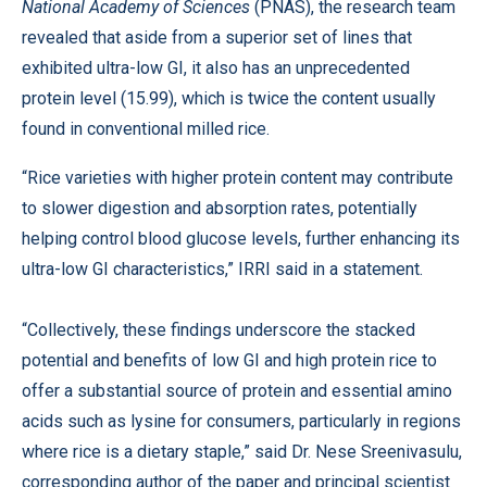
National Academy of Sciences
(PNAS), the research team
revealed that aside from a superior set of lines that
exhibited ultra-low GI, it also has an unprecedented
protein level (15.99), which is twice the content usually
found in conventional milled rice.
“Rice varieties with higher protein content may contribute
to slower digestion and absorption rates, potentially
helping control blood glucose levels, further enhancing its
ultra-low GI characteristics,” IRRI said in a statement.
“Collectively, these findings underscore the stacked
potential and benefits of low GI and high protein rice to
offer a substantial source of protein and essential amino
acids such as lysine for consumers, particularly in regions
where rice is a dietary staple,” said Dr. Nese Sreenivasulu,
corresponding author of the paper and principal scientist