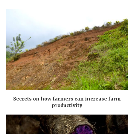
Secrets on how farmers can increase farm
productivity