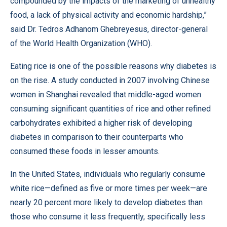
compounded by the impacts of the marketing of unhealthy
food, a lack of physical activity and economic hardship,”
said Dr. Tedros Adhanom Ghebreyesus, director-general
of the World Health Organization (WHO).
Eating rice is one of the possible reasons why diabetes is
on the rise. A study conducted in 2007 involving Chinese
women in Shanghai revealed that middle-aged women
consuming significant quantities of rice and other refined
carbohydrates exhibited a higher risk of developing
diabetes in comparison to their counterparts who
consumed these foods in lesser amounts.
In the United States, individuals who regularly consume
white rice—defined as five or more times per week—are
nearly 20 percent more likely to develop diabetes than
those who consume it less frequently, specifically less