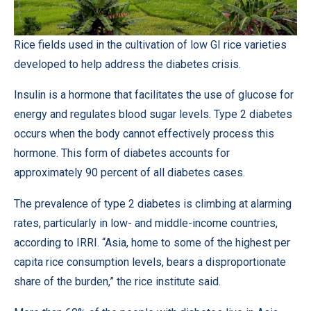
Rice fields used in the cultivation of low GI rice varieties
developed to help address the diabetes crisis.
Insulin is a hormone that facilitates the use of glucose for
energy and regulates blood sugar levels. Type 2 diabetes
occurs when the body cannot effectively process this
hormone. This form of diabetes accounts for
approximately 90 percent of all diabetes cases.
The prevalence of type 2 diabetes is climbing at alarming
rates, particularly in low- and middle-income countries,
according to IRRI. “Asia, home to some of the highest per
capita rice consumption levels, bears a disproportionate
share of the burden,” the rice institute said.