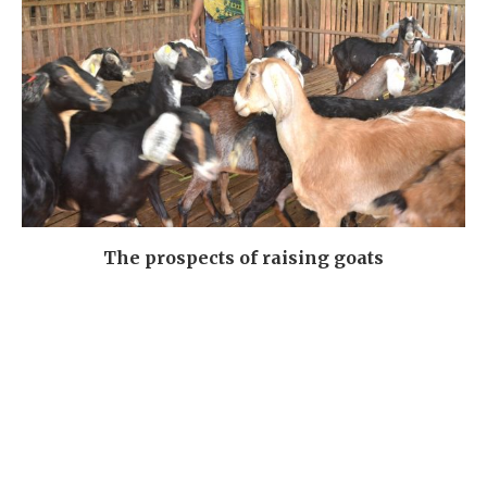
The prospects of raising goats