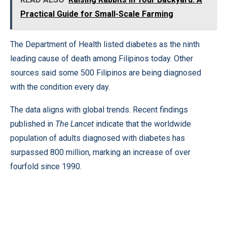
Practical Guide for Small-Scale Farming
The Department of Health listed diabetes as the ninth
leading cause of death among Filipinos today. Other
sources said some 500 Filipinos are being diagnosed
with the condition every day.
The data aligns with global trends. Recent findings
published in
The Lancet
indicate that the worldwide
population of adults diagnosed with diabetes has
surpassed 800 million, marking an increase of over
fourfold since 1990.