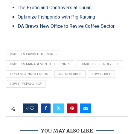
The Exotic and Controversial Durian
Optimize Fishponds with Pig Raising
DA Brews New Office to Revive Coffee Sector
DIABETES CRISIS PHILIPPINES
DIABETES MANAGEMENT PHILIPPINES
DIABETES-FRIENDLY RICE
GLYCEMIC INDEX FOODS
IRRI RESEARCH
LOW GI RICE
LOW GLYCEMIC RICE
0
YOU MAY ALSO LIKE