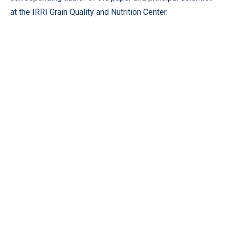
at the IRRI Grain Quality and Nutrition Center.