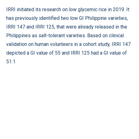
IRRI initiated its research on low glycemic rice in 2019. It
has previously identified two low GI Philippine varieties,
IRRI 147 and IRRI 125, that were already released in the
Philippines as salt-tolerant varieties. Based on clinical
validation on human volunteers in a cohort study, IRRI 147
depicted a GI value of 55 and IRRI 125 had a GI value of
51.1.