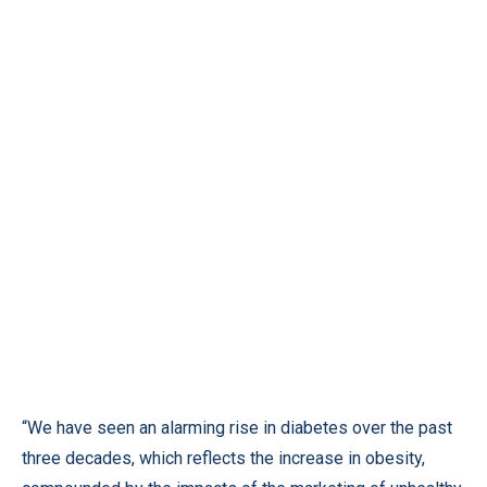
“We have seen an alarming rise in diabetes over the past
three decades, which reflects the increase in obesity,