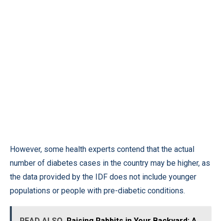
However, some health experts contend that the actual
number of diabetes cases in the country may be higher, as
the data provided by the IDF does not include younger
populations or people with pre-diabetic conditions.
READ ALSO
Raising Rabbits in Your Backyard: A