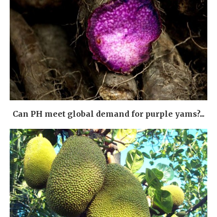
Can PH meet global demand for purple yams?...