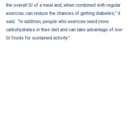
the overall GI of a meal and, when combined with regular
exercise, can reduce the chances of getting diabetes,” it
said. “In addition, people who exercise need more
carbohydrates in their diet and can take advantage of low-
GI foods for sustained activity.”