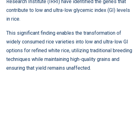
Research Institute (IRRI) have identified the genes that
contribute to low and ultra-low glycemic index (GI) levels
in rice.
This significant finding enables the transformation of
widely consumed rice varieties into low and ultra-low GI
options for refined white rice, utilizing traditional breeding
techniques while maintaining high-quality grains and
ensuring that yield remains unaffected.