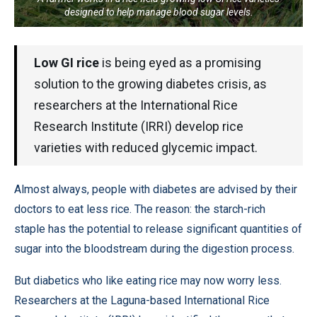
designed to help manage blood sugar levels.
Low GI rice
is being eyed as a promising
solution to the growing diabetes crisis, as
researchers at the International Rice
Research Institute (IRRI) develop rice
varieties with reduced glycemic impact.
Almost always, people with diabetes are advised by their
doctors to eat less rice. The reason: the starch-rich
staple has the potential to release significant quantities of
sugar into the bloodstream during the digestion process.
But diabetics who like eating rice may now worry less.
Researchers at the Laguna-based International Rice