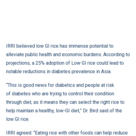
IRRI believed low GI rice has immense potential to
alleviate public health and economic burdens. According to
projections, a 25% adoption of Low GI rice could lead to
notable reductions in diabetes prevalence in Asia.
“This is good news for diabetics and people at risk
of diabetes who are trying to control their condition
through diet, as it means they can select the right rice to
help maintain a healthy, low-GI diet,” Dr. Bird said of the
low GI rice.
IRRI agreed. “Eating rice with other foods can help reduce