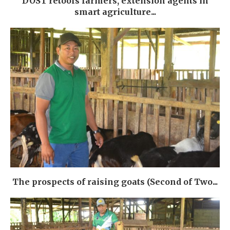
DOST retools farmers, extension agents in
smart agriculture...
The prospects of raising goats (Second of Two...