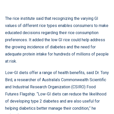
The rice institute said that recognizing the varying GI
values of different rice types enables consumers to make
educated decisions regarding their rice consumption
preferences. It added the low GI rice could help address
the growing incidence of diabetes and the need for
adequate protein intake for hundreds of millions of people
at risk.
Low-GI diets offer a range of health benefits, said Dr. Tony
Bird, a researcher of Australia’s Commonwealth Scientific
and Industrial Research Organization (CSIRO) Food
Futures Flagship. “Low-GI diets can reduce the likelihood
of developing type 2 diabetes and are also useful for
helping diabetics better manage their condition,” he