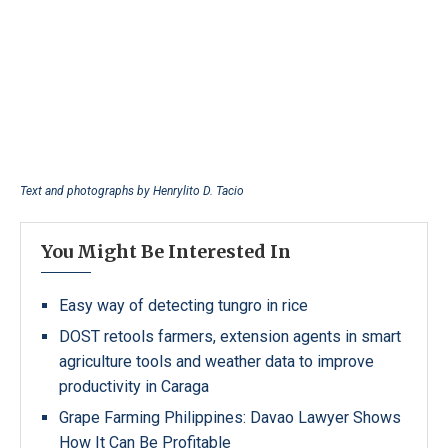
Text and photographs by
Henrylito D. Tacio
You Might Be Interested In
Easy way of detecting tungro in rice
DOST retools farmers, extension agents in smart
agriculture tools and weather data to improve
productivity in Caraga
Grape Farming Philippines: Davao Lawyer Shows
How It Can Be Profitable