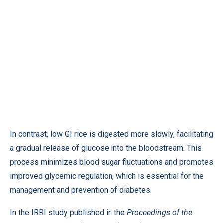
In contrast, low GI rice is digested more slowly, facilitating
a gradual release of glucose into the bloodstream. This
process minimizes blood sugar fluctuations and promotes
improved glycemic regulation, which is essential for the
management and prevention of diabetes.
In the IRRI study published in the
Proceedings of the