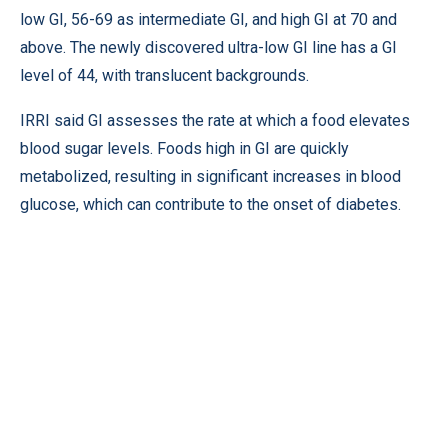
low GI, 56-69 as intermediate GI, and high GI at 70 and
above. The newly discovered ultra-low GI line has a GI
level of 44, with translucent backgrounds.
IRRI said GI assesses the rate at which a food elevates
blood sugar levels. Foods high in GI are quickly
metabolized, resulting in significant increases in blood
glucose, which can contribute to the onset of diabetes.