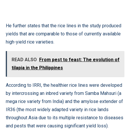
He further states that the rice lines in the study produced
yields that are comparable to those of currently available
high-yield rice varieties.
READ ALSO
From pest to feast: The evolution of
tilapia in the Philippines
According to IRRI, the healthier rice lines were developed
by intercrossing an inbred variety from Samba Mahsuri (a
mega rice variety from India) and the amylose extender of
IR36 (the most widely adapted variety in rice lands
throughout Asia due to its multiple resistance to diseases
and pests that were causing significant yield loss).