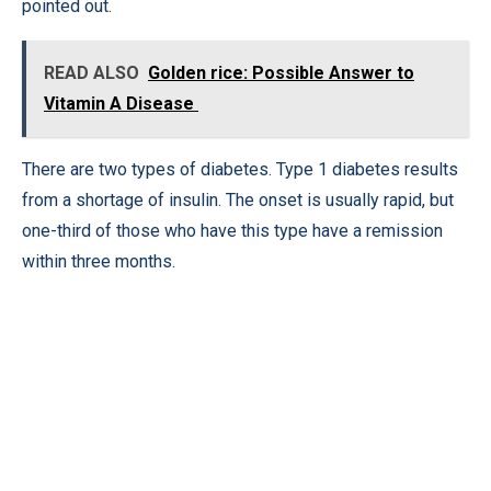
pointed out.
READ ALSO
Golden rice: Possible Answer to
Vitamin A Disease
There are two types of diabetes. Type 1 diabetes results
from a shortage of insulin. The onset is usually rapid, but
one-third of those who have this type have a remission
within three months.