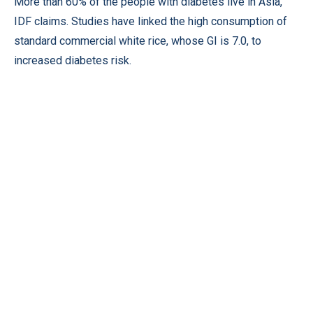
More than 60% of the people with diabetes live in Asia,
IDF claims. Studies have linked the high consumption of
standard commercial white rice, whose GI is 7.0, to
increased diabetes risk.