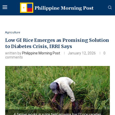
Agriculture
Low GI Rice Emerges as Promising Solution
to Diabetes Crisis, IRRI Says
written by
Philippine Morning Post
January 12, 2026
0
comments
A farmer works in a rice field growing low GI rice varieties