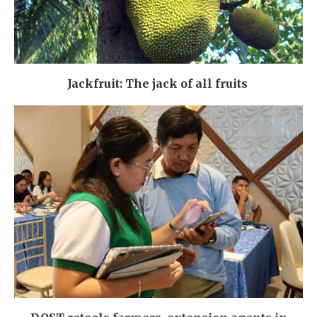
Jackfruit: The jack of all fruits