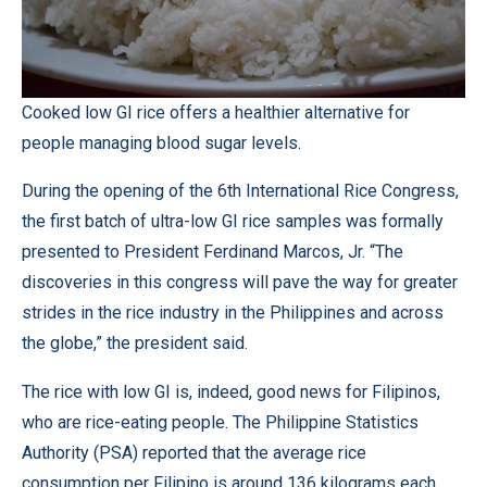
Cooked low GI rice offers a healthier alternative for
people managing blood sugar levels.
During the opening of the 6th International Rice Congress,
the first batch of ultra-low GI rice samples was formally
presented to President Ferdinand Marcos, Jr. “The
discoveries in this congress will pave the way for greater
strides in the rice industry in the Philippines and across
the globe,” the president said.
The rice with low GI is, indeed, good news for Filipinos,
who are rice-eating people. The Philippine Statistics
Authority (PSA) reported that the average rice
consumption per Filipino is around 136 kilograms each