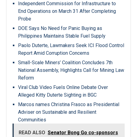
Independent Commission for Infrastructure to
End Operations on March 31 After Completing
Probe
DOE Says No Need for Panic Buying as
Philippines Maintains Stable Fuel Supply
Paolo Duterte, Lawmakers Seek ICI Flood Control
Report Amid Corruption Concerns
Small-Scale Miners’ Coalition Concludes 7th
National Assembly, Highlights Call for Mining Law
Reform
Viral Club Video Fuels Online Debate Over
Alleged Kitty Duterte Sighting in BGC
Marcos names Christina Frasco as Presidential
Adviser on Sustainable and Resilient
Communities
READ ALSO
Senator Bong Go co-sponsors