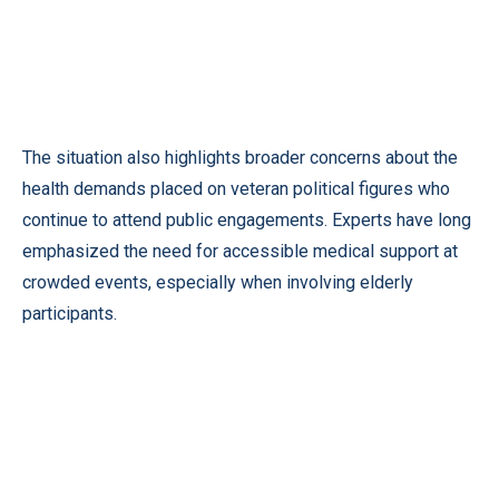
The situation also highlights broader concerns about the
health demands placed on veteran political figures who
continue to attend public engagements. Experts have long
emphasized the need for accessible medical support at
crowded events, especially when involving elderly
participants.