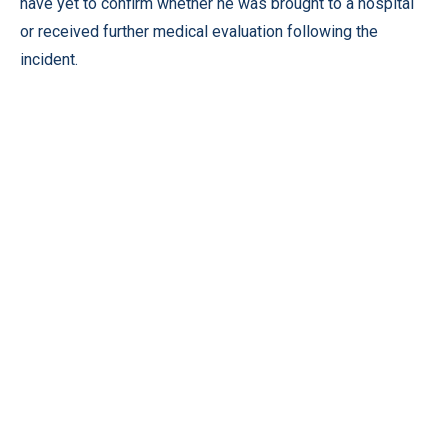
have yet to confirm whether he was brought to a hospital
or received further medical evaluation following the
incident.