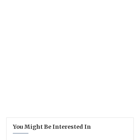
You Might Be Interested In