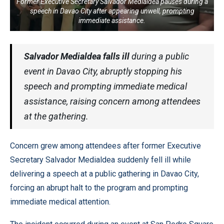
Former Executive Secretary Salvador Medialdea pauses during a
speech in Davao City after appearing unwell, prompting
immediate assistance.
Salvador Medialdea falls ill
during a public
event in Davao City, abruptly stopping his
speech and prompting immediate medical
assistance, raising concern among attendees
at the gathering.
Concern grew among attendees after former Executive
Secretary Salvador Medialdea suddenly fell ill while
delivering a speech at a public gathering in Davao City,
forcing an abrupt halt to the program and prompting
immediate medical attention.