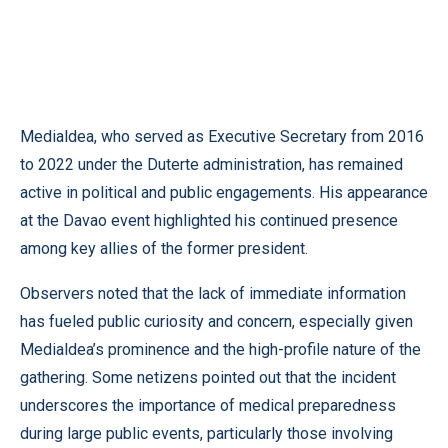
Medialdea, who served as Executive Secretary from 2016
to 2022 under the Duterte administration, has remained
active in political and public engagements. His appearance
at the Davao event highlighted his continued presence
among key allies of the former president.
Observers noted that the lack of immediate information
has fueled public curiosity and concern, especially given
Medialdea’s prominence and the high-profile nature of the
gathering. Some netizens pointed out that the incident
underscores the importance of medical preparedness
during large public events, particularly those involving