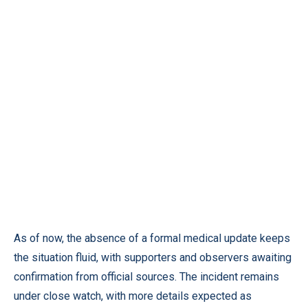
As of now, the absence of a formal medical update keeps
the situation fluid, with supporters and observers awaiting
confirmation from official sources. The incident remains
under close watch, with more details expected as