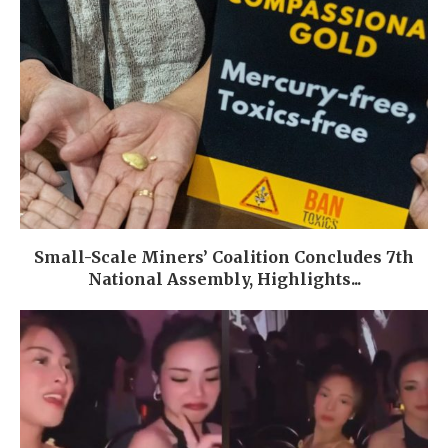
Small-Scale Miners’ Coalition Concludes 7th
National Assembly, Highlights...