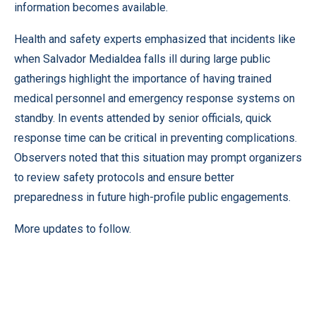
information becomes available.
Health and safety experts emphasized that incidents like
when Salvador Medialdea falls ill during large public
gatherings highlight the importance of having trained
medical personnel and emergency response systems on
standby. In events attended by senior officials, quick
response time can be critical in preventing complications.
Observers noted that this situation may prompt organizers
to review safety protocols and ensure better
preparedness in future high-profile public engagements.
More updates to follow.