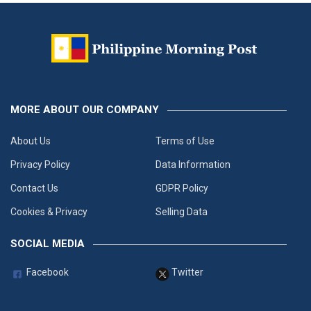
MORE ABOUT OUR COMPANY
About Us
Terms of Use
Privacy Policy
Data Information
Contact Us
GDPR Policy
Cookies & Privacy
Selling Data
SOCIAL MEDIA
Facebook
Twitter