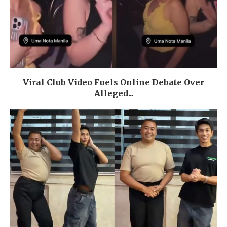
Viral Club Video Fuels Online Debate Over
Alleged...