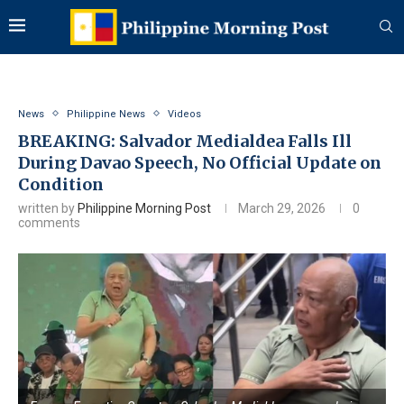
News
Philippine News
Videos
BREAKING: Salvador Medialdea Falls Ill
During Davao Speech, No Official Update on
Condition
written by
Philippine Morning Post
March 29, 2026
0
comments