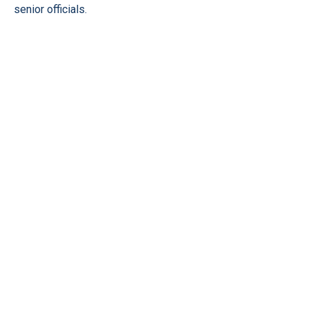
senior officials.