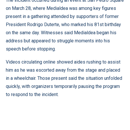
The incident occurred during an event at San Pedro Square
on March 28, where Medialdea was among key figures
present in a gathering attended by supporters of former
President Rodrigo Duterte, who marked his 81st birthday
on the same day. Witnesses said Medialdea began his
address but appeared to struggle moments into his
speech before stopping.
Videos circulating online showed aides rushing to assist
him as he was escorted away from the stage and placed
in a wheelchair. Those present said the situation unfolded
quickly, with organizers temporarily pausing the program
to respond to the incident.