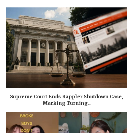
Supreme Court Ends Rappler Shutdown Case,
Marking Turning...