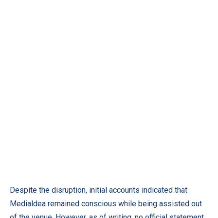
Despite the disruption, initial accounts indicated that
Medialdea remained conscious while being assisted out
of the venue. However, as of writing, no official statement