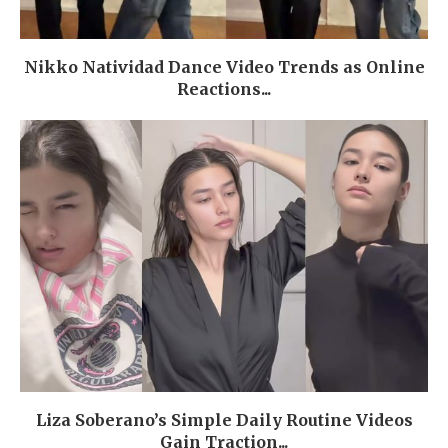
Nikko Natividad Dance Video Trends as Online
Reactions...
Liza Soberano’s Simple Daily Routine Videos
Gain Traction...