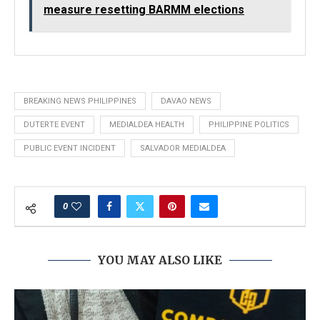
measure resetting BARMM elections
BREAKING NEWS PHILIPPINES
DAVAO NEWS
DUTERTE EVENT
MEDIALDEA HEALTH
PHILIPPINE POLITICS
PUBLIC EVENT INCIDENT
SALVADOR MEDIALDEA
0
YOU MAY ALSO LIKE