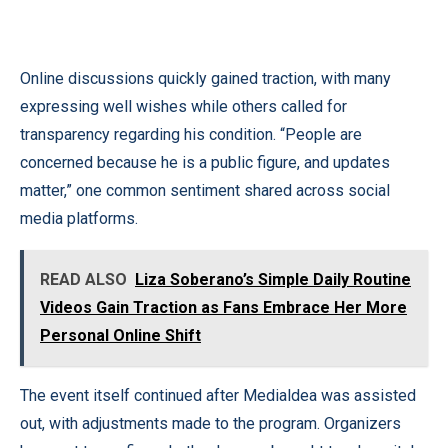
Online discussions quickly gained traction, with many
expressing well wishes while others called for
transparency regarding his condition. “People are
concerned because he is a public figure, and updates
matter,” one common sentiment shared across social
media platforms.
READ ALSO
Liza Soberano’s Simple Daily Routine
Videos Gain Traction as Fans Embrace Her More
Personal Online Shift
The event itself continued after Medialdea was assisted
out, with adjustments made to the program. Organizers