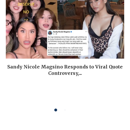
Sandy Nicole Magsino Responds to Viral Quote
Controversy,...