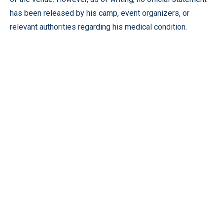
has been released by his camp, event organizers, or
relevant authorities regarding his medical condition.