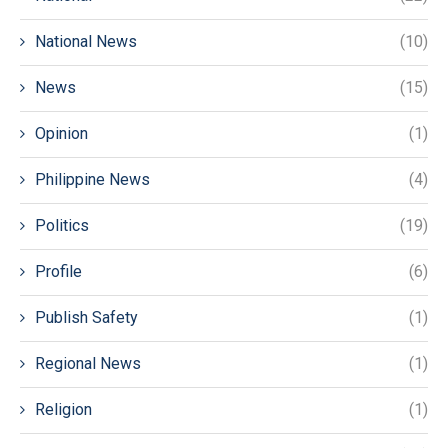
National News
(10)
News
(15)
Opinion
(1)
Philippine News
(4)
Politics
(19)
Profile
(6)
Publish Safety
(1)
Regional News
(1)
Religion
(1)