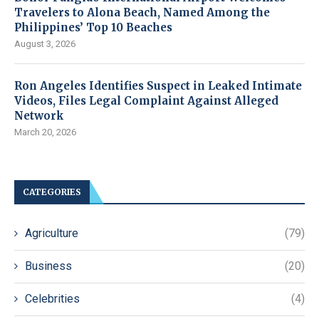
Travelers to Alona Beach, Named Among the
Philippines’ Top 10 Beaches
August 3, 2026
Ron Angeles Identifies Suspect in Leaked Intimate
Videos, Files Legal Complaint Against Alleged
Network
March 20, 2026
CATEGORIES
Agriculture
(79)
Business
(20)
Celebrities
(4)