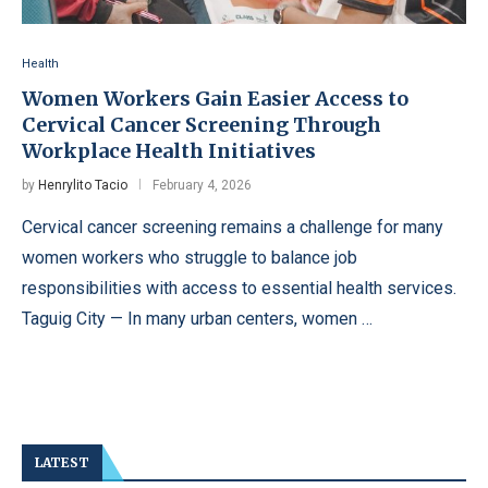
Health
Women Workers Gain Easier Access to
Cervical Cancer Screening Through
Workplace Health Initiatives
by
Henrylito Tacio
February 4, 2026
Cervical cancer screening remains a challenge for many
women workers who struggle to balance job
responsibilities with access to essential health services.
Taguig City — In many urban centers, women …
LATEST