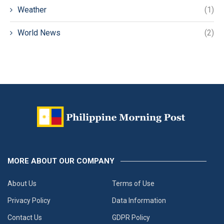
Weather
(1)
World News
(2)
MORE ABOUT OUR COMPANY
About Us
Terms of Use
Privacy Policy
Data Information
Contact Us
GDPR Policy