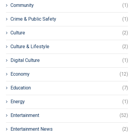
Community
(1)
Crime & Public Safety
(1)
Culture
(2)
Culture & Lifestyle
(2)
Digital Culture
(1)
Economy
(12)
Education
(7)
Energy
(1)
Entertainment
(52)
Entertainment News
(2)