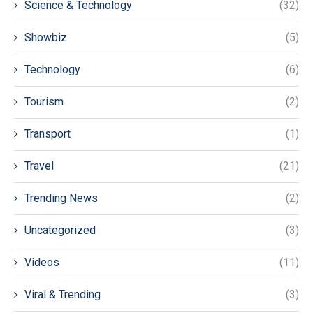
Science & Technology
(32)
Showbiz
(5)
Technology
(6)
Tourism
(2)
Transport
(1)
Travel
(21)
Trending News
(2)
Uncategorized
(3)
Videos
(11)
Viral & Trending
(3)