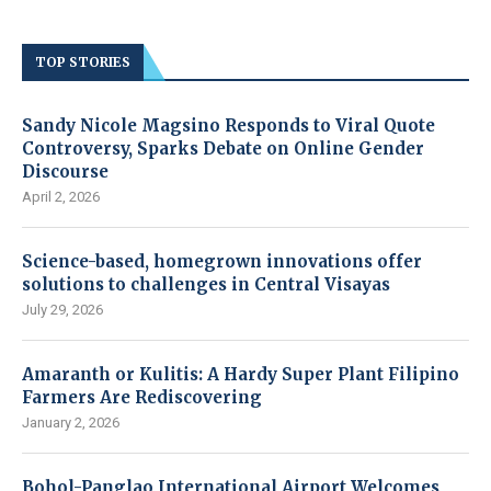
TOP STORIES
Sandy Nicole Magsino Responds to Viral Quote
Controversy, Sparks Debate on Online Gender
Discourse
April 2, 2026
Science-based, homegrown innovations offer
solutions to challenges in Central Visayas
July 29, 2026
Amaranth or Kulitis: A Hardy Super Plant Filipino
Farmers Are Rediscovering
January 2, 2026
Bohol-Panglao International Airport Welcomes