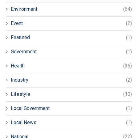
Environment
(64)
Event
(2)
Featured
(1)
Government
(1)
Health
(36)
Industry
(2)
Lifestyle
(10)
Local Government
(1)
Local News
(1)
National
(22)