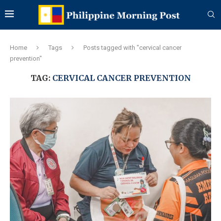
Home
Tags
Posts tagged with "cervical cancer
prevention"
TAG:
CERVICAL CANCER PREVENTION