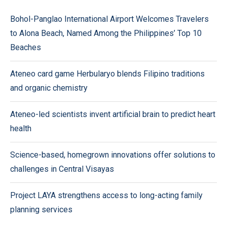
Bohol-Panglao International Airport Welcomes Travelers
to Alona Beach, Named Among the Philippines’ Top 10
Beaches
Ateneo card game Herbularyo blends Filipino traditions
and organic chemistry
Ateneo-led scientists invent artificial brain to predict heart
health
Science-based, homegrown innovations offer solutions to
challenges in Central Visayas
Project LAYA strengthens access to long-acting family
planning services