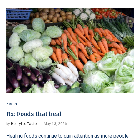
Health
Rx: Foods that heal
by
Henrylito Tacio
May 13, 2026
Healing foods continue to gain attention as more people