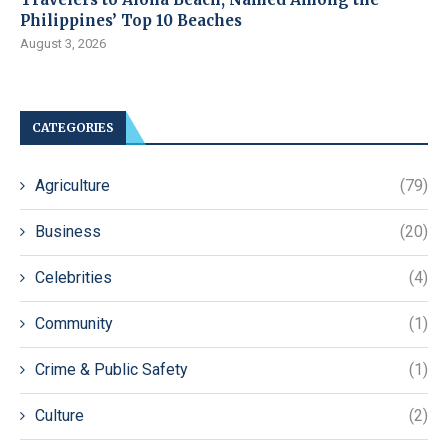
Philippines’ Top 10 Beaches
August 3, 2026
CATEGORIES
Agriculture
(79)
Business
(20)
Celebrities
(4)
Community
(1)
Crime & Public Safety
(1)
Culture
(2)