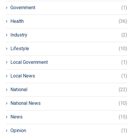
Government
(1)
Health
(36)
Industry
(2)
Lifestyle
(10)
Local Government
(1)
Local News
(1)
National
(22)
National News
(10)
News
(15)
Opinion
(1)