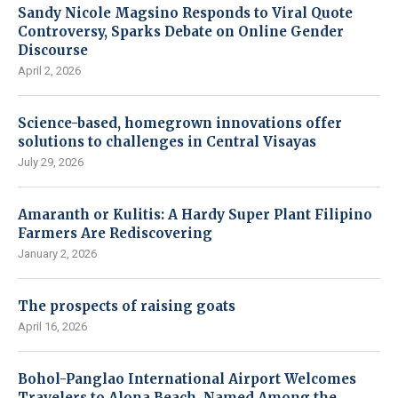
Sandy Nicole Magsino Responds to Viral Quote
Controversy, Sparks Debate on Online Gender
Discourse
April 2, 2026
Science-based, homegrown innovations offer
solutions to challenges in Central Visayas
July 29, 2026
Amaranth or Kulitis: A Hardy Super Plant Filipino
Farmers Are Rediscovering
January 2, 2026
The prospects of raising goats
April 16, 2026
Bohol-Panglao International Airport Welcomes
Travelers to Alona Beach, Named Among the