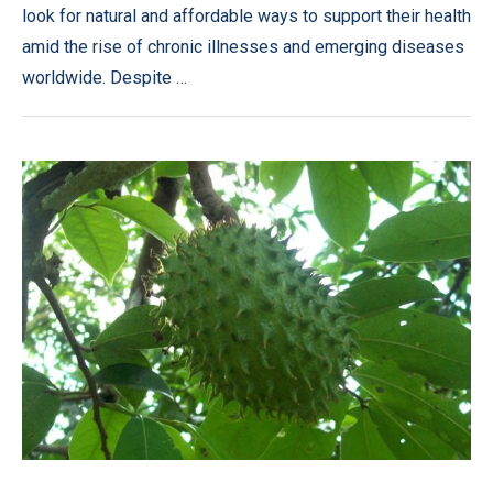
look for natural and affordable ways to support their health
amid the rise of chronic illnesses and emerging diseases
worldwide. Despite …