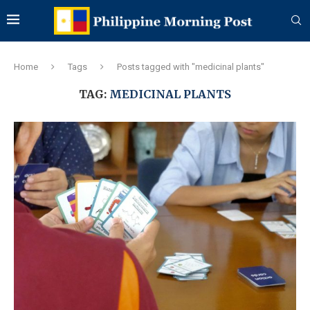
Home
Tags
Posts tagged with "medicinal plants"
TAG:
MEDICINAL PLANTS