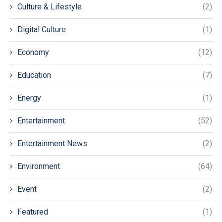
Culture & Lifestyle
(2)
Digital Culture
(1)
Economy
(12)
Education
(7)
Energy
(1)
Entertainment
(52)
Entertainment News
(2)
Environment
(64)
Event
(2)
Featured
(1)