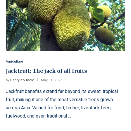
Agriculture
Jackfruit: The jack of all fruits
by
Henrylito Tacio
May 31, 2026
Jackfruit benefits extend far beyond its sweet, tropical
fruit, making it one of the most versatile trees grown
across Asia. Valued for food, timber, livestock feed,
fuelwood, and even traditional …