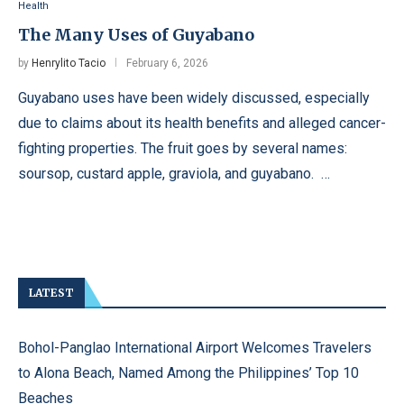
Health
The Many Uses of Guyabano
by
Henrylito Tacio
February 6, 2026
Guyabano uses have been widely discussed, especially
due to claims about its health benefits and alleged cancer-
fighting properties. The fruit goes by several names:
soursop, custard apple, graviola, and guyabano. …
LATEST
Bohol-Panglao International Airport Welcomes Travelers
to Alona Beach, Named Among the Philippines’ Top 10
Beaches