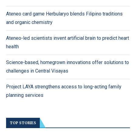
Ateneo card game Herbularyo blends Filipino traditions
and organic chemistry
Ateneo-led scientists invent artificial brain to predict heart
health
Science-based, homegrown innovations offer solutions to
challenges in Central Visayas
Project LAYA strengthens access to long-acting family
planning services
TOP STORIES