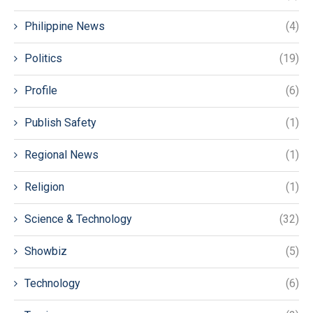
Philippine News
(4)
Politics
(19)
Profile
(6)
Publish Safety
(1)
Regional News
(1)
Religion
(1)
Science & Technology
(32)
Showbiz
(5)
Technology
(6)