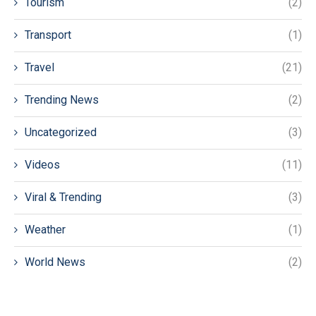
Tourism
(2)
Transport
(1)
Travel
(21)
Trending News
(2)
Uncategorized
(3)
Videos
(11)
Viral & Trending
(3)
Weather
(1)
World News
(2)