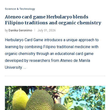
Science & Technology
Ateneo card game Herbularyo blends
Filipino traditions and organic chemistry
by
Danika Geronimo
July 31, 2026
Herbularyo Card Game introduces a unique approach to
learning by combining Filipino traditional medicine with
organic chemistry through an educational card game
developed by researchers from Ateneo de Manila
University. …