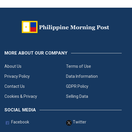
MORE ABOUT OUR COMPANY
About Us
Terms of Use
Privacy Policy
Data Information
Contact Us
GDPR Policy
Cookies & Privacy
Selling Data
SOCIAL MEDIA
Facebook
Twitter