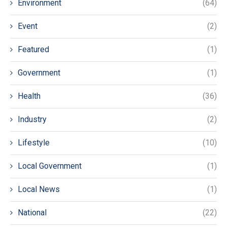
Environment
(64)
Event
(2)
Featured
(1)
Government
(1)
Health
(36)
Industry
(2)
Lifestyle
(10)
Local Government
(1)
Local News
(1)
National
(22)