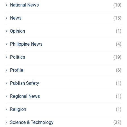
National News
(10)
News
(15)
Opinion
(1)
Philippine News
(4)
Politics
(19)
Profile
(6)
Publish Safety
(1)
Regional News
(1)
Religion
(1)
Science & Technology
(32)