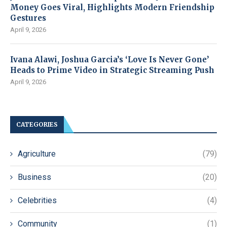
Money Goes Viral, Highlights Modern Friendship
Gestures
April 9, 2026
Ivana Alawi, Joshua Garcia’s ‘Love Is Never Gone’
Heads to Prime Video in Strategic Streaming Push
April 9, 2026
CATEGORIES
Agriculture
(79)
Business
(20)
Celebrities
(4)
Community
(1)