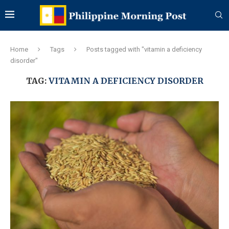
Home
Tags
Posts tagged with "vitamin a deficiency
disorder"
TAG:
VITAMIN A DEFICIENCY DISORDER