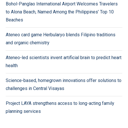
Bohol-Panglao International Airport Welcomes Travelers
to Alona Beach, Named Among the Philippines’ Top 10
Beaches
Ateneo card game Herbularyo blends Filipino traditions
and organic chemistry
Ateneo-led scientists invent artificial brain to predict heart
health
Science-based, homegrown innovations offer solutions to
challenges in Central Visayas
Project LAYA strengthens access to long-acting family
planning services