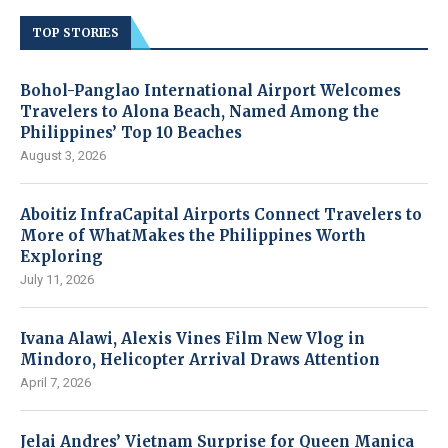
TOP STORIES
Bohol-Panglao International Airport Welcomes
Travelers to Alona Beach, Named Among the
Philippines’ Top 10 Beaches
August 3, 2026
Aboitiz InfraCapital Airports Connect Travelers to
More of WhatMakes the Philippines Worth
Exploring
July 11, 2026
Ivana Alawi, Alexis Vines Film New Vlog in
Mindoro, Helicopter Arrival Draws Attention
April 7, 2026
Jelai Andres’ Vietnam Surprise for Queen Manica