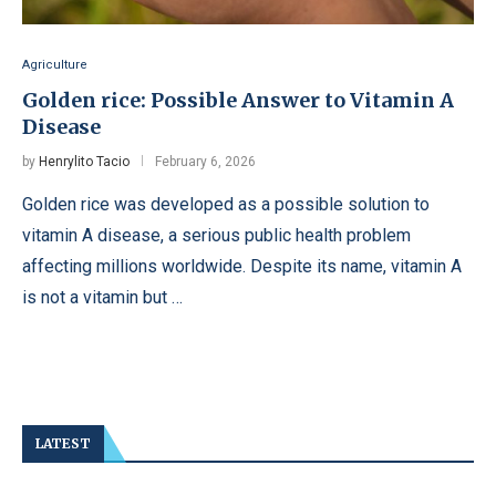
Agriculture
Golden rice: Possible Answer to Vitamin A
Disease
by
Henrylito Tacio
February 6, 2026
Golden rice was developed as a possible solution to
vitamin A disease, a serious public health problem
affecting millions worldwide. Despite its name, vitamin A
is not a vitamin but …
LATEST