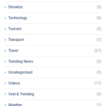
Showbiz
(5)
Technology
(6)
Tourism
(2)
Transport
(1)
Travel
(21)
Trending News
(2)
Uncategorized
(3)
Videos
(11)
Viral & Trending
(3)
Weather
(1)