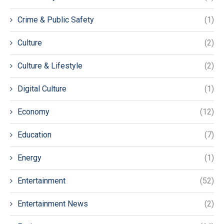
Crime & Public Safety
(1)
Culture
(2)
Culture & Lifestyle
(2)
Digital Culture
(1)
Economy
(12)
Education
(7)
Energy
(1)
Entertainment
(52)
Entertainment News
(2)