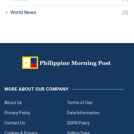
World News
(2)
MORE ABOUT OUR COMPANY
About Us
Terms of Use
Privacy Policy
Data Information
Contact Us
GDPR Policy
Cookies & Privacy
Selling Data