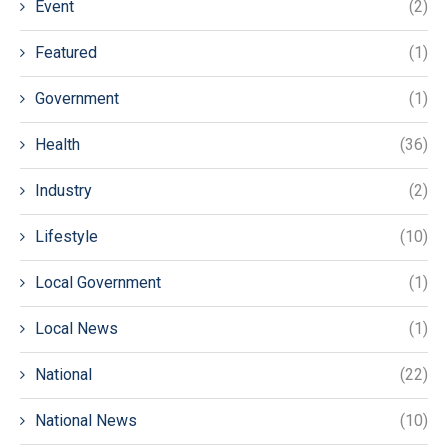
Event
(2)
Featured
(1)
Government
(1)
Health
(36)
Industry
(2)
Lifestyle
(10)
Local Government
(1)
Local News
(1)
National
(22)
National News
(10)