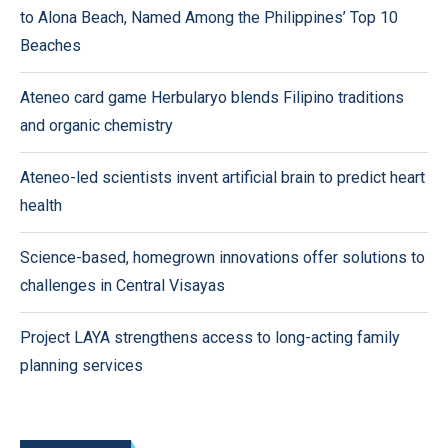
to Alona Beach, Named Among the Philippines’ Top 10
Beaches
Ateneo card game Herbularyo blends Filipino traditions
and organic chemistry
Ateneo-led scientists invent artificial brain to predict heart
health
Science-based, homegrown innovations offer solutions to
challenges in Central Visayas
Project LAYA strengthens access to long-acting family
planning services