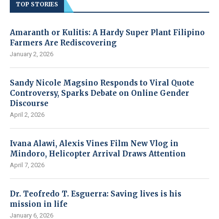
TOP STORIES
Amaranth or Kulitis: A Hardy Super Plant Filipino
Farmers Are Rediscovering
January 2, 2026
Sandy Nicole Magsino Responds to Viral Quote
Controversy, Sparks Debate on Online Gender
Discourse
April 2, 2026
Ivana Alawi, Alexis Vines Film New Vlog in
Mindoro, Helicopter Arrival Draws Attention
April 7, 2026
Dr. Teofredo T. Esguerra: Saving lives is his
mission in life
January 6, 2026