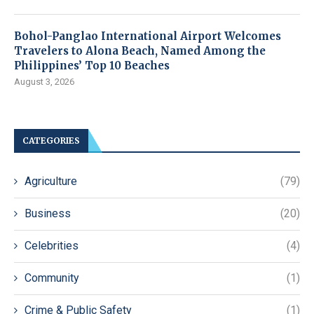
Bohol-Panglao International Airport Welcomes
Travelers to Alona Beach, Named Among the
Philippines’ Top 10 Beaches
August 3, 2026
CATEGORIES
Agriculture
(79)
Business
(20)
Celebrities
(4)
Community
(1)
Crime & Public Safety
(1)