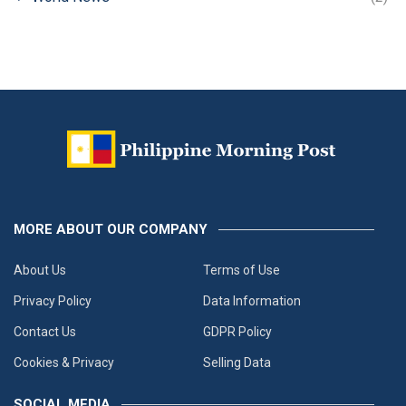
MORE ABOUT OUR COMPANY
About Us
Terms of Use
Privacy Policy
Data Information
Contact Us
GDPR Policy
Cookies & Privacy
Selling Data
SOCIAL MEDIA