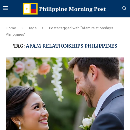
Home
Tags
Posts tagged with "afam relationships
Philippines"
TAG:
AFAM RELATIONSHIPS PHILIPPINES