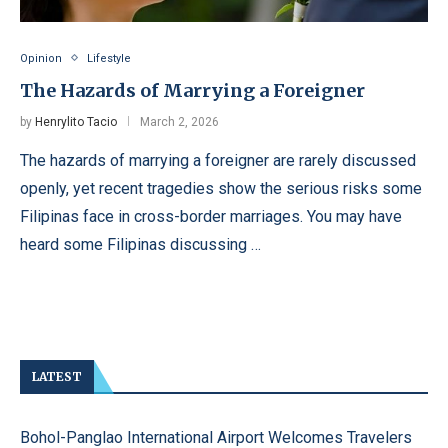
Opinion
Lifestyle
The Hazards of Marrying a Foreigner
by
Henrylito Tacio
March 2, 2026
The hazards of marrying a foreigner are rarely discussed
openly, yet recent tragedies show the serious risks some
Filipinas face in cross-border marriages. You may have
heard some Filipinas discussing …
LATEST
Bohol-Panglao International Airport Welcomes Travelers