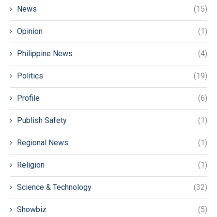
News
(15)
Opinion
(1)
Philippine News
(4)
Politics
(19)
Profile
(6)
Publish Safety
(1)
Regional News
(1)
Religion
(1)
Science & Technology
(32)
Showbiz
(5)