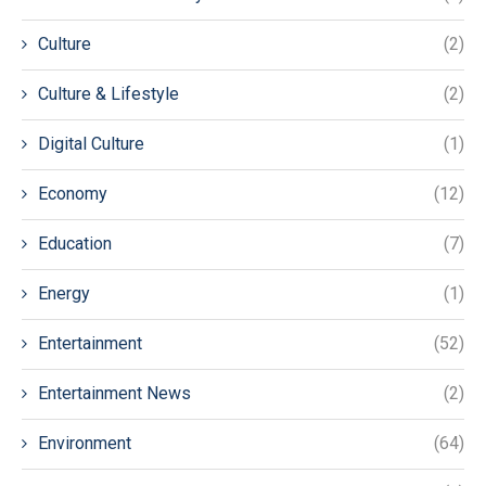
Culture
(2)
Culture & Lifestyle
(2)
Digital Culture
(1)
Economy
(12)
Education
(7)
Energy
(1)
Entertainment
(52)
Entertainment News
(2)
Environment
(64)