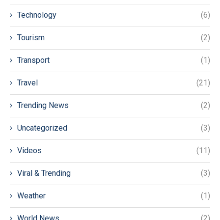
Technology
(6)
Tourism
(2)
Transport
(1)
Travel
(21)
Trending News
(2)
Uncategorized
(3)
Videos
(11)
Viral & Trending
(3)
Weather
(1)
World News
(2)