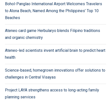
Bohol-Panglao International Airport Welcomes Travelers
to Alona Beach, Named Among the Philippines’ Top 10
Beaches
Ateneo card game Herbularyo blends Filipino traditions
and organic chemistry
Ateneo-led scientists invent artificial brain to predict heart
health
Science-based, homegrown innovations offer solutions to
challenges in Central Visayas
Project LAYA strengthens access to long-acting family
planning services