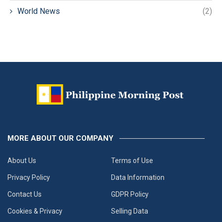
World News
(2)
MORE ABOUT OUR COMPANY
About Us
Terms of Use
Privacy Policy
Data Information
Contact Us
GDPR Policy
Cookies & Privacy
Selling Data