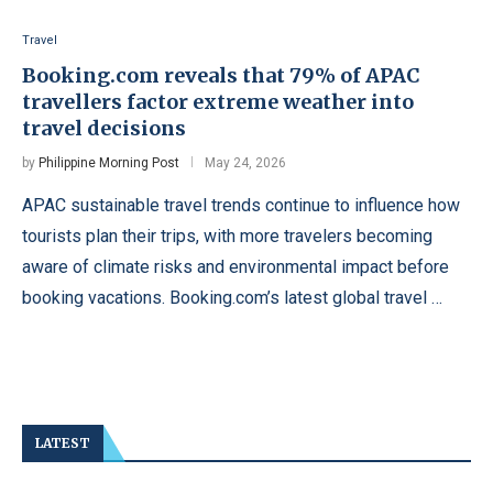
Travel
Booking.com reveals that 79% of APAC
travellers factor extreme weather into
travel decisions
by
Philippine Morning Post
May 24, 2026
APAC sustainable travel trends continue to influence how
tourists plan their trips, with more travelers becoming
aware of climate risks and environmental impact before
booking vacations. Booking.com’s latest global travel …
LATEST