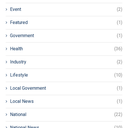
Event
(2)
Featured
(1)
Government
(1)
Health
(36)
Industry
(2)
Lifestyle
(10)
Local Government
(1)
Local News
(1)
National
(22)
National News
(10)