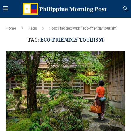
Home
Tags
Posts tagged with "eco-friendly tourism"
TAG:
ECO-FRIENDLY TOURISM