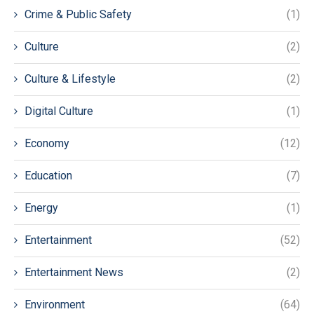
Crime & Public Safety
(1)
Culture
(2)
Culture & Lifestyle
(2)
Digital Culture
(1)
Economy
(12)
Education
(7)
Energy
(1)
Entertainment
(52)
Entertainment News
(2)
Environment
(64)