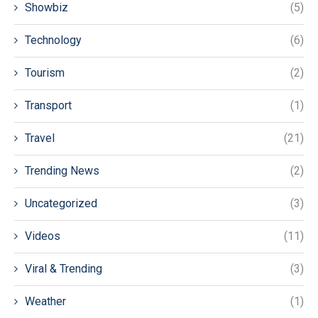
Showbiz
(5)
Technology
(6)
Tourism
(2)
Transport
(1)
Travel
(21)
Trending News
(2)
Uncategorized
(3)
Videos
(11)
Viral & Trending
(3)
Weather
(1)