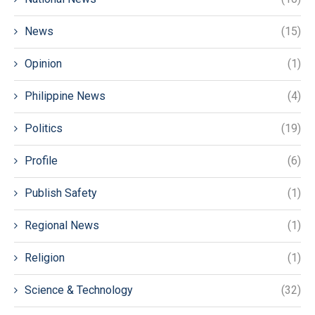
News
(15)
Opinion
(1)
Philippine News
(4)
Politics
(19)
Profile
(6)
Publish Safety
(1)
Regional News
(1)
Religion
(1)
Science & Technology
(32)