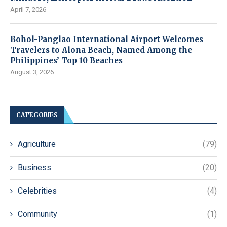
April 7, 2026
Bohol-Panglao International Airport Welcomes
Travelers to Alona Beach, Named Among the
Philippines’ Top 10 Beaches
August 3, 2026
CATEGORIES
Agriculture
(79)
Business
(20)
Celebrities
(4)
Community
(1)