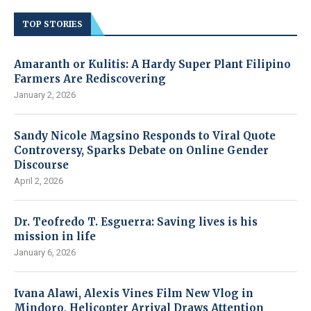
TOP STORIES
Amaranth or Kulitis: A Hardy Super Plant Filipino
Farmers Are Rediscovering
January 2, 2026
Sandy Nicole Magsino Responds to Viral Quote
Controversy, Sparks Debate on Online Gender
Discourse
April 2, 2026
Dr. Teofredo T. Esguerra: Saving lives is his
mission in life
January 6, 2026
Ivana Alawi, Alexis Vines Film New Vlog in
Mindoro, Helicopter Arrival Draws Attention