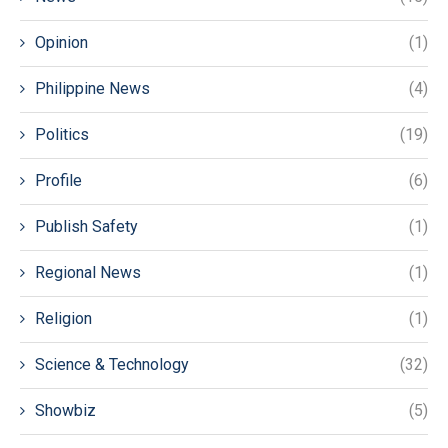
Opinion
(1)
Philippine News
(4)
Politics
(19)
Profile
(6)
Publish Safety
(1)
Regional News
(1)
Religion
(1)
Science & Technology
(32)
Showbiz
(5)