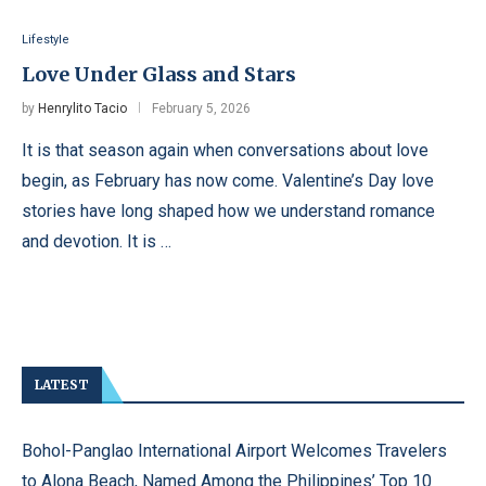
Lifestyle
Love Under Glass and Stars
by
Henrylito Tacio
February 5, 2026
It is that season again when conversations about love
begin, as February has now come. Valentine’s Day love
stories have long shaped how we understand romance
and devotion. It is …
LATEST
Bohol-Panglao International Airport Welcomes Travelers
to Alona Beach, Named Among the Philippines’ Top 10