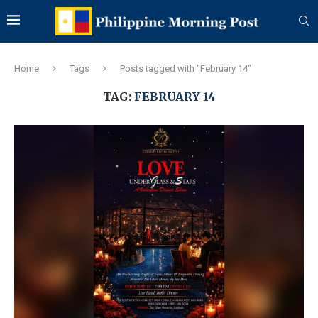
Home
Tags
Posts tagged with "February 14"
TAG:
FEBRUARY 14