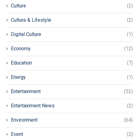
Culture
(2)
Culture & Lifestyle
(2)
Digital Culture
(1)
Economy
(12)
Education
(7)
Energy
(1)
Entertainment
(52)
Entertainment News
(2)
Environment
(64)
Event
(2)