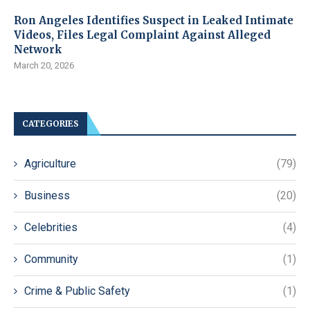
Ron Angeles Identifies Suspect in Leaked Intimate
Videos, Files Legal Complaint Against Alleged
Network
March 20, 2026
CATEGORIES
Agriculture
(79)
Business
(20)
Celebrities
(4)
Community
(1)
Crime & Public Safety
(1)