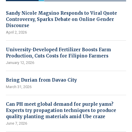
Sandy Nicole Magsino Responds to Viral Quote
Controversy, Sparks Debate on Online Gender
Discourse
April 2, 2026
University-Developed Fertilizer Boosts Farm
Production, Cuts Costs for Filipino Farmers
January 12, 2026
Bring Durian from Davao City
March 31, 2026
Can PH meet global demand for purple yams?
Experts try propagation techniques to produce
quality planting materials amid Ube craze
June 7, 2026