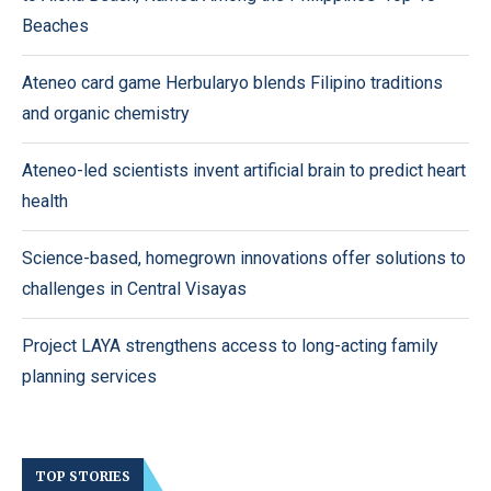
Beaches
Ateneo card game Herbularyo blends Filipino traditions
and organic chemistry
Ateneo-led scientists invent artificial brain to predict heart
health
Science-based, homegrown innovations offer solutions to
challenges in Central Visayas
Project LAYA strengthens access to long-acting family
planning services
TOP STORIES