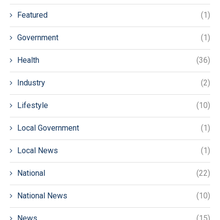
Featured
(1)
Government
(1)
Health
(36)
Industry
(2)
Lifestyle
(10)
Local Government
(1)
Local News
(1)
National
(22)
National News
(10)
News
(15)