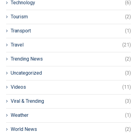
Technology
(6)
Tourism
(2)
Transport
(1)
Travel
(21)
Trending News
(2)
Uncategorized
(3)
Videos
(11)
Viral & Trending
(3)
Weather
(1)
World News
(2)