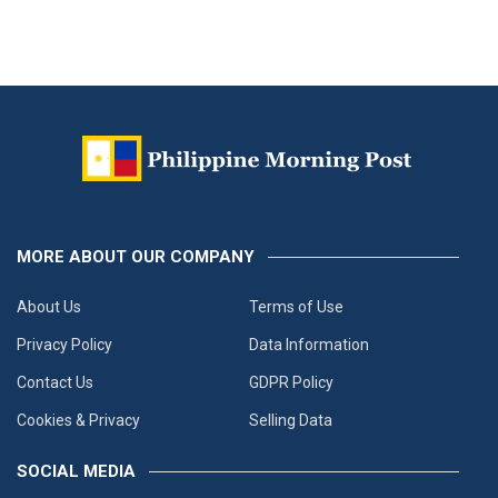
MORE ABOUT OUR COMPANY
About Us
Terms of Use
Privacy Policy
Data Information
Contact Us
GDPR Policy
Cookies & Privacy
Selling Data
SOCIAL MEDIA