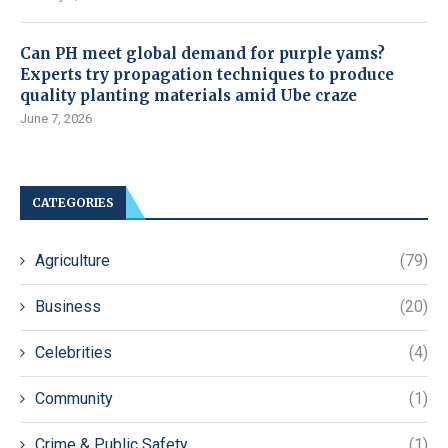
Can PH meet global demand for purple yams?
Experts try propagation techniques to produce
quality planting materials amid Ube craze
June 7, 2026
CATEGORIES
Agriculture
(79)
Business
(20)
Celebrities
(4)
Community
(1)
Crime & Public Safety
(1)