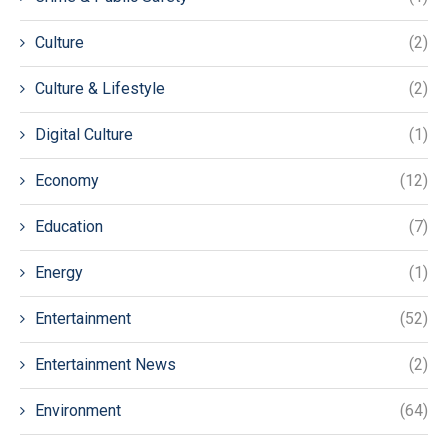
Culture
(2)
Culture & Lifestyle
(2)
Digital Culture
(1)
Economy
(12)
Education
(7)
Energy
(1)
Entertainment
(52)
Entertainment News
(2)
Environment
(64)