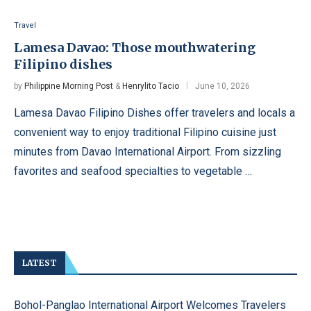
Travel
Lamesa Davao: Those mouthwatering
Filipino dishes
by
Philippine Morning Post
&
Henrylito Tacio
June 10, 2026
Lamesa Davao Filipino Dishes offer travelers and locals a
convenient way to enjoy traditional Filipino cuisine just
minutes from Davao International Airport. From sizzling
favorites and seafood specialties to vegetable …
LATEST
Bohol-Panglao International Airport Welcomes Travelers