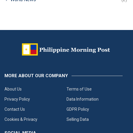
MORE ABOUT OUR COMPANY
About Us
Terms of Use
Privacy Policy
Data Information
Contact Us
GDPR Policy
Cookies & Privacy
Selling Data
SOCIAL MEDIA