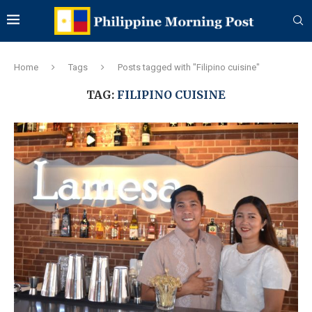
Home
Tags
Posts tagged with "Filipino cuisine"
TAG:
FILIPINO CUISINE