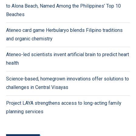
to Alona Beach, Named Among the Philippines’ Top 10
Beaches
Ateneo card game Herbularyo blends Filipino traditions
and organic chemistry
Ateneo-led scientists invent artificial brain to predict heart
health
Science-based, homegrown innovations offer solutions to
challenges in Central Visayas
Project LAYA strengthens access to long-acting family
planning services