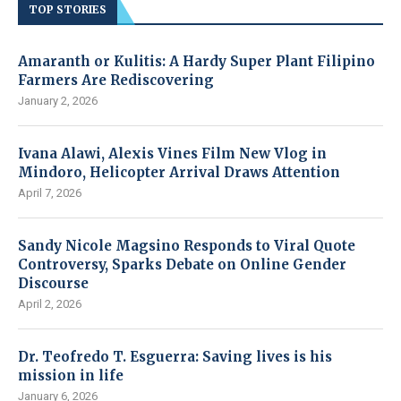
TOP STORIES
Amaranth or Kulitis: A Hardy Super Plant Filipino
Farmers Are Rediscovering
January 2, 2026
Ivana Alawi, Alexis Vines Film New Vlog in
Mindoro, Helicopter Arrival Draws Attention
April 7, 2026
Sandy Nicole Magsino Responds to Viral Quote
Controversy, Sparks Debate on Online Gender
Discourse
April 2, 2026
Dr. Teofredo T. Esguerra: Saving lives is his
mission in life
January 6, 2026