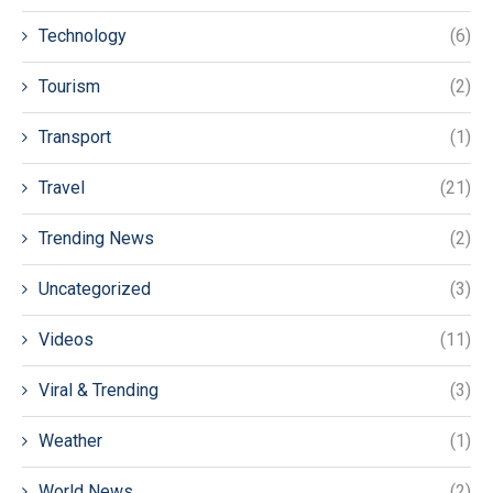
Technology
(6)
Tourism
(2)
Transport
(1)
Travel
(21)
Trending News
(2)
Uncategorized
(3)
Videos
(11)
Viral & Trending
(3)
Weather
(1)
World News
(2)