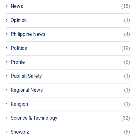
News
(15)
Opinion
(1)
Philippine News
(4)
Politics
(19)
Profile
(6)
Publish Safety
(1)
Regional News
(1)
Religion
(1)
Science & Technology
(32)
Showbiz
(5)