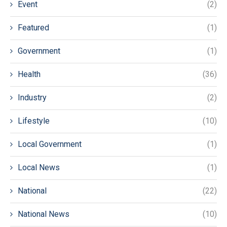
Event
(2)
Featured
(1)
Government
(1)
Health
(36)
Industry
(2)
Lifestyle
(10)
Local Government
(1)
Local News
(1)
National
(22)
National News
(10)