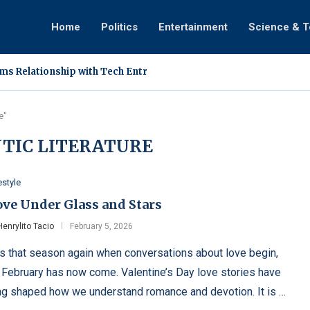
Home
Politics
Entertainment
Science & 
s Relationship with Tech Entrepreneur Ann Cuisia
goes Medical Treatment in Singapore, Assures Fans of Improvi
tion Involving DDS Vlogger Sparks Online Discussion
ls How Faith and a Mother’s Sudden Intervention Ended...
pses During ‘Tanghalan ng Kampeon’ Performance on TiktoClock
Vines Film New Vlog in Mindoro, Helicopter Arrival...
s Exclusive Relationship With Rabiya Mateo Following Public Sig
: A Hardy Super Plant Filipino Farmers Are Rediscovering
Dingdong Avanzado Hold Surprise Wedding During 25th Anniversa
e"
TIC LITERATURE
estyle
ove Under Glass and Stars
Henrylito Tacio
February 5, 2026
 is that season again when conversations about love begin,
 February has now come. Valentine’s Day love stories have
ng shaped how we understand romance and devotion. It is …