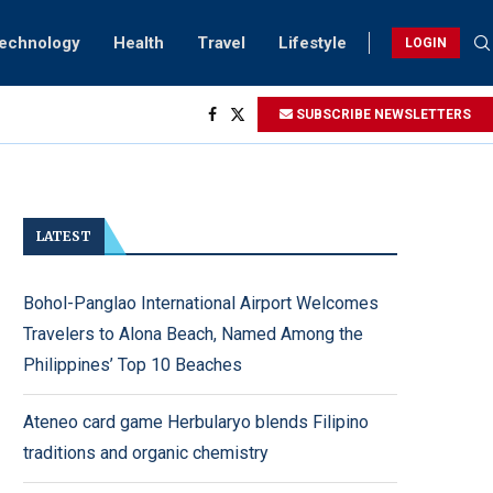
Technology
Health
Travel
Lifestyle
LOGIN
SUBSCRIBE NEWSLETTERS
ng...
htings
ry...
LATEST
Bohol-Panglao International Airport Welcomes
Travelers to Alona Beach, Named Among the
Philippines’ Top 10 Beaches
Ateneo card game Herbularyo blends Filipino
traditions and organic chemistry