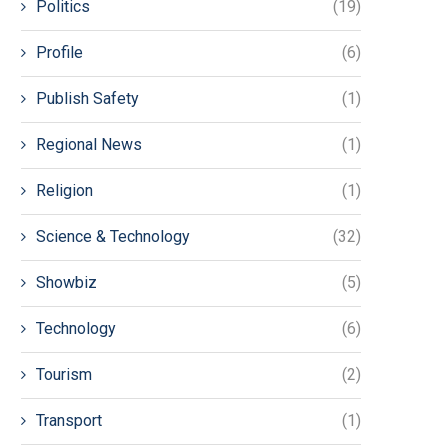
Politics
(19)
Profile
(6)
Publish Safety
(1)
Regional News
(1)
Religion
(1)
Science & Technology
(32)
Showbiz
(5)
Technology
(6)
Tourism
(2)
Transport
(1)