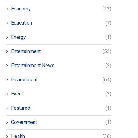
Economy
(12)
Education
(7)
Energy
(1)
Entertainment
(52)
Entertainment News
(2)
Environment
(64)
Event
(2)
Featured
(1)
Government
(1)
Health
(36)