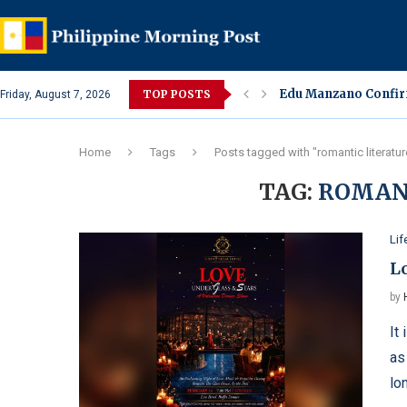
Edu Manzano Confirm
TOP POSTS
Friday, August 7, 2026
Sharon Cuneta Under
Alleged Spa Alterca
Lara Quigaman Revea
Eula Bautista Colla
Ivana Alawi, Alexis 
Jake Cuenca Confirm
Amaranth or Kulitis
Jessa Zaragoza and 
Home
Tags
Posts tagged with "romantic literatur
TAG:
ROMAN
Lif
L
by
It
as
lo