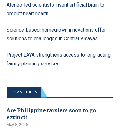
Ateneo-led scientists invent artificial brain to
predict heart health
Science-based, homegrown innovations offer
solutions to challenges in Central Visayas
Project LAYA strengthens access to long-acting
family planning services
TOP STORIES
Are Philippine tarsiers soon to go
extinct?
May 8, 2026