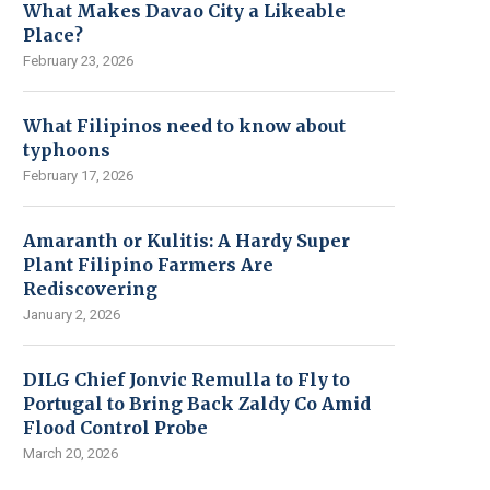
What Makes Davao City a Likeable
Place?
February 23, 2026
What Filipinos need to know about
typhoons
February 17, 2026
Amaranth or Kulitis: A Hardy Super
Plant Filipino Farmers Are
Rediscovering
January 2, 2026
DILG Chief Jonvic Remulla to Fly to
Portugal to Bring Back Zaldy Co Amid
Flood Control Probe
March 20, 2026