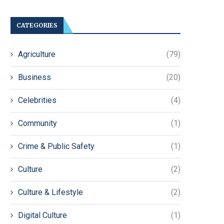
CATEGORIES
Agriculture
(79)
Business
(20)
Celebrities
(4)
Community
(1)
Crime & Public Safety
(1)
Culture
(2)
Culture & Lifestyle
(2)
Digital Culture
(1)