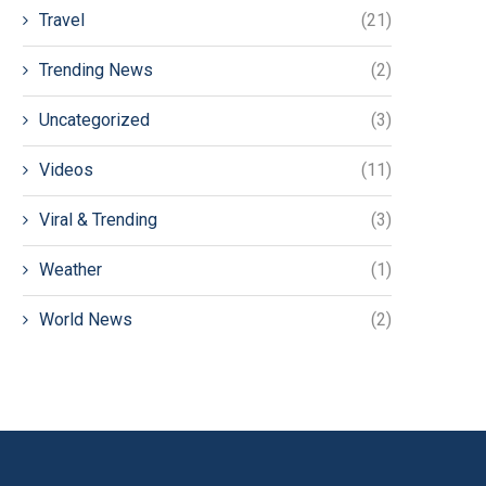
Travel
(21)
Trending News
(2)
Uncategorized
(3)
Videos
(11)
Viral & Trending
(3)
Weather
(1)
World News
(2)