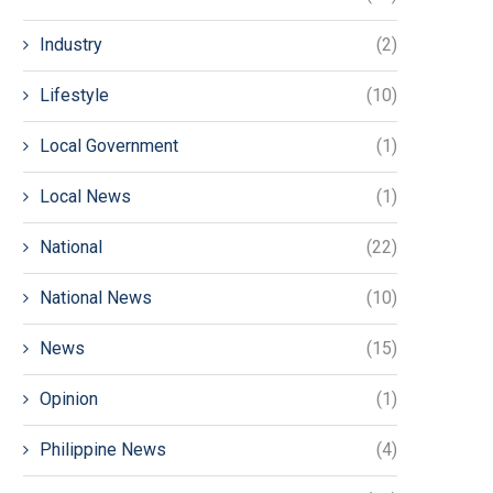
Industry
(2)
Lifestyle
(10)
Local Government
(1)
Local News
(1)
National
(22)
National News
(10)
News
(15)
Opinion
(1)
Philippine News
(4)