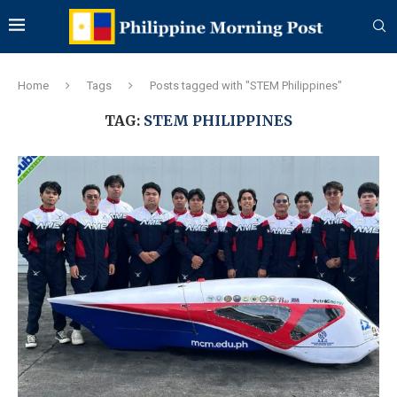
Home
Tags
Posts tagged with "STEM Philippines"
TAG:
STEM PHILIPPINES