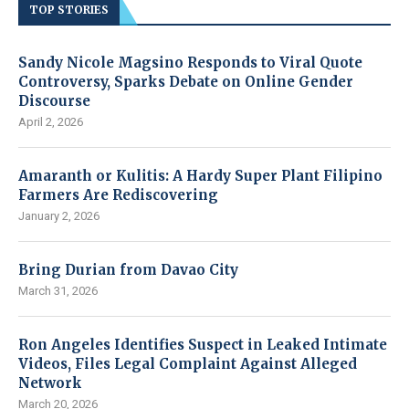
TOP STORIES
Sandy Nicole Magsino Responds to Viral Quote
Controversy, Sparks Debate on Online Gender
Discourse
April 2, 2026
Amaranth or Kulitis: A Hardy Super Plant Filipino
Farmers Are Rediscovering
January 2, 2026
Bring Durian from Davao City
March 31, 2026
Ron Angeles Identifies Suspect in Leaked Intimate
Videos, Files Legal Complaint Against Alleged
Network
March 20, 2026