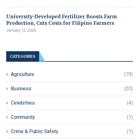
University-Developed Fertilizer Boosts Farm
Production, Cuts Costs for Filipino Farmers
January 12, 2026
CATEGORIES
Agriculture
(79)
Business
(20)
Celebrities
(4)
Community
(1)
Crime & Public Safety
(1)