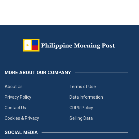
MORE ABOUT OUR COMPANY
About Us
Terms of Use
Privacy Policy
Data Information
Contact Us
GDPR Policy
Cookies & Privacy
Selling Data
SOCIAL MEDIA