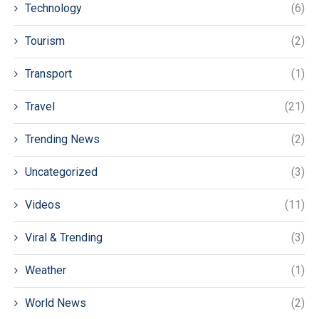
Technology
(6)
Tourism
(2)
Transport
(1)
Travel
(21)
Trending News
(2)
Uncategorized
(3)
Videos
(11)
Viral & Trending
(3)
Weather
(1)
World News
(2)