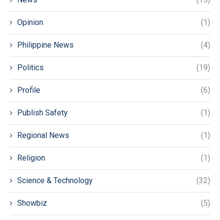
Opinion
(1)
Philippine News
(4)
Politics
(19)
Profile
(6)
Publish Safety
(1)
Regional News
(1)
Religion
(1)
Science & Technology
(32)
Showbiz
(5)