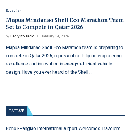
Education
Mapua Mindanao Shell Eco Marathon Team
Set to Compete in Qatar 2026
by
Henrylito Tacio
January 14, 2026
Mapua Mindanao Shell Eco Marathon team is preparing to
compete in Qatar 2026, representing Filipino engineering
excellence and innovation in energy-efficient vehicle
design. Have you ever heard of the Shell …
LATEST
Bohol-Panglao International Airport Welcomes Travelers