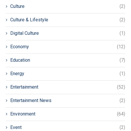
Culture
(2)
Culture & Lifestyle
(2)
Digital Culture
(1)
Economy
(12)
Education
(7)
Energy
(1)
Entertainment
(52)
Entertainment News
(2)
Environment
(64)
Event
(2)