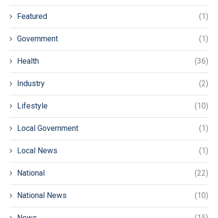
Featured
(1)
Government
(1)
Health
(36)
Industry
(2)
Lifestyle
(10)
Local Government
(1)
Local News
(1)
National
(22)
National News
(10)
News
(15)