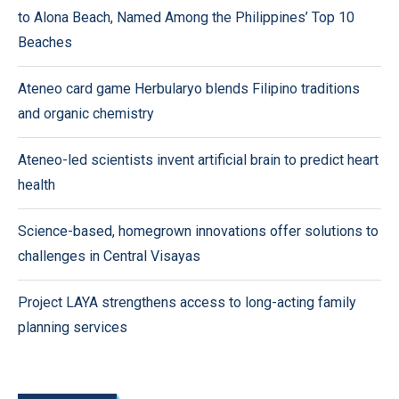
to Alona Beach, Named Among the Philippines’ Top 10
Beaches
Ateneo card game Herbularyo blends Filipino traditions
and organic chemistry
Ateneo-led scientists invent artificial brain to predict heart
health
Science-based, homegrown innovations offer solutions to
challenges in Central Visayas
Project LAYA strengthens access to long-acting family
planning services