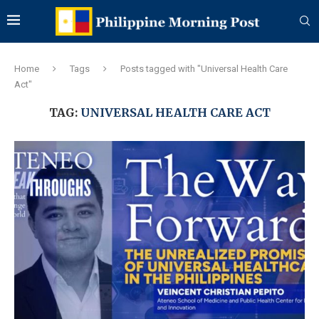
Home
Tags
Posts tagged with "Universal Health Care
Act"
TAG:
UNIVERSAL HEALTH CARE ACT