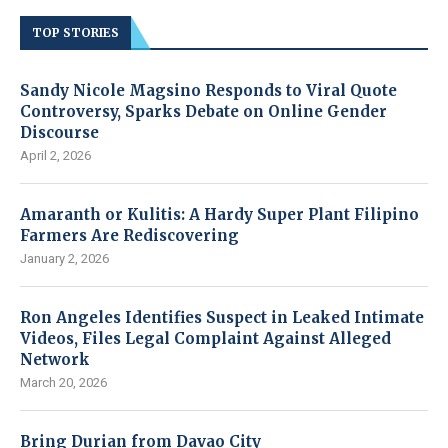
TOP STORIES
Sandy Nicole Magsino Responds to Viral Quote
Controversy, Sparks Debate on Online Gender
Discourse
April 2, 2026
Amaranth or Kulitis: A Hardy Super Plant Filipino
Farmers Are Rediscovering
January 2, 2026
Ron Angeles Identifies Suspect in Leaked Intimate
Videos, Files Legal Complaint Against Alleged
Network
March 20, 2026
Bring Durian from Davao City