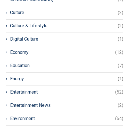
Culture
(2)
Culture & Lifestyle
(2)
Digital Culture
(1)
Economy
(12)
Education
(7)
Energy
(1)
Entertainment
(52)
Entertainment News
(2)
Environment
(64)