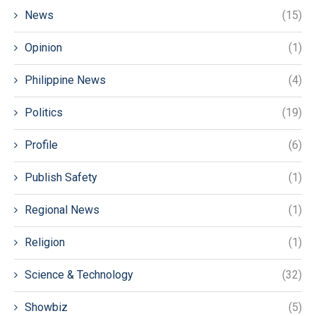
News
(15)
Opinion
(1)
Philippine News
(4)
Politics
(19)
Profile
(6)
Publish Safety
(1)
Regional News
(1)
Religion
(1)
Science & Technology
(32)
Showbiz
(5)