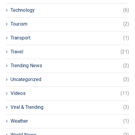
Technology
(6)
Tourism
(2)
Transport
(1)
Travel
(21)
Trending News
(2)
Uncategorized
(3)
Videos
(11)
Viral & Trending
(3)
Weather
(1)
World News
(2)