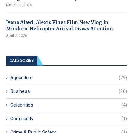
March 31, 2026
Ivana Alawi, Alexis Vines Film New Vlog in
Mindoro, Helicopter Arrival Draws Attention
April 7, 2026
CATEGORIES
Agriculture
(79)
Business
(20)
Celebrities
(4)
Community
(1)
Crime & Public Safety
(1)