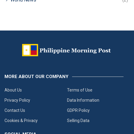
MORE ABOUT OUR COMPANY
About Us
Terms of Use
Privacy Policy
Data Information
Contact Us
GDPR Policy
Cookies & Privacy
Selling Data