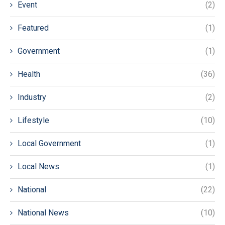
Event
(2)
Featured
(1)
Government
(1)
Health
(36)
Industry
(2)
Lifestyle
(10)
Local Government
(1)
Local News
(1)
National
(22)
National News
(10)