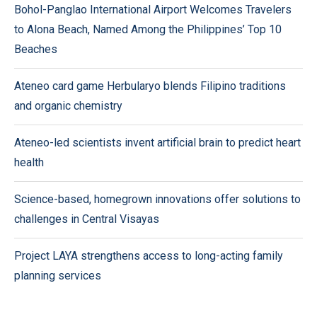
Bohol-Panglao International Airport Welcomes Travelers
to Alona Beach, Named Among the Philippines’ Top 10
Beaches
Ateneo card game Herbularyo blends Filipino traditions
and organic chemistry
Ateneo-led scientists invent artificial brain to predict heart
health
Science-based, homegrown innovations offer solutions to
challenges in Central Visayas
Project LAYA strengthens access to long-acting family
planning services