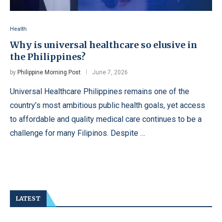
Health
Why is universal healthcare so elusive in
the Philippines?
by
Philippine Morning Post
June 7, 2026
Universal Healthcare Philippines remains one of the
country’s most ambitious public health goals, yet access
to affordable and quality medical care continues to be a
challenge for many Filipinos. Despite …
LATEST