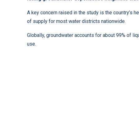
A key concern raised in the study is the country’s
of supply for most water districts nationwide.
Globally, groundwater accounts for about 99% of liq
use.