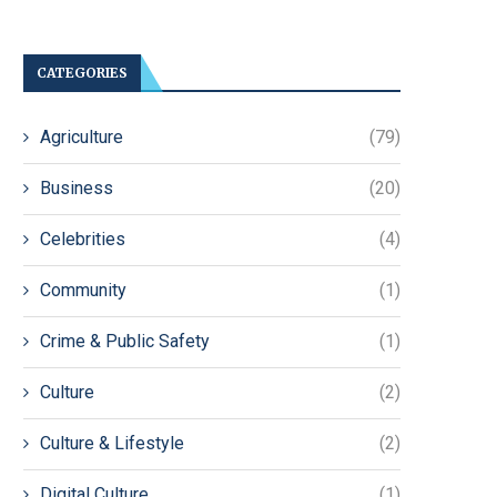
CATEGORIES
Agriculture
(79)
Business
(20)
Celebrities
(4)
Community
(1)
Crime & Public Safety
(1)
Culture
(2)
Culture & Lifestyle
(2)
Digital Culture
(1)