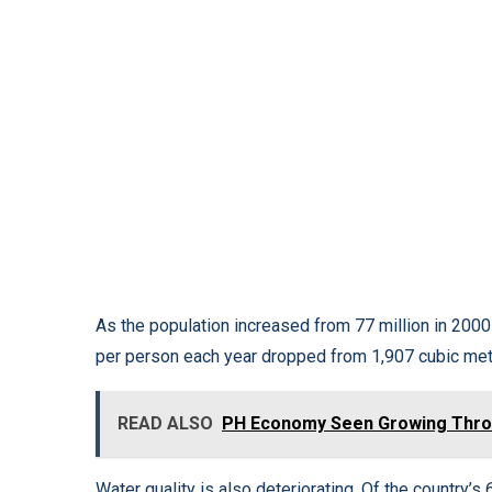
As the population increased from 77 million in 2000 
per person each year dropped from 1,907 cubic mete
READ ALSO
PH Economy Seen Growing Throu
Water quality is also deteriorating. Of the country’