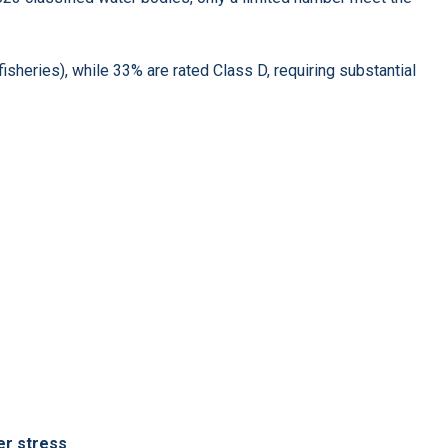
fisheries), while 33% are rated Class D, requiring substantial
er stress