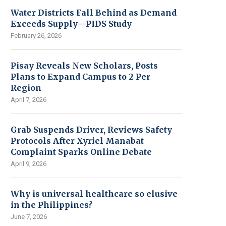
Water Districts Fall Behind as Demand
Exceeds Supply—PIDS Study
February 26, 2026
Pisay Reveals New Scholars, Posts
Plans to Expand Campus to 2 Per
Region
April 7, 2026
Grab Suspends Driver, Reviews Safety
Protocols After Xyriel Manabat
Complaint Sparks Online Debate
April 9, 2026
Why is universal healthcare so elusive
in the Philippines?
June 7, 2026