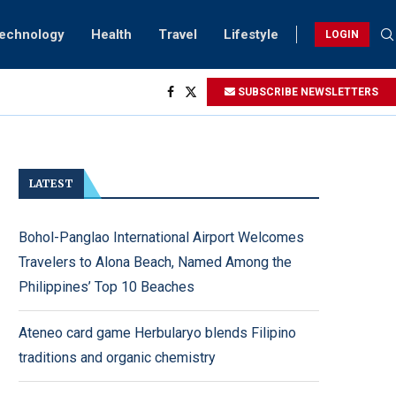
Technology
Health
Travel
Lifestyle
LOGIN
ng...
SUBSCRIBE NEWSLETTERS
htings
ry...
LATEST
Bohol-Panglao International Airport Welcomes
Travelers to Alona Beach, Named Among the
Philippines’ Top 10 Beaches
Ateneo card game Herbularyo blends Filipino
traditions and organic chemistry