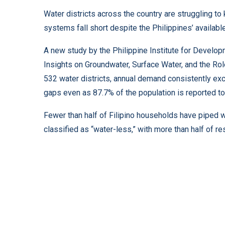
Water districts across the country are struggling t
systems fall short despite the Philippines’ availabl
A new study by the Philippine Institute for Develop
Insights on Groundwater, Surface Water, and the Role
532 water districts, annual demand consistently ex
gaps even as 87.7% of the population is reported to
Fewer than half of Filipino households have piped 
classified as “water-less,” with more than half of re