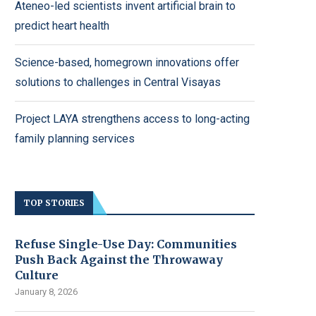
Ateneo-led scientists invent artificial brain to
predict heart health
Science-based, homegrown innovations offer
solutions to challenges in Central Visayas
Project LAYA strengthens access to long-acting
family planning services
TOP STORIES
Refuse Single-Use Day: Communities
Push Back Against the Throwaway
Culture
January 8, 2026