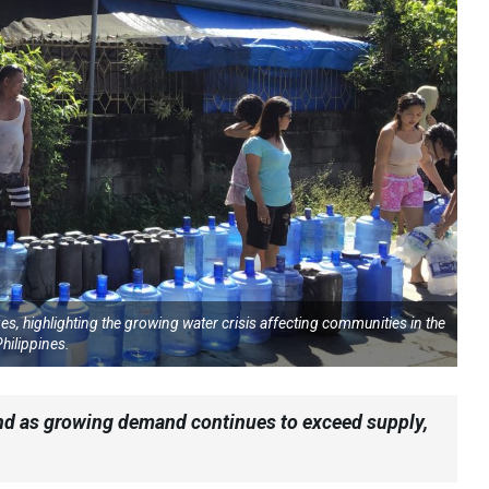
s, highlighting the growing water crisis affecting communities in the
hilippines.
hind as growing demand continues to exceed supply,