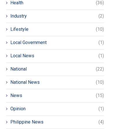
Health
(36)
Industry
(2)
Lifestyle
(10)
Local Government
(1)
Local News
(1)
National
(22)
National News
(10)
News
(15)
Opinion
(1)
Philippine News
(4)