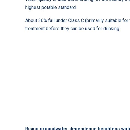
highest potable standard.
About 36% fall under Class C (primarily suitable for 
treatment before they can be used for drinking.
Rising groundwater dependence heightens wat