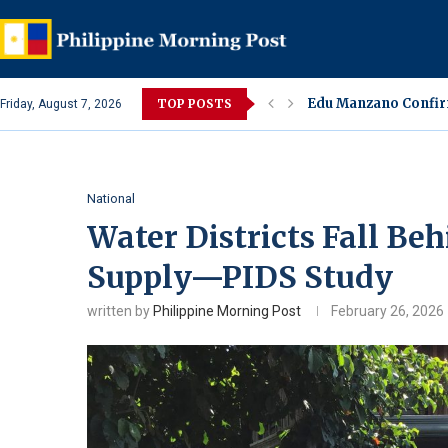
Sharon Cuneta Under
TOP POSTS
Friday, August 7, 2026
Alleged Spa Alterca
Lara Quigaman Revea
Eula Bautista Colla
Ivana Alawi, Alexis 
Jake Cuenca Confirm
Amaranth or Kulitis
Jessa Zaragoza and 
National
Water Districts Fall B
Supply—PIDS Study
written by
Philippine Morning Post
February 26, 2026