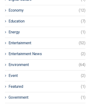
Economy
(12)
Education
(7)
Energy
(1)
Entertainment
(52)
Entertainment News
(2)
Environment
(64)
Event
(2)
Featured
(1)
Government
(1)