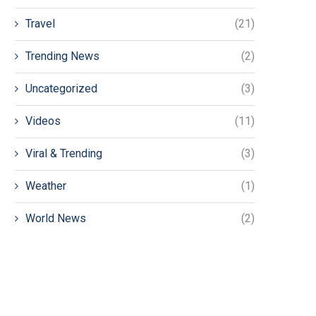
Travel
(21)
Trending News
(2)
Uncategorized
(3)
Videos
(11)
Viral & Trending
(3)
Weather
(1)
World News
(2)