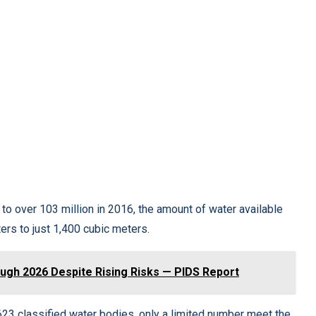
to over 103 million in 2016, the amount of water available
rs to just 1,400 cubic meters.
gh 2026 Despite Rising Risks — PIDS Report
s 623 classified water bodies, only a limited number meet the