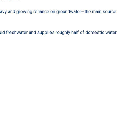
 heavy and growing reliance on groundwater—the main source
uid freshwater and supplies roughly half of domestic water