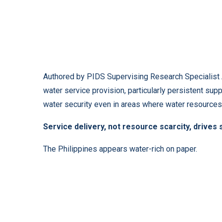
Authored by PIDS Supervising Research Specialist Ad
water service provision, particularly persistent supp
water security even in areas where water resources 
Service delivery, not resource scarcity, drives
The Philippines appears water-rich on paper.