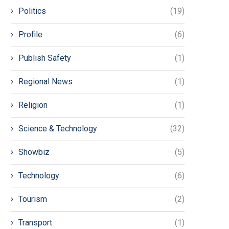
Politics
(19)
Profile
(6)
Publish Safety
(1)
Regional News
(1)
Religion
(1)
Science & Technology
(32)
Showbiz
(5)
Technology
(6)
Tourism
(2)
Transport
(1)