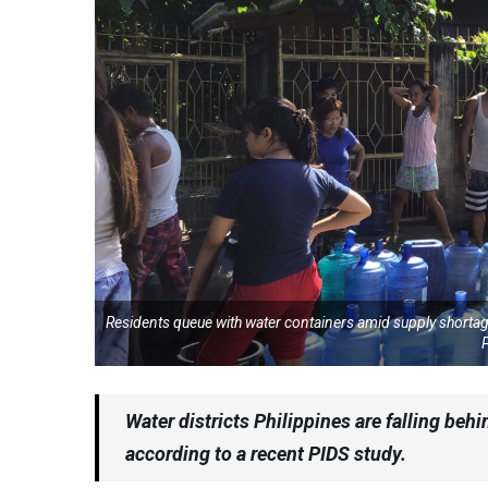
Residents queue with water containers amid supply shortage
P
Water districts Philippines are falling be
according to a recent PIDS study.