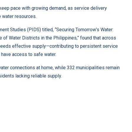
o keep pace with growing demand, as service delivery
e water resources.
ment Studies (PIDS) titled, “Securing Tomorrow’s Water:
 of Water Districts in the Philippines,” found that across
ceeds effective supply—contributing to persistent service
 have access to safe water.
water connections at home, while 332 municipalities remain
sidents lacking reliable supply.