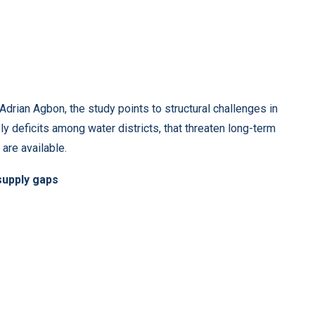
rian Agbon, the study points to structural challenges in
ly deficits among water districts, that threaten long-term
are available.
 supply gaps