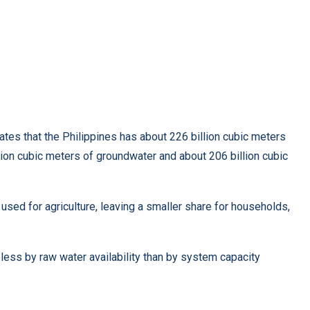
es that the Philippines has about 226 billion cubic meters
llion cubic meters of groundwater and about 206 billion cubic
ed for agriculture, leaving a smaller share for households,
 less by raw water availability than by system capacity