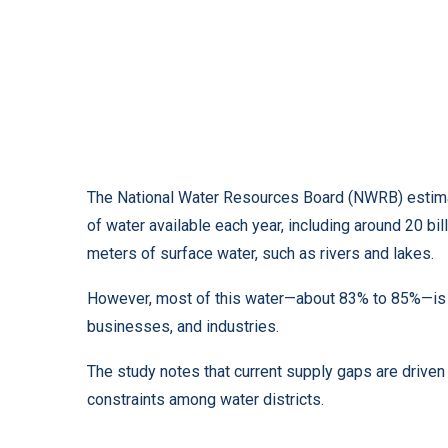
The National Water Resources Board (NWRB) estimat
of water available each year, including around 20 bi
meters of surface water, such as rivers and lakes.
However, most of this water—about 83% to 85%—is us
businesses, and industries.
The study notes that current supply gaps are driven
constraints among water districts.