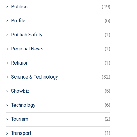
Politics
(19)
Profile
(6)
Publish Safety
(1)
Regional News
(1)
Religion
(1)
Science & Technology
(32)
Showbiz
(5)
Technology
(6)
Tourism
(2)
Transport
(1)