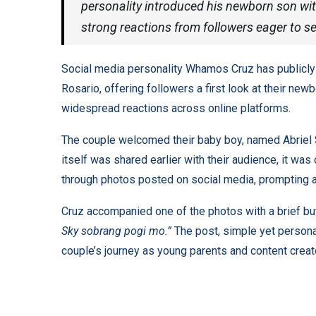
personality introduced his newborn son wit
strong reactions from followers eager to se
Social media personality Whamos Cruz has publicly 
Rosario, offering followers a first look at their ne
widespread reactions across online platforms.
The couple welcomed their baby boy, named Abriel Sk
itself was shared earlier with their audience, it was 
through photos posted on social media, prompting 
Cruz accompanied one of the photos with a brief bu
Sky sobrang pogi mo.”
The post, simple yet persona
couple’s journey as young parents and content creat