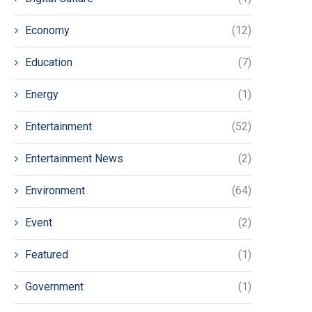
Economy
(12)
Education
(7)
Energy
(1)
Entertainment
(52)
Entertainment News
(2)
Environment
(64)
Event
(2)
Featured
(1)
Government
(1)