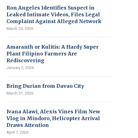
Ron Angeles Identifies Suspect in
Leaked Intimate Videos, Files Legal
Complaint Against Alleged Network
March 20, 2026
Amaranth or Kulitis: A Hardy Super
Plant Filipino Farmers Are
Rediscovering
January 2, 2026
Bring Durian from Davao City
March 31, 2026
Ivana Alawi, Alexis Vines Film New
Vlog in Mindoro, Helicopter Arrival
Draws Attention
April 7, 2026