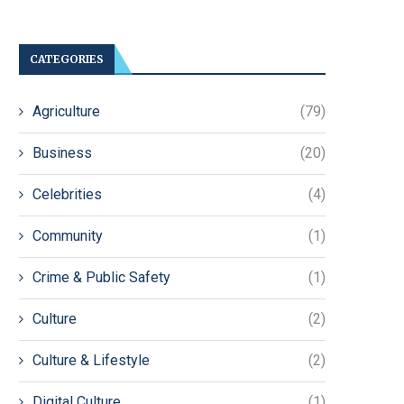
CATEGORIES
Agriculture
(79)
Business
(20)
Celebrities
(4)
Community
(1)
Crime & Public Safety
(1)
Culture
(2)
Culture & Lifestyle
(2)
Digital Culture
(1)