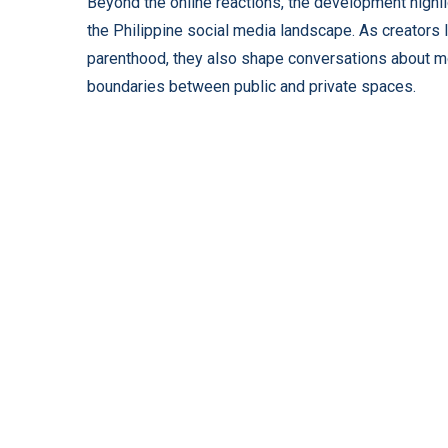
Beyond the online reactions, the development highli
the Philippine social media landscape. As creators l
parenthood, they also shape conversations about mode
boundaries between public and private spaces.