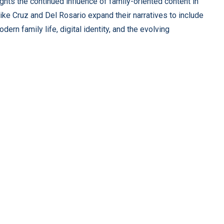
ghts the continued influence of family-oriented content in
ike Cruz and Del Rosario expand their narratives to include
rn family life, digital identity, and the evolving