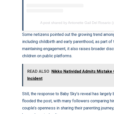
A post shared by Antonette Gail Del Rosario 
Some netizens pointed out the growing trend among
including childbirth and early parenthood, as part of
maintaining engagement, it also raises broader dis
children on public platforms.
READ ALSO
Nikko Natividad Admits Mistake 
Incident
Still, the response to Baby Sky’s reveal has large
flooded the post, with many followers comparing him
couple’s openness in sharing their parenting journey, 