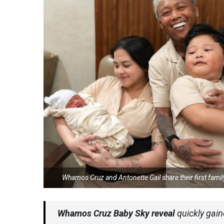
Whamos Cruz and Antonette Gail share their first fami
Whamos Cruz Baby Sky reveal
quickly gain