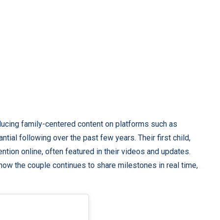
ucing family-centered content on platforms such as
ial following over the past few years. Their first child,
ntion online, often featured in their videos and updates.
how the couple continues to share milestones in real time,