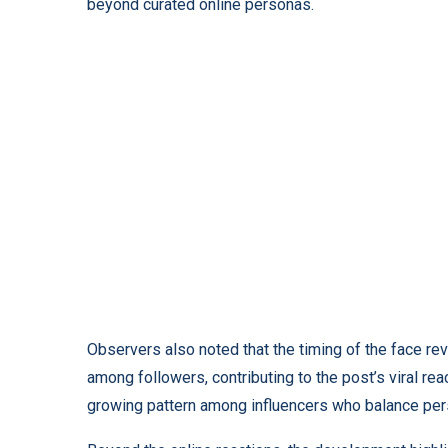
beyond curated online personas.
Observers also noted that the timing of the face re
among followers, contributing to the post’s viral reac
growing pattern among influencers who balance per