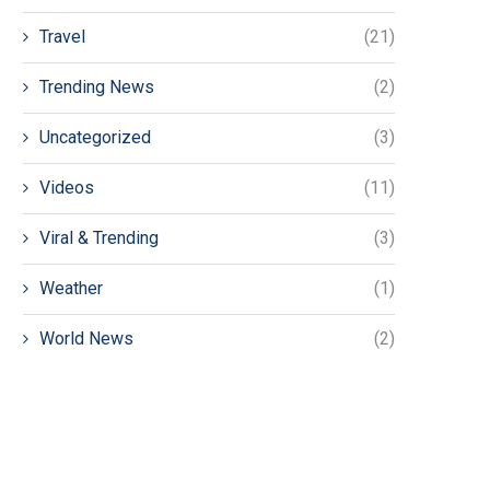
Travel
(21)
Trending News
(2)
Uncategorized
(3)
Videos
(11)
Viral & Trending
(3)
Weather
(1)
World News
(2)