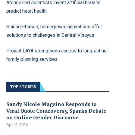
Ateneo-led scientists invent artificial brain to
predict heart health
Science-based, homegrown innovations offer
solutions to challenges in Central Visayas
Project LAYA strengthens access to long-acting
family planning services
TOP STORIES
Sandy Nicole Magsino Responds to
Viral Quote Controversy, Sparks Debate
on Online Gender Discourse
April 2, 2026