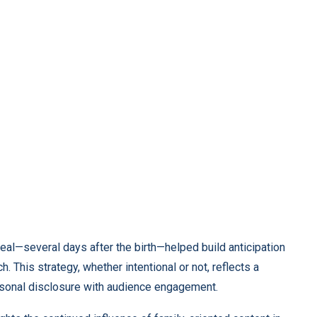
veal—several days after the birth—helped build anticipation
h. This strategy, whether intentional or not, reflects a
sonal disclosure with audience engagement.