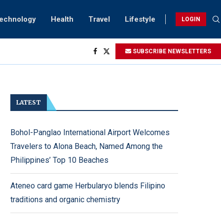
Technology
Health
Travel
Lifestyle
LOGIN
SUBSCRIBE NEWSLETTERS
ving...
ck
ightings
rsary...
LATEST
Bohol-Panglao International Airport Welcomes
Travelers to Alona Beach, Named Among the
Philippines’ Top 10 Beaches
Ateneo card game Herbularyo blends Filipino
traditions and organic chemistry