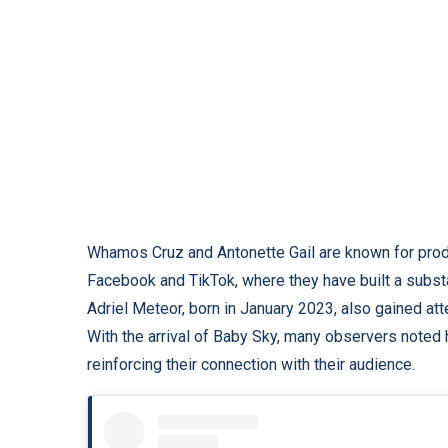
Whamos Cruz and Antonette Gail are known for prod
Facebook and TikTok, where they have built a substant
Adriel Meteor, born in January 2023, also gained atte
With the arrival of Baby Sky, many observers noted 
reinforcing their connection with their audience.