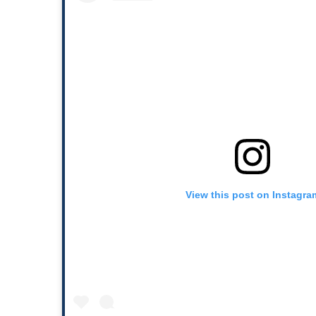
View this post on Instagra