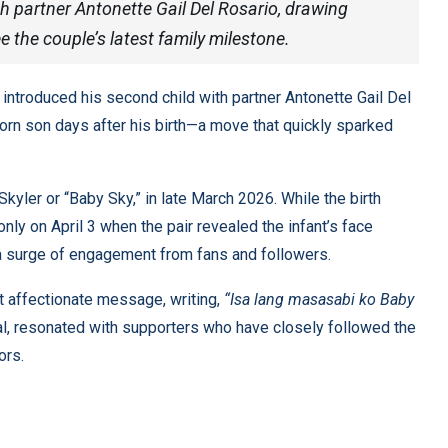
h partner Antonette Gail Del Rosario, drawing
e the couple’s latest family milestone.
introduced his second child with partner Antonette Gail Del
wborn son days after his birth—a move that quickly sparked
yler or “Baby Sky,” in late March 2026. While the birth
only on April 3 when the pair revealed the infant’s face
a surge of engagement from fans and followers.
t affectionate message, writing,
“Isa lang masasabi ko Baby
l, resonated with supporters who have closely followed the
ors.