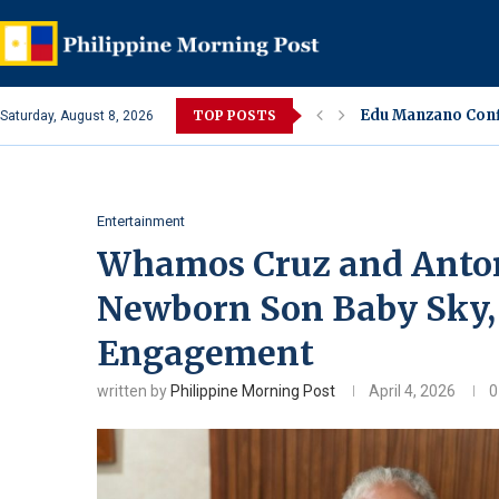
Edu Manzano Conf
TOP POSTS
Saturday, August 8, 2026
Sharon Cuneta Un
Alleged Spa Alter
Lara Quigaman Rev
Eula Bautista Co
Ivana Alawi, Alexi
Jake Cuenca Confi
Amaranth or Kulit
Jessa Zaragoza an
Entertainment
Whamos Cruz and Anton
Newborn Son Baby Sky,
Engagement
written by
Philippine Morning Post
April 4, 2026
0