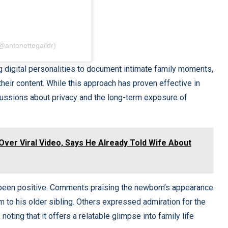
(@antonettegaildr)
 digital personalities to document intimate family moments,
 their content. While this approach has proven effective in
cussions about privacy and the long-term exposure of
Over Viral Video, Says He Already Told Wife About
ly been positive. Comments praising the newborn’s appearance
 to his older sibling. Others expressed admiration for the
noting that it offers a relatable glimpse into family life