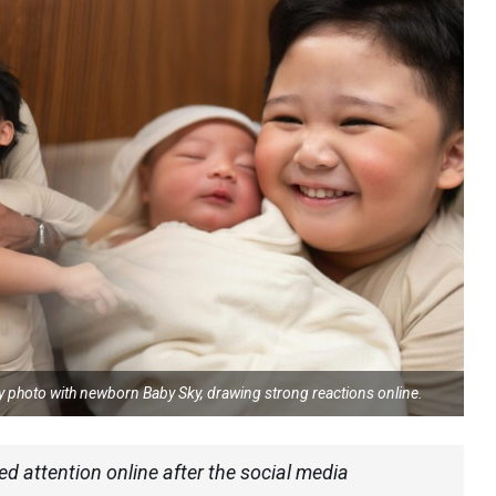
ly photo with newborn Baby Sky, drawing strong reactions online.
ed attention online after the social media