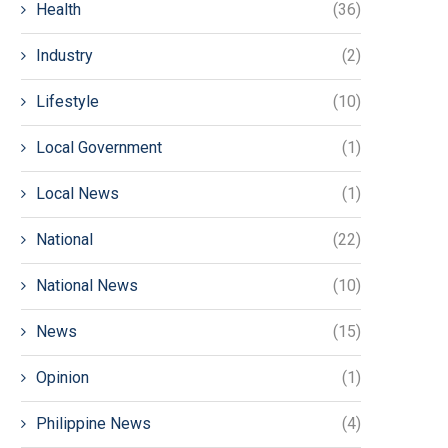
Health
(36)
Industry
(2)
Lifestyle
(10)
Local Government
(1)
Local News
(1)
National
(22)
National News
(10)
News
(15)
Opinion
(1)
Philippine News
(4)