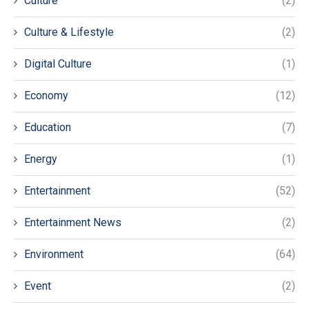
Culture
(2)
Culture & Lifestyle
(2)
Digital Culture
(1)
Economy
(12)
Education
(7)
Energy
(1)
Entertainment
(52)
Entertainment News
(2)
Environment
(64)
Event
(2)