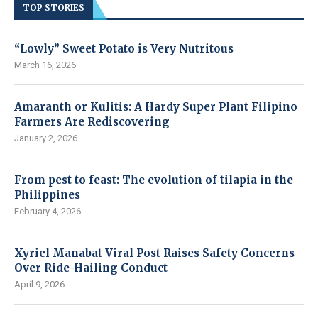
TOP STORIES
“Lowly” Sweet Potato is Very Nutritous
March 16, 2026
Amaranth or Kulitis: A Hardy Super Plant Filipino
Farmers Are Rediscovering
January 2, 2026
From pest to feast: The evolution of tilapia in the
Philippines
February 4, 2026
Xyriel Manabat Viral Post Raises Safety Concerns
Over Ride-Hailing Conduct
April 9, 2026