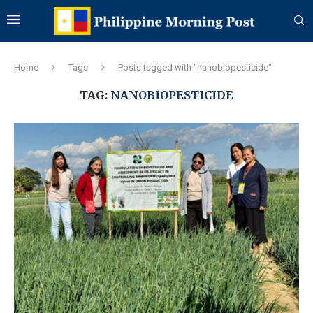
Home
Tags
Posts tagged with "nanobiopesticide"
TAG:
NANOBIOPESTICIDE