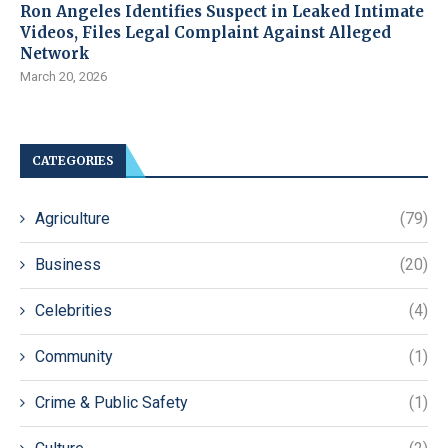
Ron Angeles Identifies Suspect in Leaked Intimate
Videos, Files Legal Complaint Against Alleged
Network
March 20, 2026
CATEGORIES
Agriculture
(79)
Business
(20)
Celebrities
(4)
Community
(1)
Crime & Public Safety
(1)