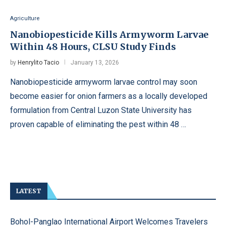
Agriculture
Nanobiopesticide Kills Armyworm Larvae
Within 48 Hours, CLSU Study Finds
by
Henrylito Tacio
January 13, 2026
Nanobiopesticide armyworm larvae control may soon
become easier for onion farmers as a locally developed
formulation from Central Luzon State University has
proven capable of eliminating the pest within 48 …
LATEST
Bohol-Panglao International Airport Welcomes Travelers