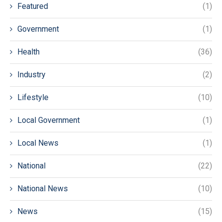
Featured
(1)
Government
(1)
Health
(36)
Industry
(2)
Lifestyle
(10)
Local Government
(1)
Local News
(1)
National
(22)
National News
(10)
News
(15)