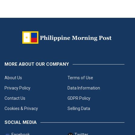
MORE ABOUT OUR COMPANY
About Us
Terms of Use
Privacy Policy
Data Information
Contact Us
GDPR Policy
Cookies & Privacy
Selling Data
SOCIAL MEDIA
Facebook
Twitter