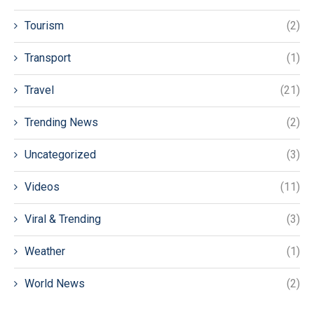
Tourism
(2)
Transport
(1)
Travel
(21)
Trending News
(2)
Uncategorized
(3)
Videos
(11)
Viral & Trending
(3)
Weather
(1)
World News
(2)