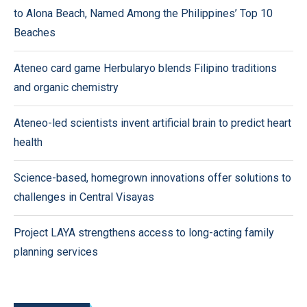
to Alona Beach, Named Among the Philippines’ Top 10
Beaches
Ateneo card game Herbularyo blends Filipino traditions
and organic chemistry
Ateneo-led scientists invent artificial brain to predict heart
health
Science-based, homegrown innovations offer solutions to
challenges in Central Visayas
Project LAYA strengthens access to long-acting family
planning services