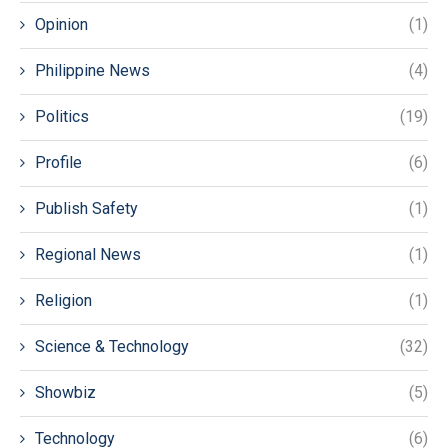
Opinion
(1)
Philippine News
(4)
Politics
(19)
Profile
(6)
Publish Safety
(1)
Regional News
(1)
Religion
(1)
Science & Technology
(32)
Showbiz
(5)
Technology
(6)