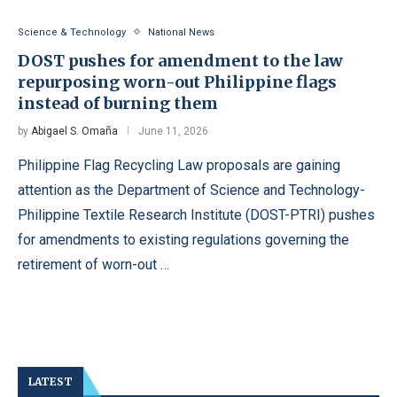
Science & Technology
National News
DOST pushes for amendment to the law
repurposing worn-out Philippine flags
instead of burning them
by
Abigael S. Omaña
June 11, 2026
Philippine Flag Recycling Law proposals are gaining
attention as the Department of Science and Technology-
Philippine Textile Research Institute (DOST-PTRI) pushes
for amendments to existing regulations governing the
retirement of worn-out …
LATEST