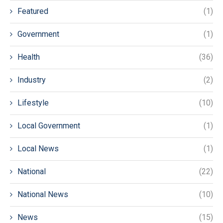
Featured
(1)
Government
(1)
Health
(36)
Industry
(2)
Lifestyle
(10)
Local Government
(1)
Local News
(1)
National
(22)
National News
(10)
News
(15)