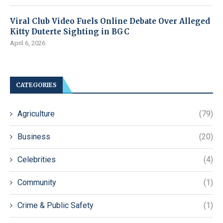
Viral Club Video Fuels Online Debate Over Alleged
Kitty Duterte Sighting in BGC
April 6, 2026
CATEGORIES
Agriculture
(79)
Business
(20)
Celebrities
(4)
Community
(1)
Crime & Public Safety
(1)