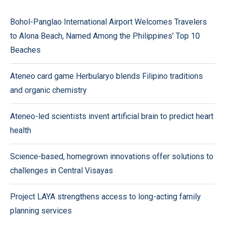
Bohol-Panglao International Airport Welcomes Travelers
to Alona Beach, Named Among the Philippines’ Top 10
Beaches
Ateneo card game Herbularyo blends Filipino traditions
and organic chemistry
Ateneo-led scientists invent artificial brain to predict heart
health
Science-based, homegrown innovations offer solutions to
challenges in Central Visayas
Project LAYA strengthens access to long-acting family
planning services