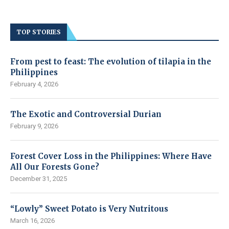
TOP STORIES
From pest to feast: The evolution of tilapia in the
Philippines
February 4, 2026
The Exotic and Controversial Durian
February 9, 2026
Forest Cover Loss in the Philippines: Where Have
All Our Forests Gone?
December 31, 2025
“Lowly” Sweet Potato is Very Nutritous
March 16, 2026