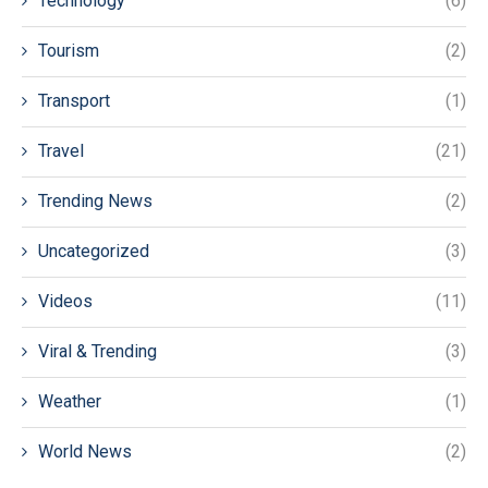
Technology
(6)
Tourism
(2)
Transport
(1)
Travel
(21)
Trending News
(2)
Uncategorized
(3)
Videos
(11)
Viral & Trending
(3)
Weather
(1)
World News
(2)