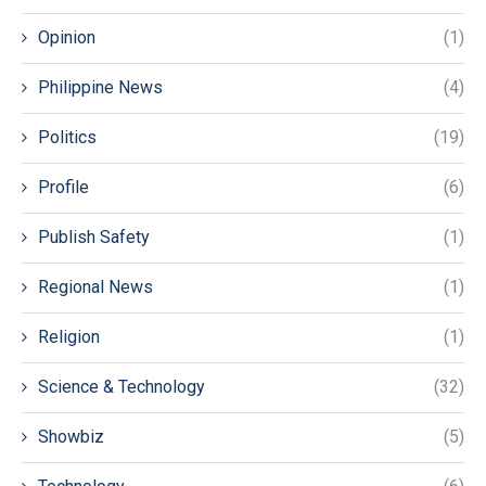
Opinion
(1)
Philippine News
(4)
Politics
(19)
Profile
(6)
Publish Safety
(1)
Regional News
(1)
Religion
(1)
Science & Technology
(32)
Showbiz
(5)