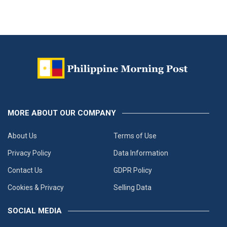
MORE ABOUT OUR COMPANY
About Us
Terms of Use
Privacy Policy
Data Information
Contact Us
GDPR Policy
Cookies & Privacy
Selling Data
SOCIAL MEDIA