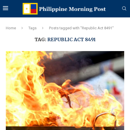
Home
Tags
Posts tagged with "Republic Act 8491"
TAG:
REPUBLIC ACT 8491