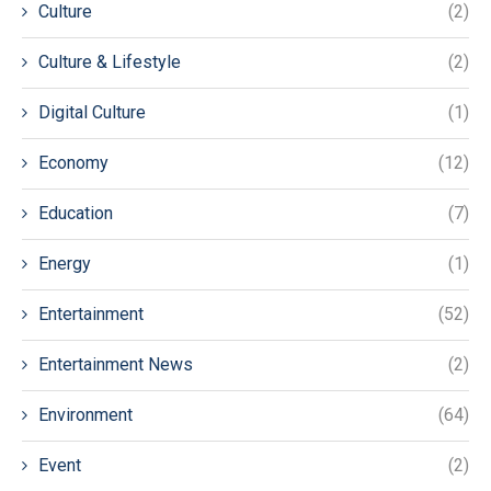
Culture
(2)
Culture & Lifestyle
(2)
Digital Culture
(1)
Economy
(12)
Education
(7)
Energy
(1)
Entertainment
(52)
Entertainment News
(2)
Environment
(64)
Event
(2)