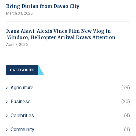
Bring Durian from Davao City
March 31, 2026
Ivana Alawi, Alexis Vines Film New Vlog in
Mindoro, Helicopter Arrival Draws Attention
April 7, 2026
CATEGORIES
Agriculture
(79)
Business
(20)
Celebrities
(4)
Community
(1)