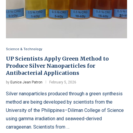
Science & Technology
UP Scientists Apply Green Method to
Produce Silver Nanoparticles for
Antibacterial Applications
by
Eunice Jean Patron
February 5, 2026
Silver nanoparticles produced through a green synthesis
method are being developed by scientists from the
University of the Philippines–Diliman College of Science
using gamma irradiation and seaweed-derived
carrageenan. Scientists from …