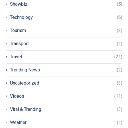
Showbiz
(5)
Technology
(6)
Tourism
(2)
Transport
(1)
Travel
(21)
Trending News
(2)
Uncategorized
(3)
Videos
(11)
Viral & Trending
(3)
Weather
(1)