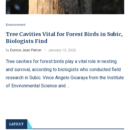
Environment
Tree Cavities Vital for Forest Birds in Subic,
Biologists Find
by
Eunice Jean Patron
January 13, 2026
Tree cavities for forest birds play a vital role in nesting
and survival, according to biologists who conducted field
research in Subic. Vince Angelo Gicaraya from the Institute
of Environmental Science and …
LATEST