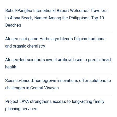
Bohol-Panglao International Airport Welcomes Travelers
to Alona Beach, Named Among the Philippines’ Top 10
Beaches
Ateneo card game Herbularyo blends Filipino traditions
and organic chemistry
Ateneo-led scientists invent artificial brain to predict heart
health
Science-based, homegrown innovations offer solutions to
challenges in Central Visayas
Project LAYA strengthens access to long-acting family
planning services