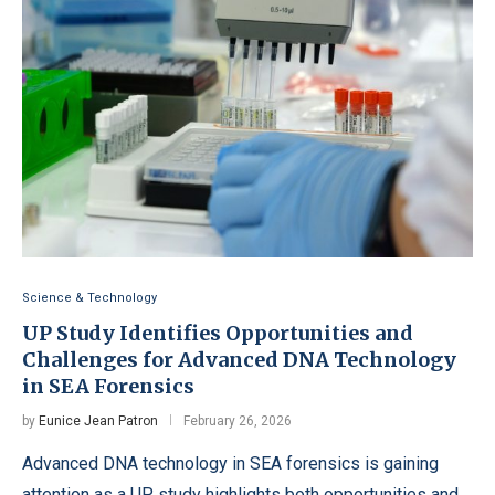
Science & Technology
UP Study Identifies Opportunities and
Challenges for Advanced DNA Technology
in SEA Forensics
by
Eunice Jean Patron
February 26, 2026
Advanced DNA technology in SEA forensics is gaining
attention as a UP study highlights both opportunities and