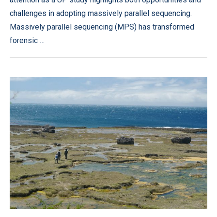
challenges in adopting massively parallel sequencing.
Massively parallel sequencing (MPS) has transformed
forensic …