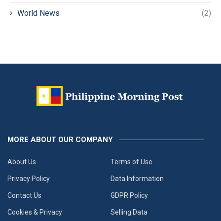
World News
(2)
MORE ABOUT OUR COMPANY
About Us
Terms of Use
Privacy Policy
Data Information
Contact Us
GDPR Policy
Cookies & Privacy
Selling Data