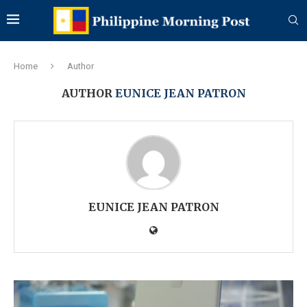
Home
Author
AUTHOR
EUNICE JEAN PATRON
EUNICE JEAN PATRON