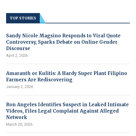
TOP STORIES
Sandy Nicole Magsino Responds to Viral Quote
Controversy, Sparks Debate on Online Gender
Discourse
April 2, 2026
Amaranth or Kulitis: A Hardy Super Plant Filipino
Farmers Are Rediscovering
January 2, 2026
Ron Angeles Identifies Suspect in Leaked Intimate
Videos, Files Legal Complaint Against Alleged
Network
March 20, 2026