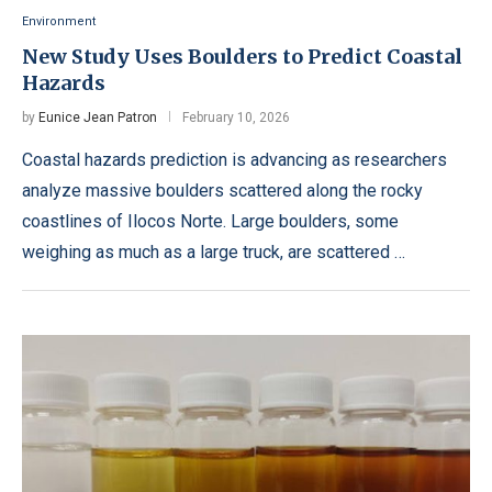
Environment
New Study Uses Boulders to Predict Coastal
Hazards
by
Eunice Jean Patron
February 10, 2026
Coastal hazards prediction is advancing as researchers
analyze massive boulders scattered along the rocky
coastlines of Ilocos Norte. Large boulders, some
weighing as much as a large truck, are scattered …