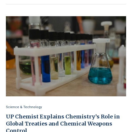
Science & Technology
UP Chemist Explains Chemistry’s Role in
Global Treaties and Chemical Weapons
Control