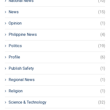
National News
(10)
News
(15)
Opinion
(1)
Philippine News
(4)
Politics
(19)
Profile
(6)
Publish Safety
(1)
Regional News
(1)
Religion
(1)
Science & Technology
(32)