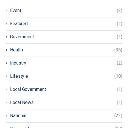
Event
(2)
Featured
(1)
Government
(1)
Health
(36)
Industry
(2)
Lifestyle
(10)
Local Government
(1)
Local News
(1)
National
(22)