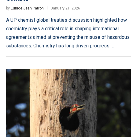
by
Eunice Jean Patron
January 21, 2026
A UP chemist global treaties discussion highlighted how
chemistry plays a critical role in shaping international
agreements aimed at preventing the misuse of hazardous
substances. Chemistry has long driven progress …