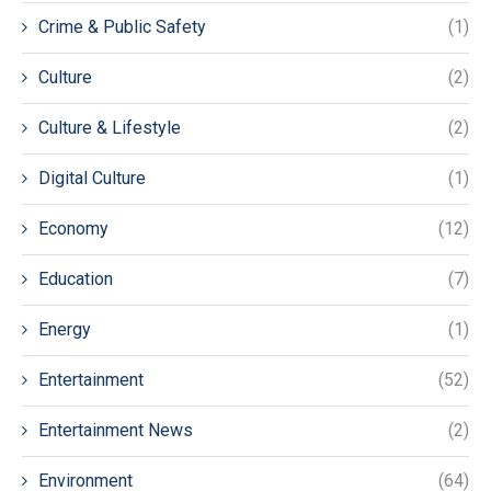
Crime & Public Safety
(1)
Culture
(2)
Culture & Lifestyle
(2)
Digital Culture
(1)
Economy
(12)
Education
(7)
Energy
(1)
Entertainment
(52)
Entertainment News
(2)
Environment
(64)