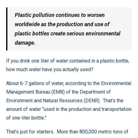
Plastic pollution continues to worsen
worldwide as the production and use of
plastic bottles create serious environmental
damage.
If you drink one liter of water contained in a plastic bottle,
how much water have you actually used?
About 6-7 gallons of water, according to the Environmental
Management Bureau (EMB) of the Department of
Environment and Natural Resources (DENR). That’s the
amount of water “used in the production and transportation
of one-liter bottle.”
That’s just for starters. More than 800,000 metric tons of