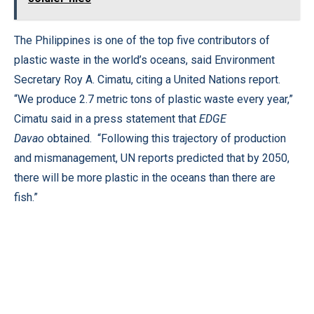
The Philippines is one of the top five contributors of
plastic waste in the world’s oceans, said Environment
Secretary Roy A. Cimatu, citing a United Nations report.
“We produce 2.7 metric tons of plastic waste every year,”
Cimatu said in a press statement that
EDGE
Davao
obtained. “Following this trajectory of production
and mismanagement, UN reports predicted that by 2050,
there will be more plastic in the oceans than there are
fish.”