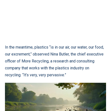
In the meantime, plastics “is in our air, our water, our food,
our excrement,” observed Nina Butler, the chief executive
officer of More Recycling, a research and consulting
company that works with the plastics industry on
recycling. “It’s very, very pervasive.”