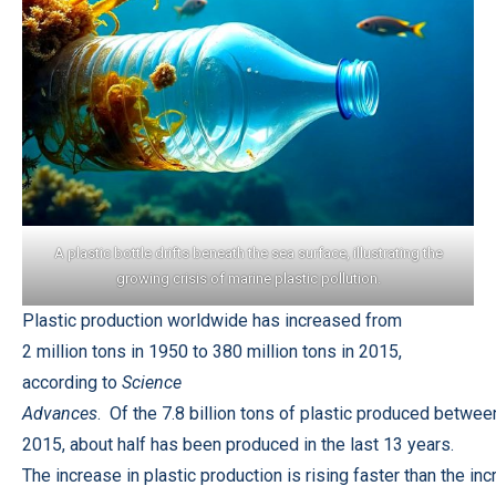
A plastic bottle drifts beneath the sea surface, illustrating the
growing crisis of marine plastic pollution.
Plastic production worldwide has increased from
2 million tons in 1950 to 380 million tons in 2015,
according to
Science
Advances
. Of the 7.8 billion tons of plastic produced betwe
2015, about half has been produced in the last 13 years.
The increase in plastic production is rising faster than the in