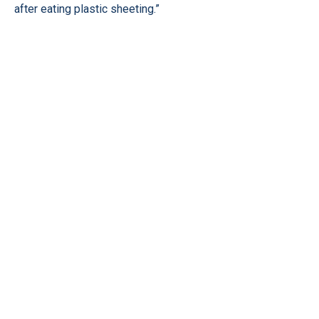
after eating plastic sheeting.”