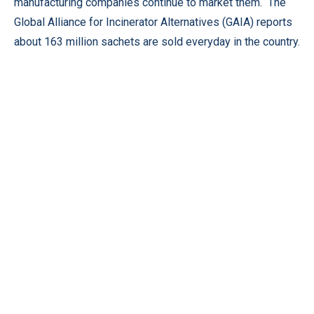
manufacturing companies continue to market them. The
Global Alliance for Incinerator Alternatives (GAIA) reports
about 163 million sachets are sold everyday in the country.