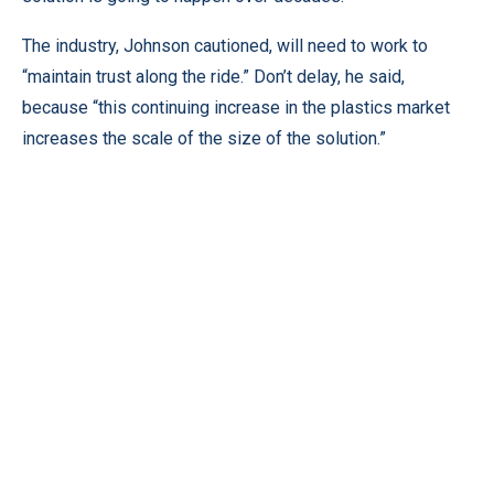
The industry, Johnson cautioned, will need to work to
“maintain trust along the ride.” Don’t delay, he said,
because “this continuing increase in the plastics market
increases the scale of the size of the solution.”