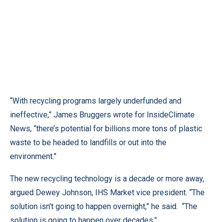
“With recycling programs largely underfunded and
ineffective,” James Bruggers wrote for InsideClimate
News, “there’s potential for billions more tons of plastic
waste to be headed to landfills or out into the
environment.”
The new recycling technology is a decade or more away,
argued Dewey Johnson, IHS Market vice president. “The
solution isn’t going to happen overnight,” he said. “The
solution is going to happen over decades.”