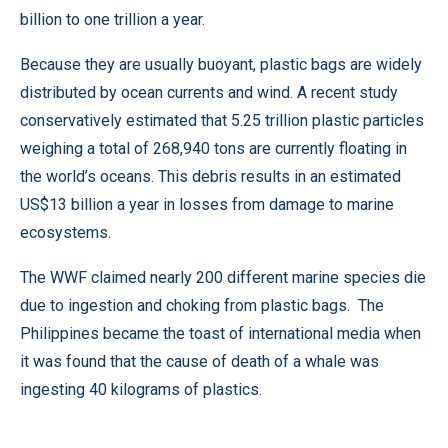
billion to one trillion a year.
Because they are usually buoyant, plastic bags are widely
distributed by ocean currents and wind. A recent study
conservatively estimated that 5.25 trillion plastic particles
weighing a total of 268,940 tons are currently floating in
the world’s oceans. This debris results in an estimated
US$13 billion a year in losses from damage to marine
ecosystems.
The WWF claimed nearly 200 different marine species die
due to ingestion and choking from plastic bags. The
Philippines became the toast of international media when
it was found that the cause of death of a whale was
ingesting 40 kilograms of plastics.