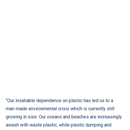
“Our insatiable dependence on plastic has led us to a
man-made environmental crisis which is currently still
growing in size. Our oceans and beaches are increasingly
awash with waste plastic, while plastic dumping and