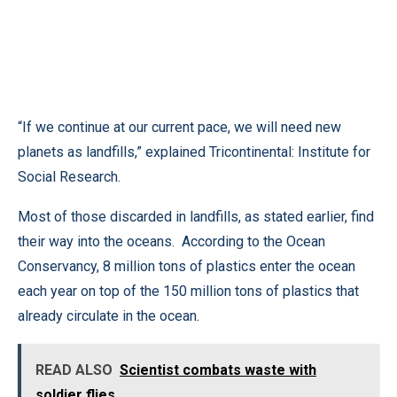
“If we continue at our current pace, we will need new
planets as landfills,” explained Tricontinental: Institute for
Social Research.
Most of those discarded in landfills, as stated earlier, find
their way into the oceans. According to the Ocean
Conservancy, 8 million tons of plastics enter the ocean
each year on top of the 150 million tons of plastics that
already circulate in the ocean.
READ ALSO
Scientist combats waste with
soldier flies