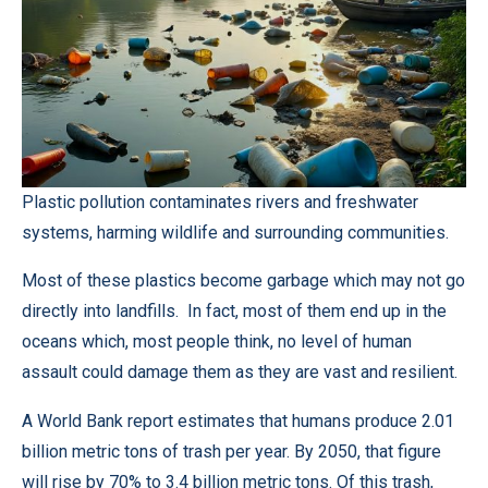
Plastic pollution contaminates rivers and freshwater
systems, harming wildlife and surrounding communities.
Most of these plastics become garbage which may not go
directly into landfills. In fact, most of them end up in the
oceans which, most people think, no level of human
assault could damage them as they are vast and resilient.
A World Bank report estimates that humans produce 2.01
billion metric tons of trash per year. By 2050, that figure
will rise by 70% to 3.4 billion metric tons. Of this trash,