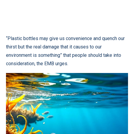
“Plastic bottles may give us convenience and quench our
thirst but the real damage that it causes to our
environment is something” that people should take into
consideration, the EMB urges.