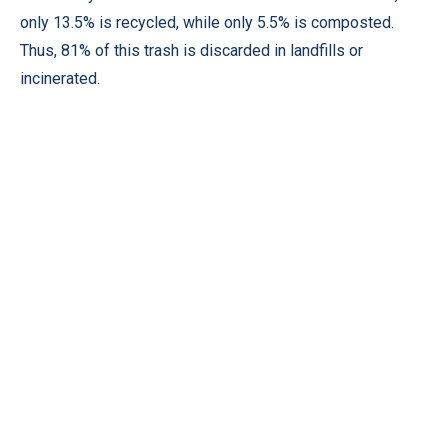
only 13.5% is recycled, while only 5.5% is composted.
Thus, 81% of this trash is discarded in landfills or
incinerated.