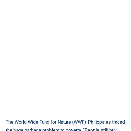
The World Wide Fund for Nature (WWF)-Philippines traced
the huge garbage problem to poverty. “People still buy