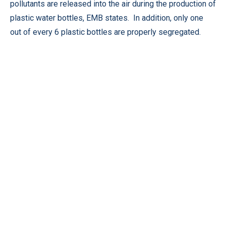
pollutants are released into the air during the production of
plastic water bottles, EMB states. In addition, only one
out of every 6 plastic bottles are properly segregated.