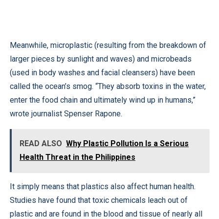
Meanwhile, microplastic (resulting from the breakdown of
larger pieces by sunlight and waves) and microbeads
(used in body washes and facial cleansers) have been
called the ocean’s smog. “They absorb toxins in the water,
enter the food chain and ultimately wind up in humans,”
wrote journalist Spenser Rapone.
READ ALSO
Why Plastic Pollution Is a Serious
Health Threat in the Philippines
It simply means that plastics also affect human health.
Studies have found that toxic chemicals leach out of
plastic and are found in the blood and tissue of nearly all