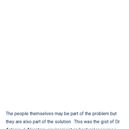
The people themselves may be part of the problem but
they are also part of the solution. This was the gist of Dr.