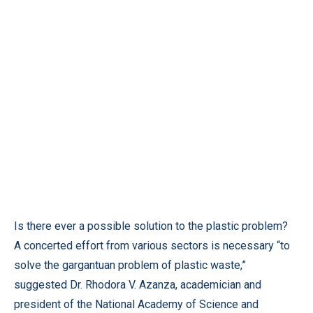
Is there ever a possible solution to the plastic problem?
A concerted effort from various sectors is necessary “to
solve the gargantuan problem of plastic waste,”
suggested Dr. Rhodora V. Azanza, academician and
president of the National Academy of Science and