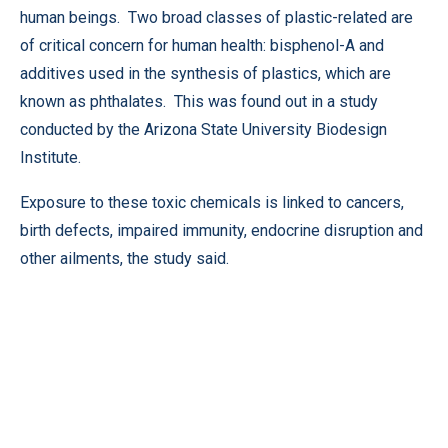
human beings. Two broad classes of plastic-related are
of critical concern for human health: bisphenol-A and
additives used in the synthesis of plastics, which are
known as phthalates. This was found out in a study
conducted by the Arizona State University Biodesign
Institute.
Exposure to these toxic chemicals is linked to cancers,
birth defects, impaired immunity, endocrine disruption and
other ailments, the study said.