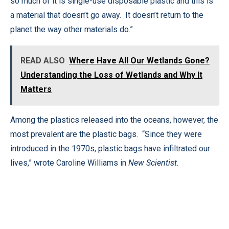
so much of it is single-use disposable plastic and this is
a material that doesn’t go away. It doesn’t return to the
planet the way other materials do.”
READ ALSO
Where Have All Our Wetlands Gone?
Understanding the Loss of Wetlands and Why It
Matters
Among the plastics released into the oceans, however, the
most prevalent are the plastic bags. “Since they were
introduced in the 1970s, plastic bags have infiltrated our
lives,” wrote Caroline Williams in
New Scientist
.