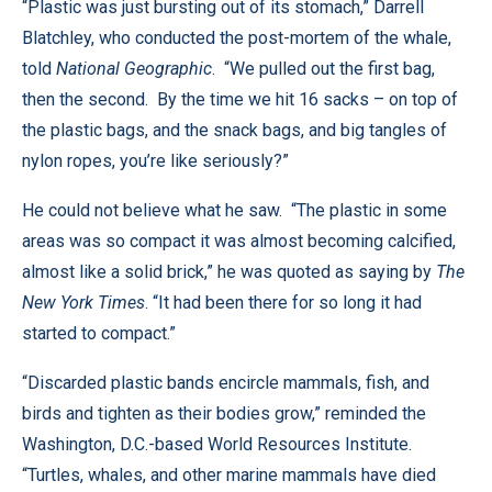
“Plastic was just bursting out of its stomach,” Darrell
Blatchley, who conducted the post-mortem of the whale,
told
National Geographic
. “We pulled out the first bag,
then the second. By the time we hit 16 sacks – on top of
the plastic bags, and the snack bags, and big tangles of
nylon ropes, you’re like seriously?”
He could not believe what he saw. “The plastic in some
areas was so compact it was almost becoming calcified,
almost like a solid brick,” he was quoted as saying by
The
New York Times
. “It had been there for so long it had
started to compact.”
“Discarded plastic bands encircle mammals, fish, and
birds and tighten as their bodies grow,” reminded the
Washington, D.C.-based World Resources Institute.
“Turtles, whales, and other marine mammals have died