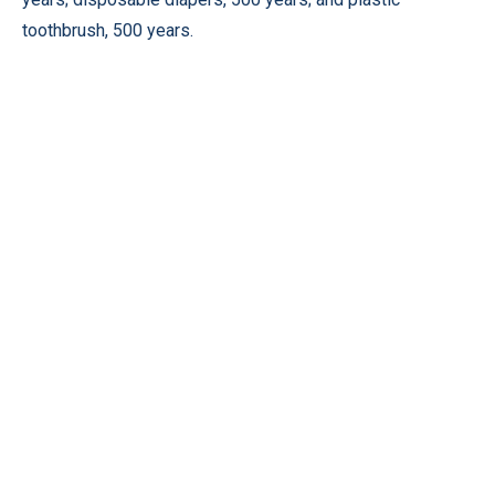
toothbrush, 500 years.