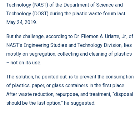
Technology (NAST) of the Department of Science and
Technology (DOST) during the plastic waste forum last
May 24, 2019.
But the challenge, according to Dr. Filemon A. Uriarte, Jr., of
NAST’s Engineering Studies and Technology Division, lies
mostly on segregation, collecting and cleaning of plastics
– not on its use.
The solution, he pointed out, is to prevent the consumption
of plastics, paper, or glass containers in the first place.
After waste reduction, repurpose, and treatment, “disposal
should be the last option,” he suggested.