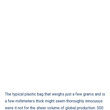
The typical plastic bag that weighs just a few grams and is
a few millimeters thick might seem thoroughly innocuous
were it not for the sheer volume of global production: 500