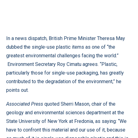
In a news dispatch, British Prime Minister Theresa May
dubbed the single-use plastic items as one of “the
greatest environmental challenges facing the world.”
Environment Secretary Roy Cimatu agrees. “Plastic,
particularly those for single-use packaging, has greatly
contributed to the degradation of the environment,” he
points out.
Associated Press
quoted Sherri Mason, chair of the
geology and environmental sciences department at the
State University of New York at Fredonia, as saying: “We
have to confront this material and our use of it, because