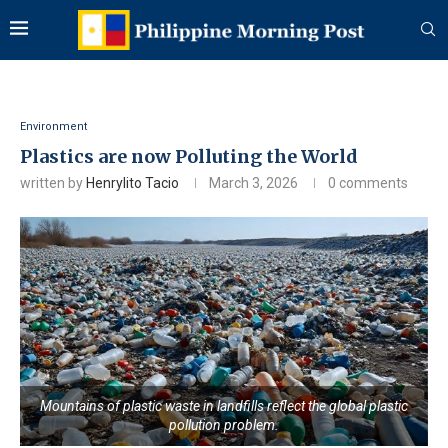
Environment
Plastics are now Polluting the World
written by
Henrylito Tacio
March 3, 2026
0 comments
Mountains of plastic waste in landfills reflect the global plastic
pollution problem.