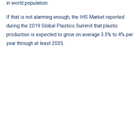
in world population.
If that is not alarming enough, the IHS Market reported
during the 2019 Global Plastics Summit that plastic
production is expected to grow on average 3.5% to 4% per
year through at least 2035.