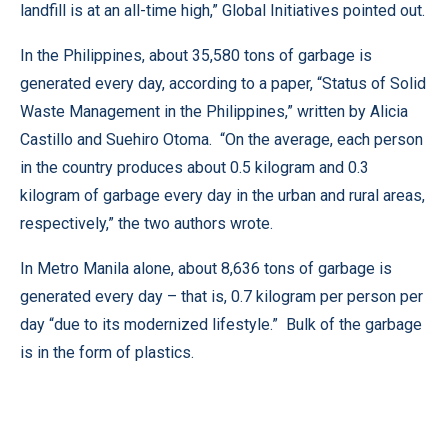
landfill is at an all-time high,” Global Initiatives pointed out.
In the Philippines, about 35,580 tons of garbage is
generated every day, according to a paper, “Status of Solid
Waste Management in the Philippines,” written by Alicia
Castillo and Suehiro Otoma. “On the average, each person
in the country produces about 0.5 kilogram and 0.3
kilogram of garbage every day in the urban and rural areas,
respectively,” the two authors wrote.
In Metro Manila alone, about 8,636 tons of garbage is
generated every day – that is, 0.7 kilogram per person per
day “due to its modernized lifestyle.” Bulk of the garbage
is in the form of plastics.