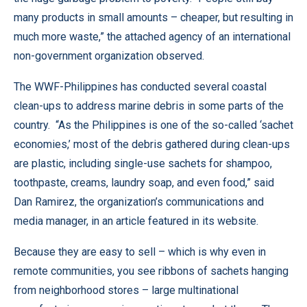
many products in small amounts – cheaper, but resulting in
much more waste,” the attached agency of an international
non-government organization observed.
The WWF-Philippines has conducted several coastal
clean-ups to address marine debris in some parts of the
country. “As the Philippines is one of the so-called ‘sachet
economies,’ most of the debris gathered during clean-ups
are plastic, including single-use sachets for shampoo,
toothpaste, creams, laundry soap, and even food,” said
Dan Ramirez, the organization’s communications and
media manager, in an article featured in its website.
Because they are easy to sell – which is why even in
remote communities, you see ribbons of sachets hanging
from neighborhood stores – large multinational