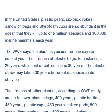
In the United States, plastic gears, six-pack yokes,
sandwich bags and Styrofoam cups are so abundant in the
ocean that they kill up to one million seabirds and 100,000
marine mammals each year.
The WWF says the plastics you use for one day can
outlast you. The lifespan of plastic bags, for instance, is
20 years while that of coffee cup is 30 years. The plastic
straw may take 200 years before it disappears into
oblivion.
The lifespan of other plastics, according to WWF study,
are as follows: plastic rings, 400 years; plastic bottles,
450 years; plastic cups, 450 years; coffee pods, 500
years; disposable diapers, 500 years; and plastic